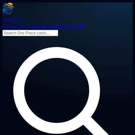
Haki TCG
Home
Cards
Sets
Blog
Features
FAQ