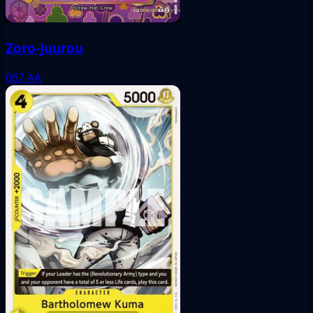
Zoro-Juurou
067
AA