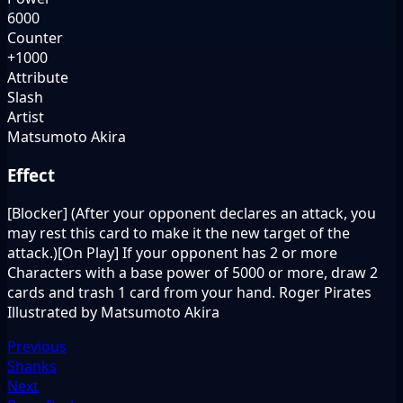
6000
Counter
+1000
Attribute
Slash
Artist
Matsumoto Akira
Effect
[Blocker] (After your opponent declares an attack, you
may rest this card to make it the new target of the
attack.)[On Play] If your opponent has 2 or more
Characters with a base power of 5000 or more, draw 2
cards and trash 1 card from your hand. Roger Pirates
Illustrated by Matsumoto Akira
Previous
Shanks
Next