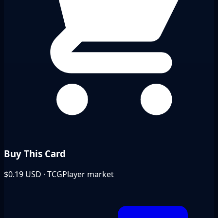
Buy This Card
$0.19
USD · TCGPlayer market