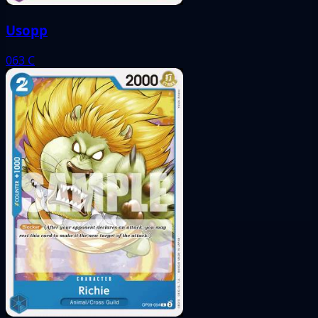
Usopp
063
C