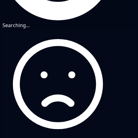
Searching...