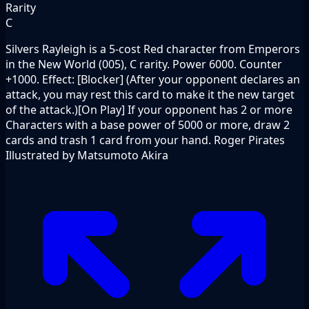
Rarity
C
Silvers Rayleigh is a 5-cost Red character from Emperors
in the New World (005), C rarity. Power 6000. Counter
+1000. Effect: [Blocker] (After your opponent declares an
attack, you may rest this card to make it the new target
of the attack.)[On Play] If your opponent has 2 or more
Characters with a base power of 5000 or more, draw 2
cards and trash 1 card from your hand. Roger Pirates
Illustrated by Matsumoto Akira