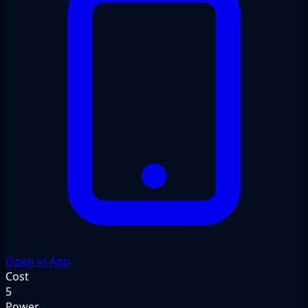
Open in App
Cost
5
Power