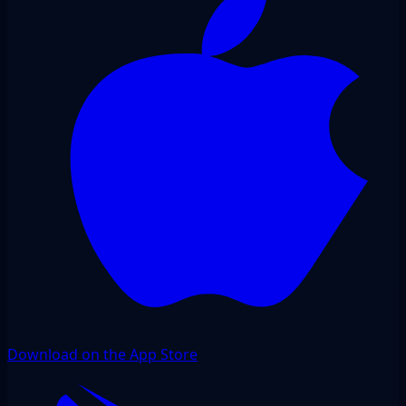
Download on the App Store