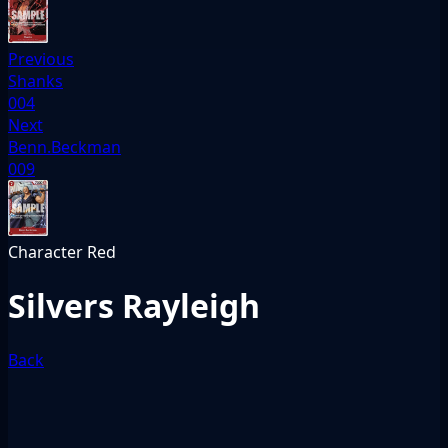
Previous
Shanks
004
Next
Benn.Beckman
009
Character
Red
Silvers Rayleigh
Back