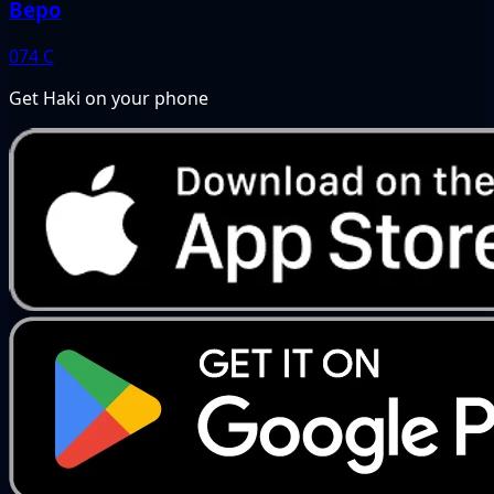
Bepo
074
C
Get Haki on your phone