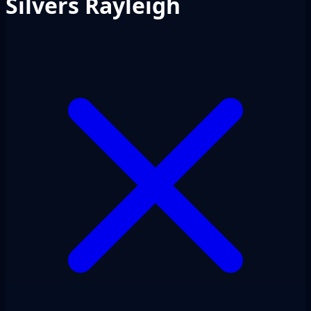
Silvers Rayleigh