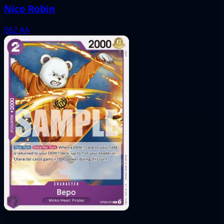
Nico Robin
062
AA