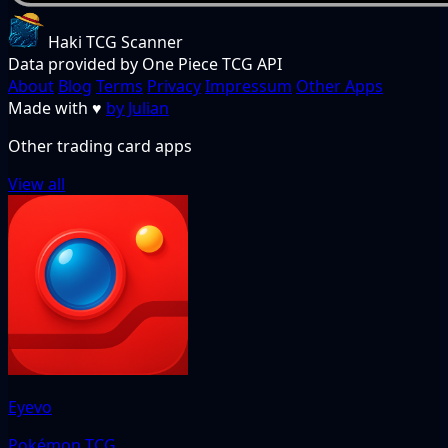
Haki TCG Scanner
Data provided by One Piece TCG API
About
Blog
Terms
Privacy
Impressum
Other Apps
Made with
♥
by Julian
Other trading card apps
View all
Eyevo
Pokémon TCG