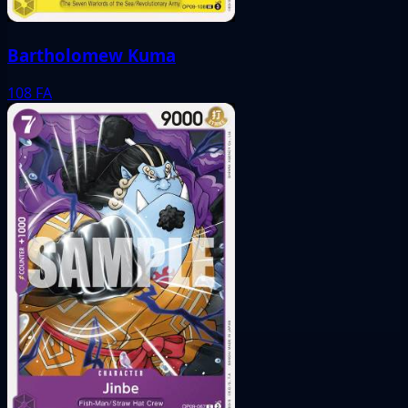
Bartholomew Kuma
108
FA