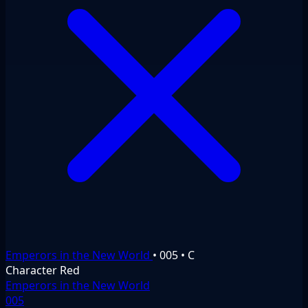
Emperors in the New World
•
005
•
C
Character
Red
Emperors in the New World
005