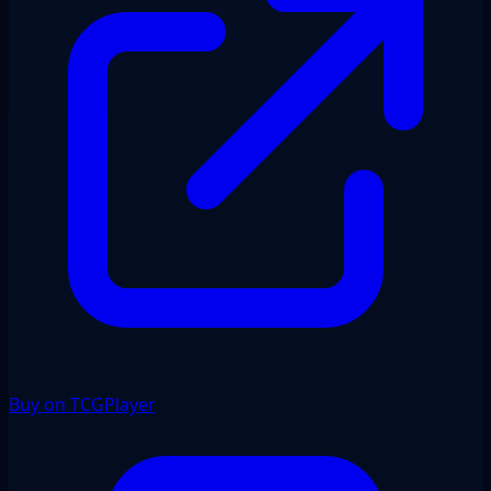
Buy on TCGPlayer