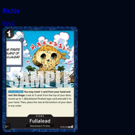
Richie
054
C