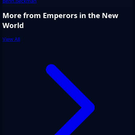
Benn.Beckman
More from Emperors in the New
World
View All