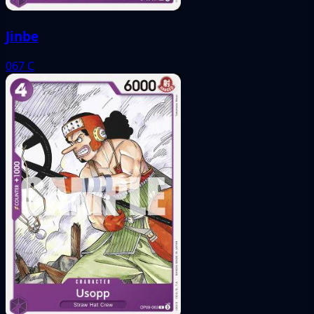
Jinbe
067
C