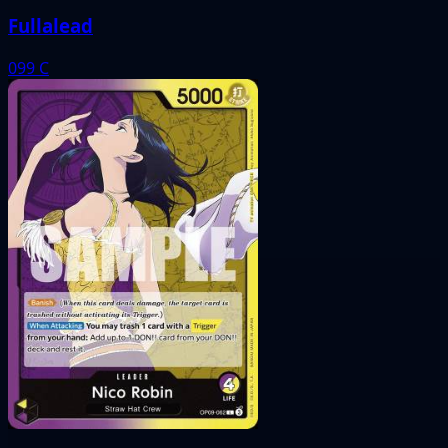
Fullalead
099
C