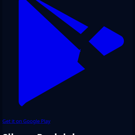
Get it on Google Play