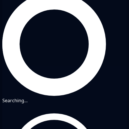
Searching...