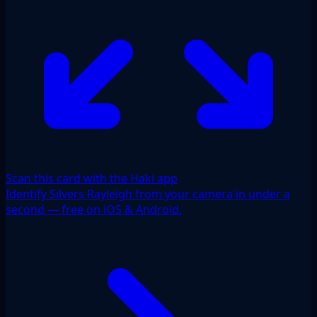
Scan this card with the Haki app
Identify Silvers Rayleigh from your camera in under a
second — free on iOS & Android.