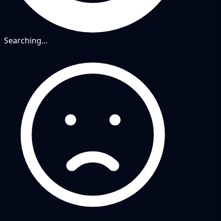
Searching...