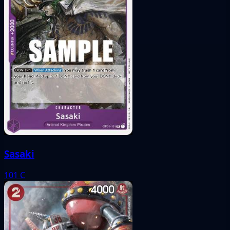
Sasaki
101
C