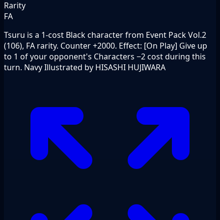
Rarity
FA
Tsuru is a 1-cost Black character from Event Pack Vol.2
(106), FA rarity. Counter +2000. Effect: [On Play] Give up
to 1 of your opponent's Characters −2 cost during this
turn. Navy Illustrated by HISASHI HUJIWARA