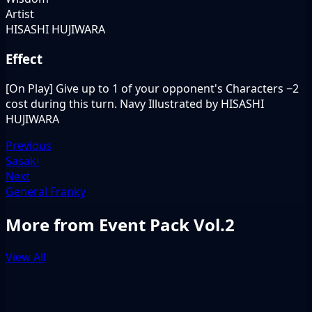
Artist
HISASHI HUJIWARA
Effect
[On Play] Give up to 1 of your opponent's Characters −2
cost during this turn. Navy Illustrated by HISASHI
HUJIWARA
Previous
Sasaki
Next
General Franky
More from Event Pack Vol.2
View All