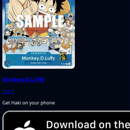
Monkey.D.Luffy
033
C
Get Haki on your phone