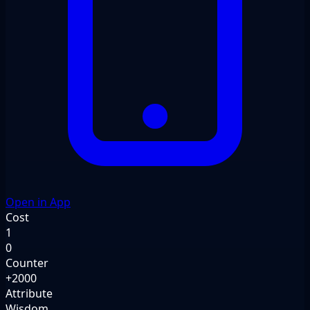
Open in App
Cost
1
0
Counter
+2000
Attribute
Wisdom