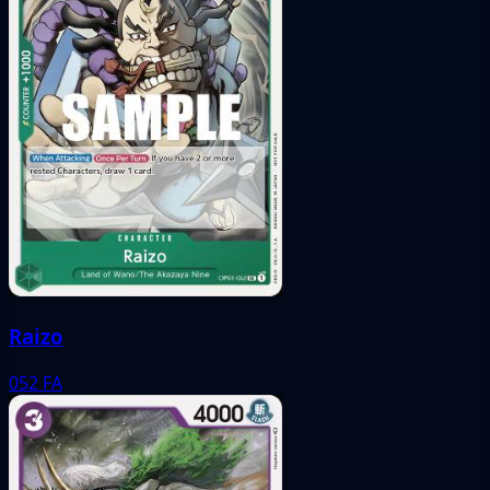
Raizo
052
FA