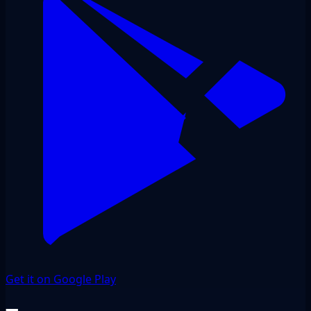
Get it on Google Play