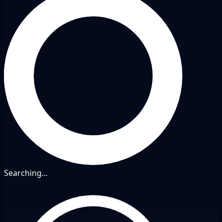
Searching...