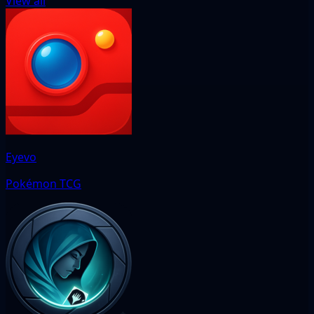
View all
Eyevo
Pokémon TCG