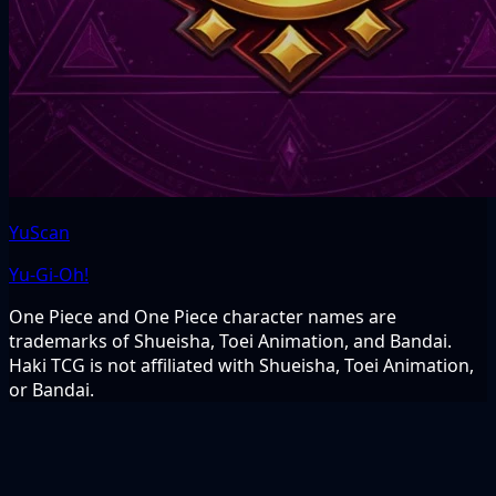
YuScan
Yu-Gi-Oh!
One Piece and One Piece character names are
trademarks of Shueisha, Toei Animation, and Bandai.
Haki TCG is not affiliated with Shueisha, Toei Animation,
or Bandai.