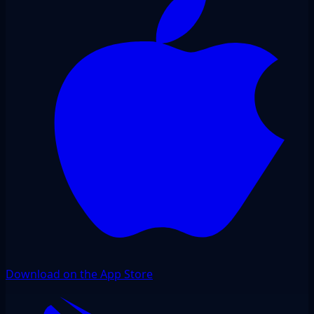
Download on the App Store