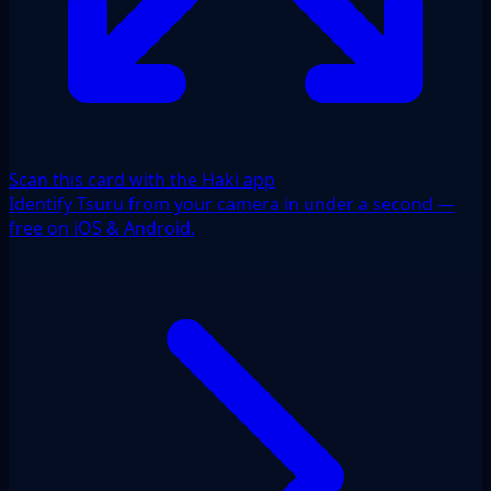
Scan this card with the Haki app
Identify Tsuru from your camera in under a second —
free on iOS & Android.