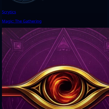
Scrytics
Magic: The Gathering