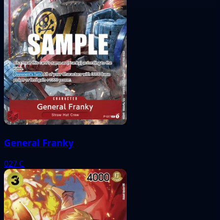
General Franky
027
C