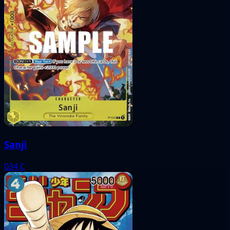
Sanji
034
C