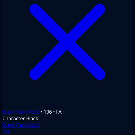
Event Pack Vol.2
•
106
•
FA
Character
Black
Event Pack Vol.2
106