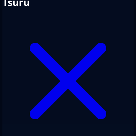
Tsuru