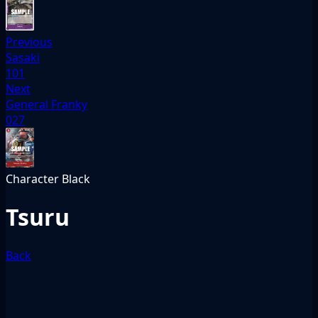
Previous
Sasaki
101
Next
General Franky
027
Character
Black
Tsuru
Back