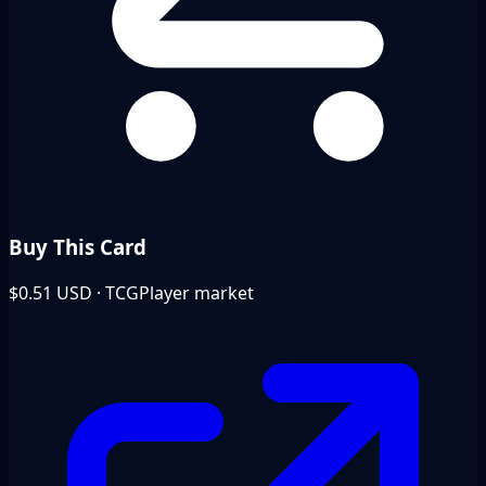
Buy This Card
$0.51
USD · TCGPlayer market