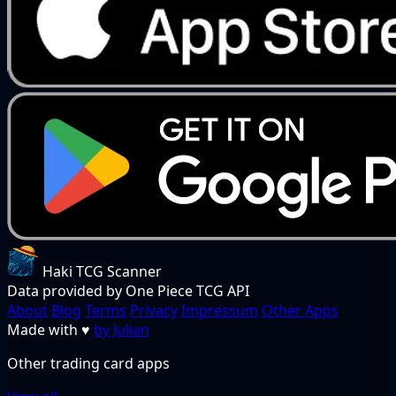
Haki TCG Scanner
Data provided by One Piece TCG API
About
Blog
Terms
Privacy
Impressum
Other Apps
Made with
♥
by Julian
Other trading card apps