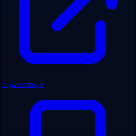
Buy on TCGPlayer