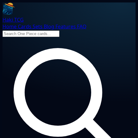
Haki TCG
Home
Cards
Sets
Blog
Features
FAQ