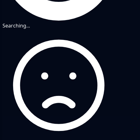
Searching...