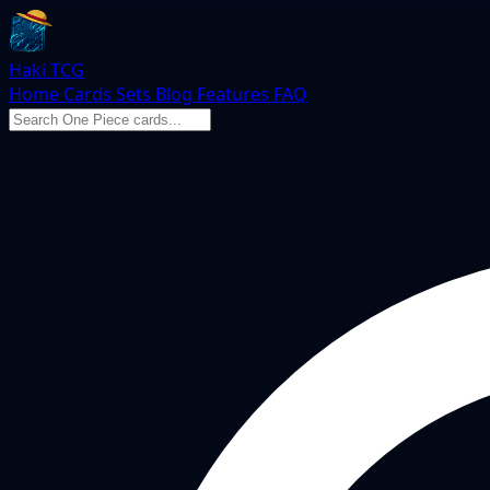
Haki TCG
Home
Cards
Sets
Blog
Features
FAQ