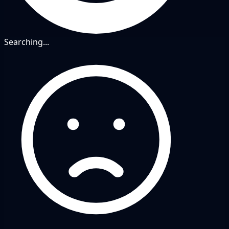
Searching...