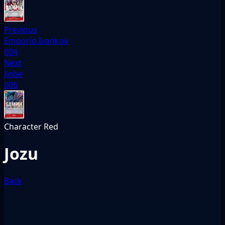
Previous
Emporio.Ivankov
004
Next
Jinbe
006
Character
Red
Jozu
Back