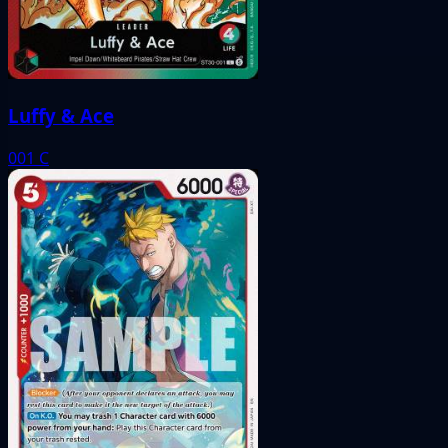
Luffy & Ace
001
C