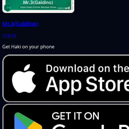
Mr.3(Galdino)
014
FA
Get Haki on your phone