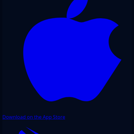
Download on the App Store