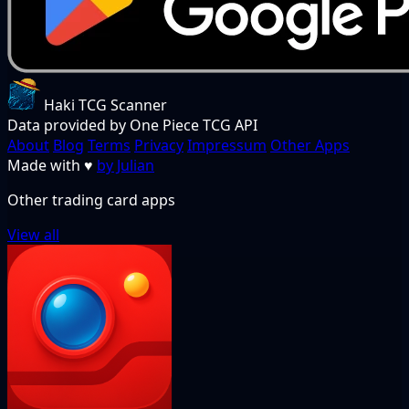
Haki TCG Scanner
Data provided by One Piece TCG API
About
Blog
Terms
Privacy
Impressum
Other Apps
Made with
♥
by Julian
Other trading card apps
View all