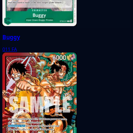
Buggy
011
FA