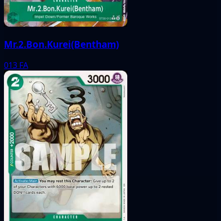
Mr.2.Bon.Kurei(Bentham)
013
FA