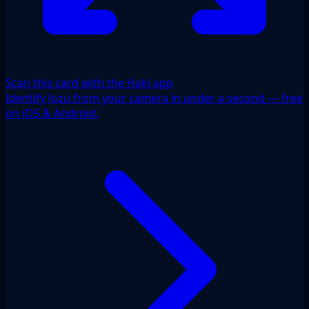
Scan this card with the Haki app
Identify Jozu from your camera in under a second — free
on iOS & Android.