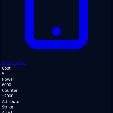
Open in App
Cost
5
Power
6000
Counter
+2000
Attribute
Strike
Artist