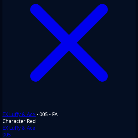
EX Luffy & Ace
•
005
•
FA
Character
Red
EX Luffy & Ace
005