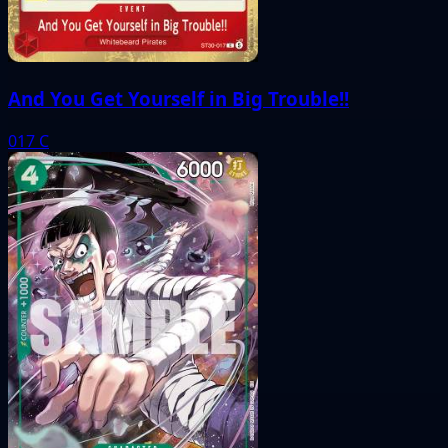
And You Get Yourself in Big Trouble!!
017
C