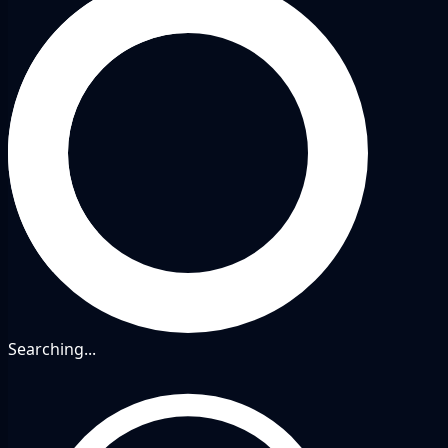
Searching...