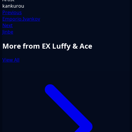
kankurou
Previous
Emporio.Ivankov
Next
Jinbe
More from EX Luffy & Ace
View All