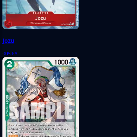
Jozu
005
FA