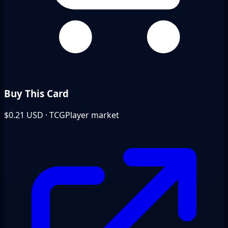
Buy This Card
$0.21
USD · TCGPlayer market