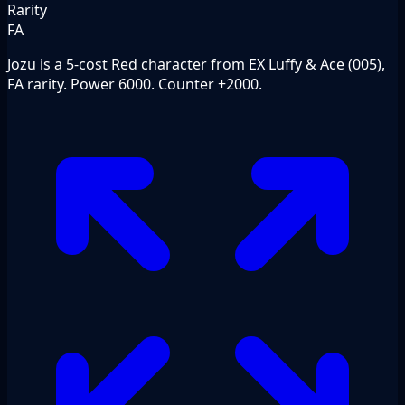
Rarity
FA
Jozu is a 5-cost Red character from EX Luffy & Ace (005),
FA rarity. Power 6000. Counter +2000.