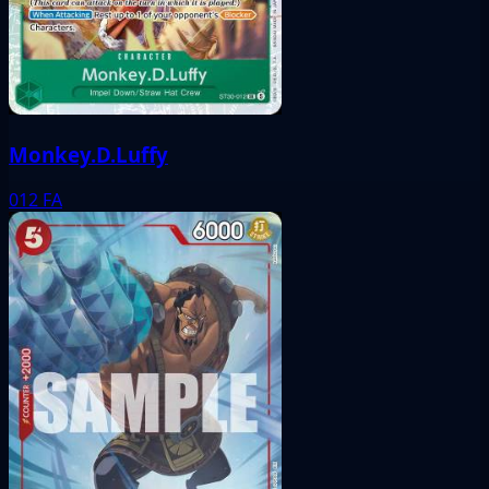
Monkey.D.Luffy
012
FA