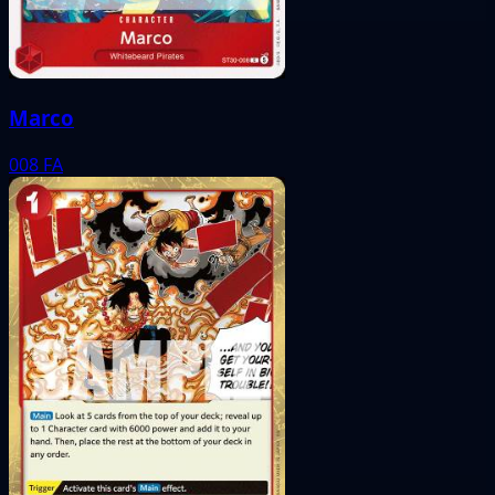
Marco
008
FA