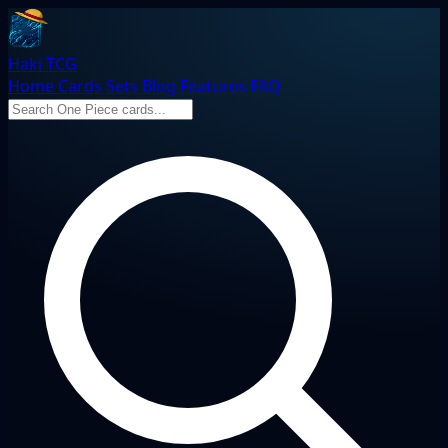
Haki TCG
Home
Cards
Sets
Blog
Features
FAQ