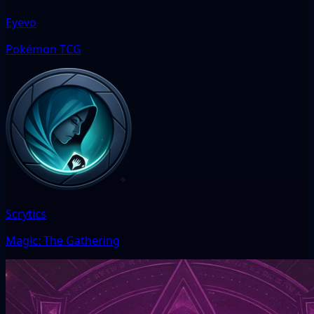
Eyevo
Pokémon TCG
Scrytics
Magic: The Gathering