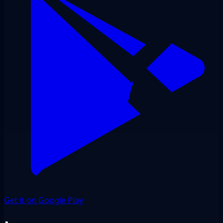
Get it on Google Play