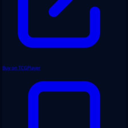
Buy on TCGPlayer