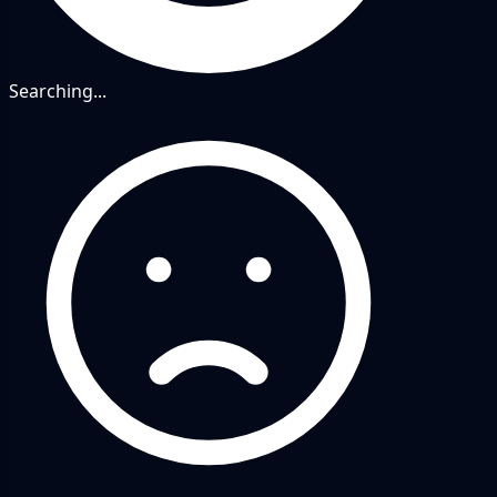
Searching...