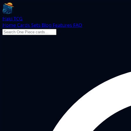
Haki TCG
Home
Cards
Sets
Blog
Features
FAQ