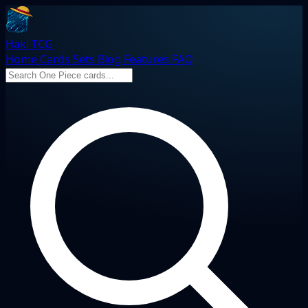
Haki TCG
Home
Cards
Sets
Blog
Features
FAQ