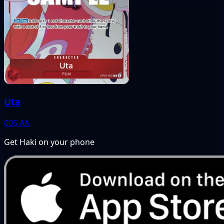
Uta
005
AA
Get Haki on your phone