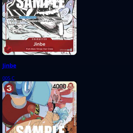
Jinbe
005
C