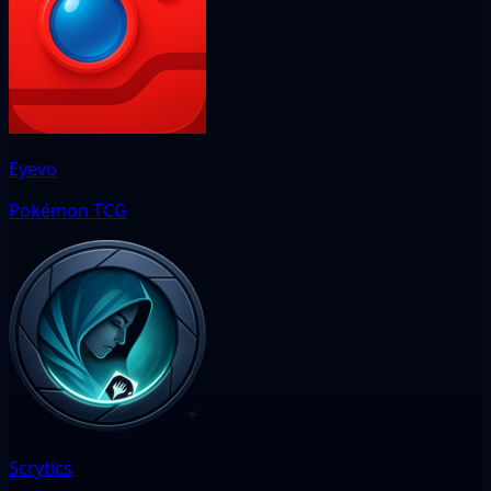
Eyevo
Pokémon TCG
Scrytics