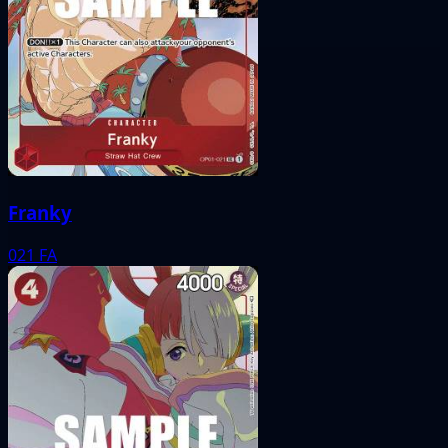
Franky
021
FA