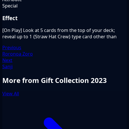
Special
Effect
[On Play] Look at 5 cards from the top of your deck;
reveal up to 1 {Straw Hat Crew} type card other than
Previous
Roronoa Zoro
Next
Sanji
More from Gift Collection 2023
View All