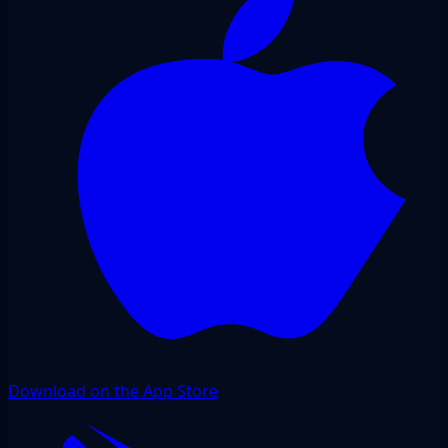
Download on the App Store