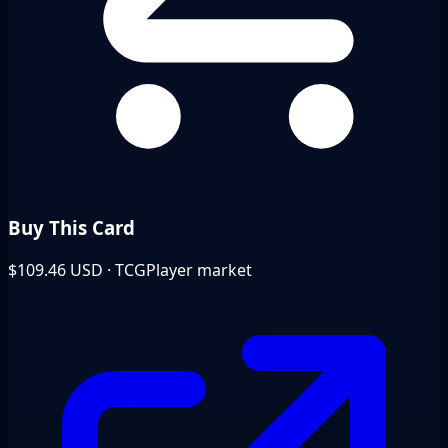
Buy This Card
$109.46
USD · TCGPlayer market