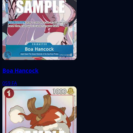
Boa Hancock
059
FA