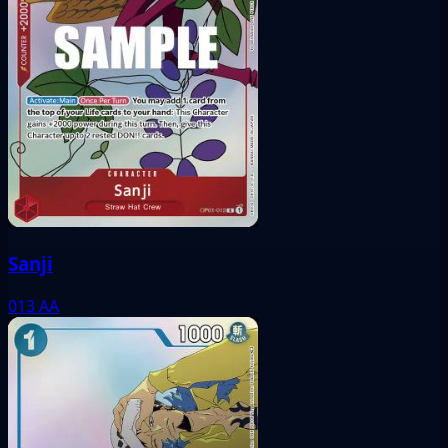
Sanji
013
AA