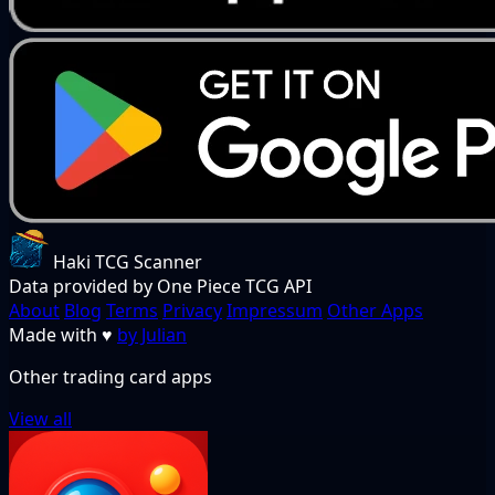
Haki TCG Scanner
Data provided by One Piece TCG API
About
Blog
Terms
Privacy
Impressum
Other Apps
Made with
♥
by Julian
Other trading card apps
View all