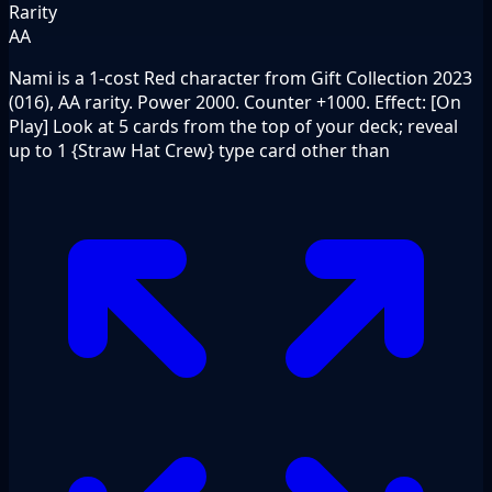
Rarity
AA
Nami is a 1-cost Red character from Gift Collection 2023
(016), AA rarity. Power 2000. Counter +1000. Effect: [On
Play] Look at 5 cards from the top of your deck; reveal
up to 1 {Straw Hat Crew} type card other than