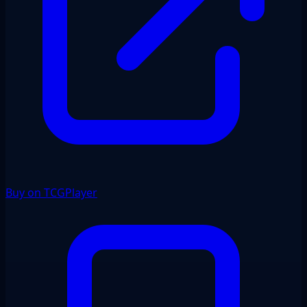
Buy on TCGPlayer