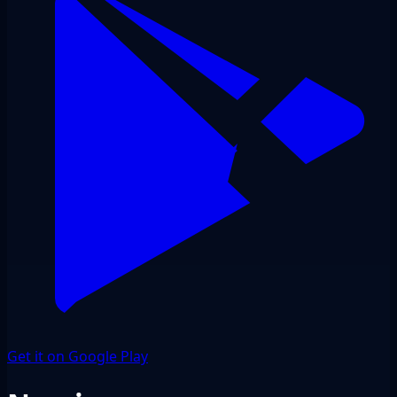
Get it on Google Play