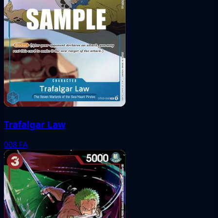
Trafalgar Law
008
FA