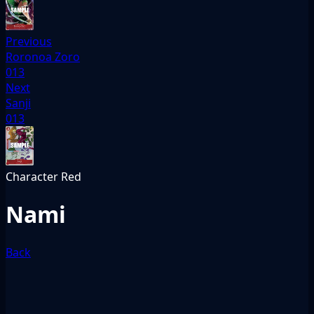
Previous
Roronoa Zoro
013
Next
Sanji
013
Character
Red
Nami
Back