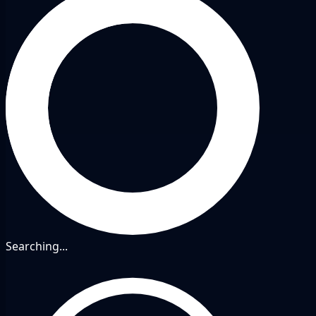
Searching...