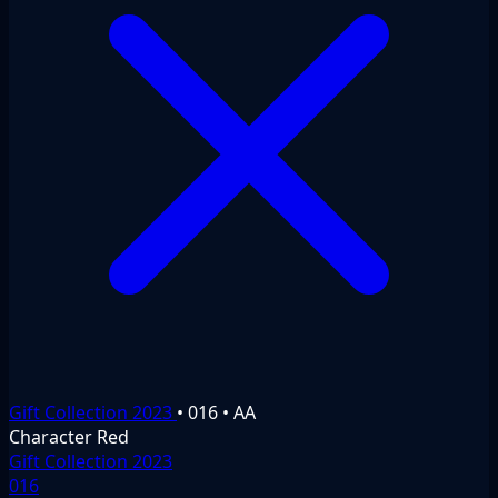
Gift Collection 2023
•
016
•
AA
Character
Red
Gift Collection 2023
016