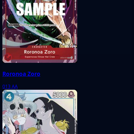
Roronoa Zoro
013
AA