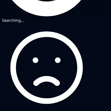
Searching...