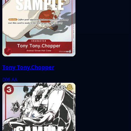
Tony Tony.Chopper
006
AA