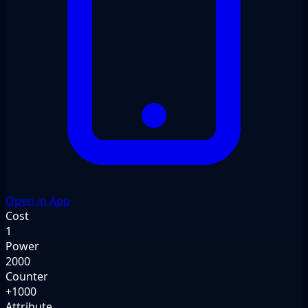
Open in App
Cost
1
Power
2000
Counter
+1000
Attribute