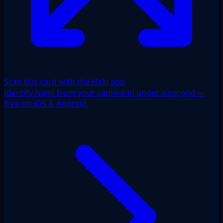
Scan this card with the Haki app
Identify Nami from your camera in under a second —
free on iOS & Android.