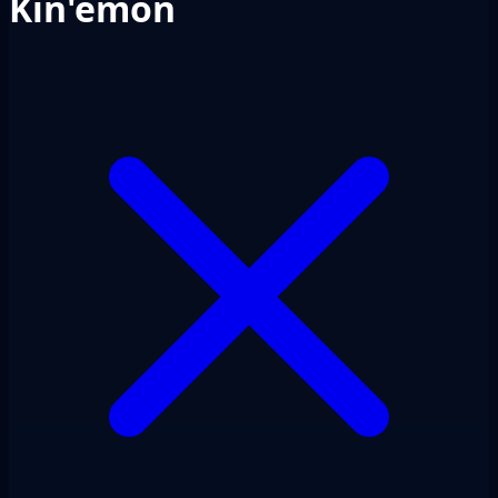
Kin'emon