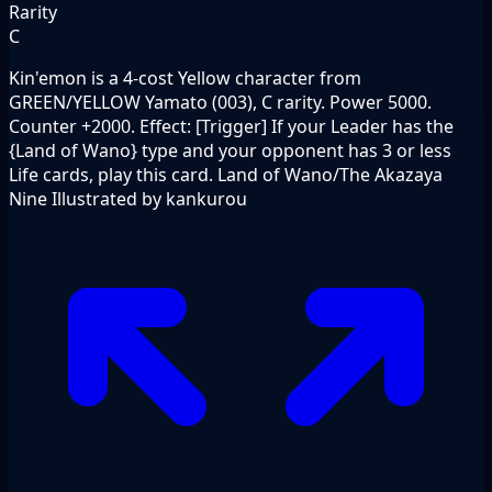
Rarity
C
Kin'emon is a 4-cost Yellow character from
GREEN/YELLOW Yamato (003), C rarity. Power 5000.
Counter +2000. Effect: [Trigger] If your Leader has the
{Land of Wano} type and your opponent has 3 or less
Life cards, play this card. Land of Wano/The Akazaya
Nine Illustrated by kankurou