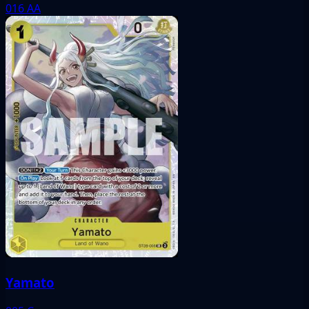
016
AA
Yamato