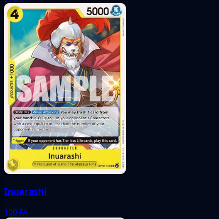
Inuarashi
100
FA