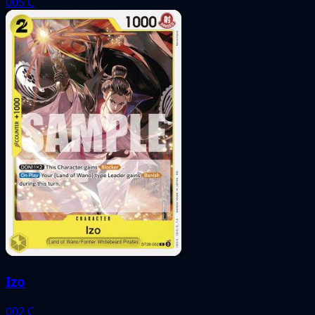
005
C
Izo
002
C