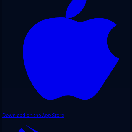
Download on the App Store