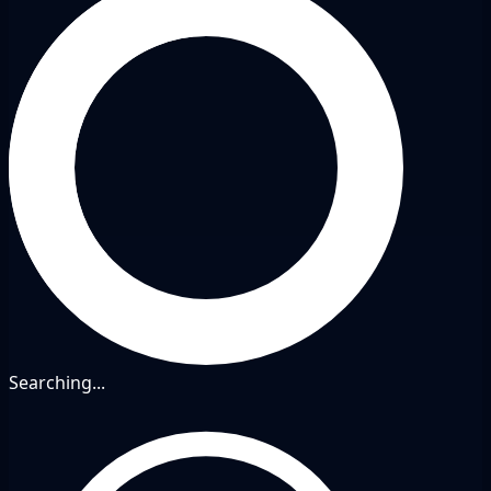
Searching...