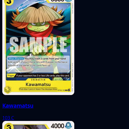
Kawamatsu
103
C