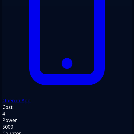
Open in App
Cost
4
Power
5000
Counter