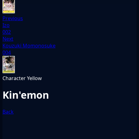
Previous
Izo
002
Next
Kouzuki Momonosuke
004
Character
Yellow
Kin'emon
Back