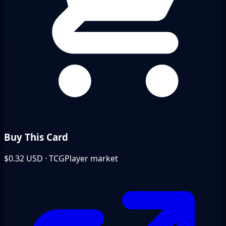
Buy This Card
$0.32
USD · TCGPlayer market