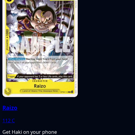
Raizo
112
C
Get Haki on your phone