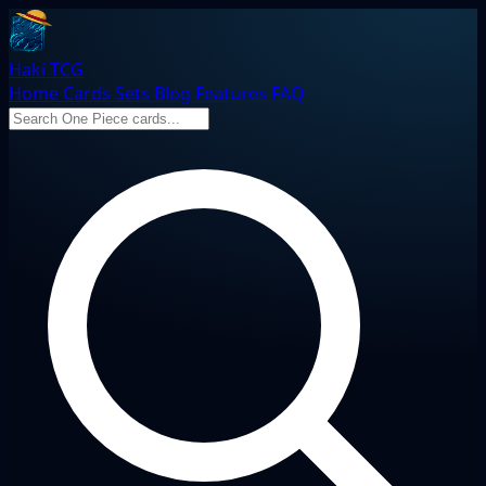
Haki TCG
Home
Cards
Sets
Blog
Features
FAQ