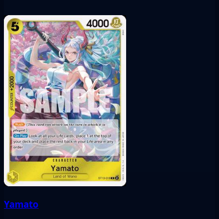
Yamato