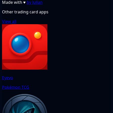
Made with
♥
by Julian
Other trading card apps
View all
Eyevo
Pokémon TCG