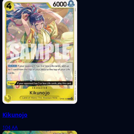
Kikunojo
104
AA