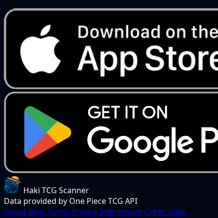
Haki TCG Scanner
Data provided by One Piece TCG API
About
Blog
Terms
Privacy
Impressum
Other Apps