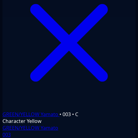
GREEN/YELLOW Yamato
•
003
•
C
Character
Yellow
GREEN/YELLOW Yamato
003