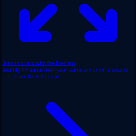
Scan this card with the Haki app
Identify Kin'emon from your camera in under a second
— free on iOS & Android.