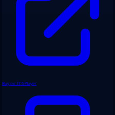
Buy on TCGPlayer