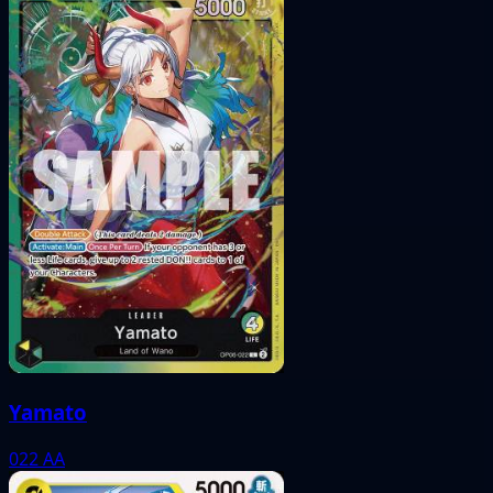
Yamato
022
AA