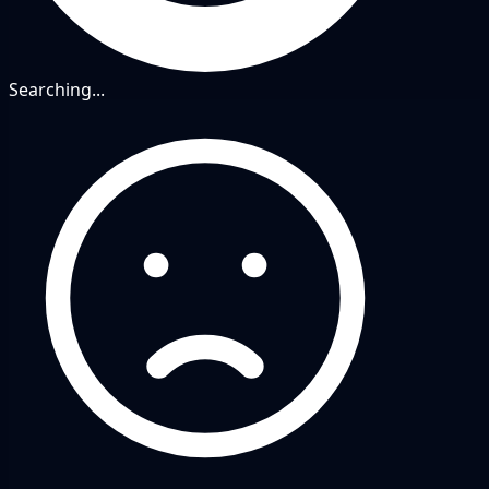
Searching...