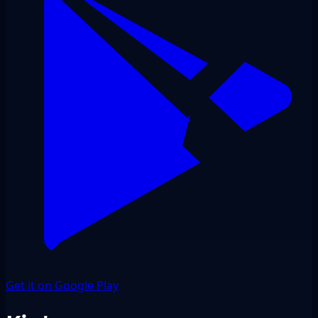
Get it on Google Play