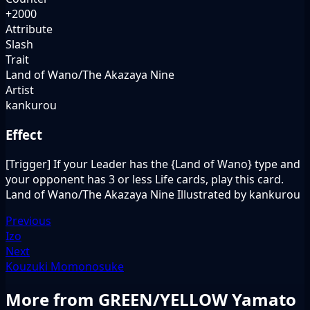
+2000
Attribute
Slash
Trait
Land of Wano/The Akazaya Nine
Artist
kankurou
Effect
[Trigger] If your Leader has the {Land of Wano} type and
your opponent has 3 or less Life cards, play this card.
Land of Wano/The Akazaya Nine Illustrated by kankurou
Previous
Izo
Next
Kouzuki Momonosuke
More from GREEN/YELLOW Yamato