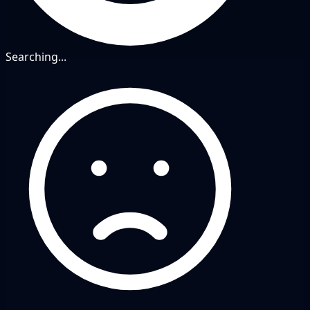
Searching...