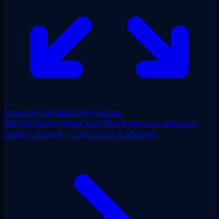
Scan this card with the Haki app
Identify Diable Jambe Joue Shot from your camera in
under a second — free on iOS & Android.