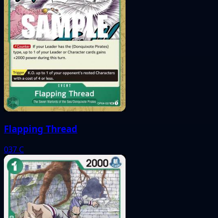
Flapping Thread
037
C