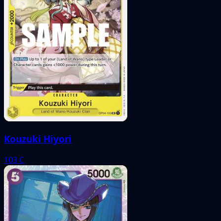
Kouzuki Hiyori
103
C