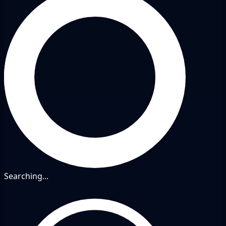
Searching...