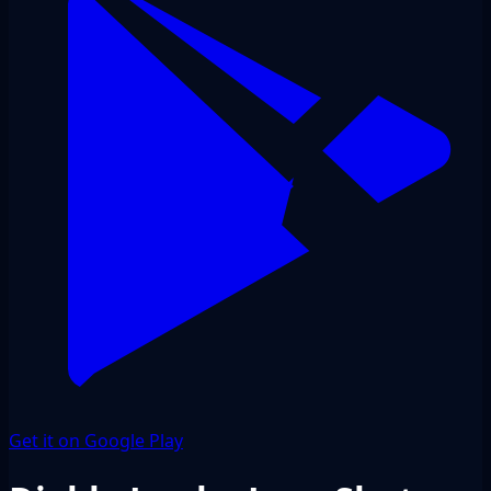
Get it on Google Play