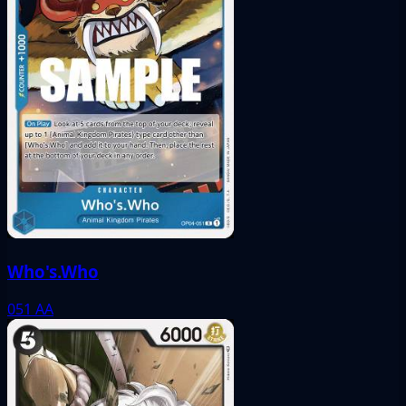
Who's.Who
051
AA