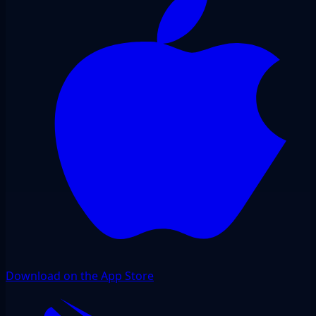
Download on the App Store