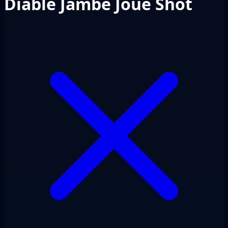
Diable Jambe Joue Shot