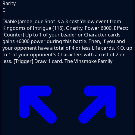
Rarity
C
Diable Jambe Joue Shot is a 3-cost Yellow event from
Kingdoms of Intrigue (116), C rarity. Power 6000. Effect:
[Counter] Up to 1 of your Leader or Character cards
gains +6000 power during this battle. Then, if you and
your opponent have a total of 4 or less Life cards, K.O. up
to 1 of your opponent's Characters with a cost of 2 or
less. [Trigger] Draw 1 card. The Vinsmoke Family