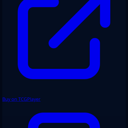
Buy on TCGPlayer