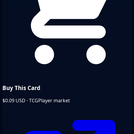
Buy This Card
$0.09
USD · TCGPlayer market