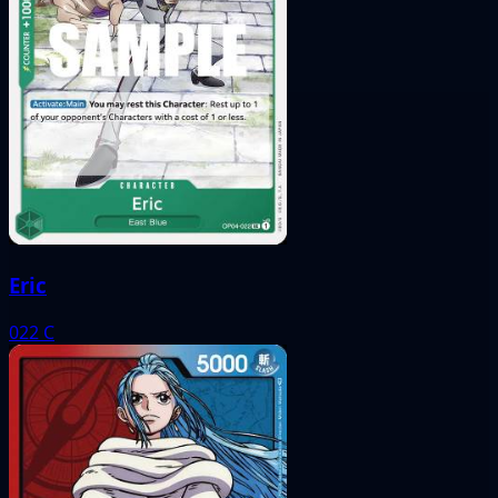
Eric
022
C