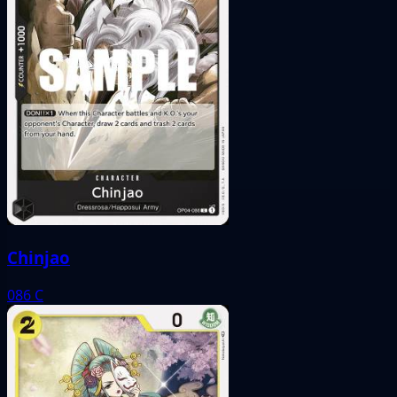
Chinjao
086
C