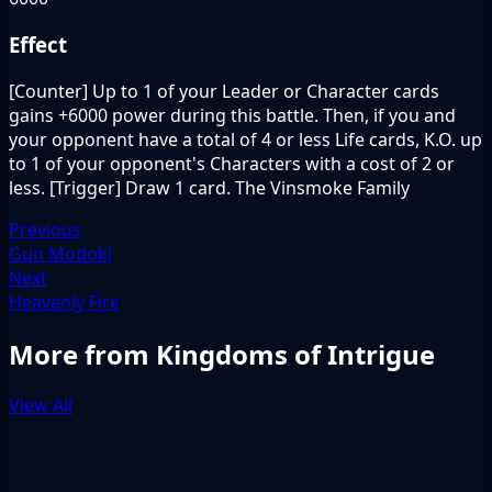
Effect
[Counter] Up to 1 of your Leader or Character cards
gains +6000 power during this battle. Then, if you and
your opponent have a total of 4 or less Life cards, K.O. up
to 1 of your opponent's Characters with a cost of 2 or
less. [Trigger] Draw 1 card. The Vinsmoke Family
Previous
Gun Modoki
Next
Heavenly Fire
More from Kingdoms of Intrigue
View All