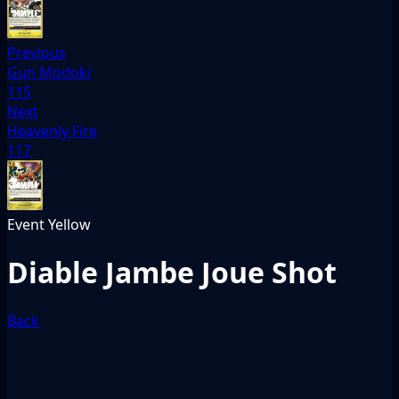
Previous
Gun Modoki
115
Next
Heavenly Fire
117
Event
Yellow
Diable Jambe Joue Shot
Back