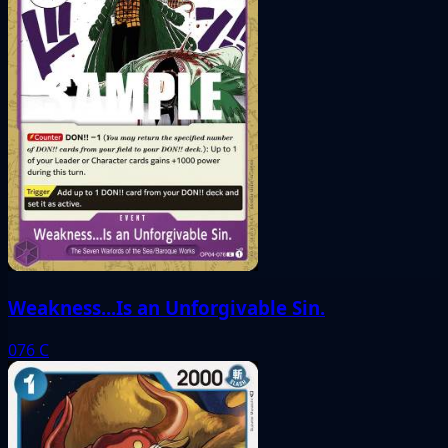
Weakness...Is an Unforgivable Sin.
076
C