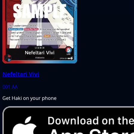
Nefeltari Vivi
001
AA
Get Haki on your phone