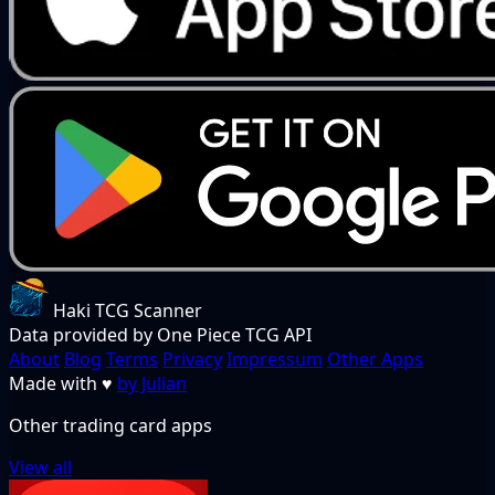
Haki TCG Scanner
Data provided by One Piece TCG API
About
Blog
Terms
Privacy
Impressum
Other Apps
Made with
♥
by Julian
Other trading card apps
View all