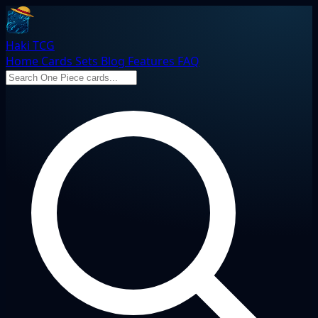
Haki TCG
Home
Cards
Sets
Blog
Features
FAQ