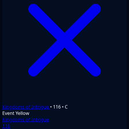
Kingdoms of Intrigue
•
116
•
C
Event
Yellow
Kingdoms of Intrigue
116