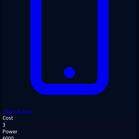
Open in App
Cost
3
Power
6000