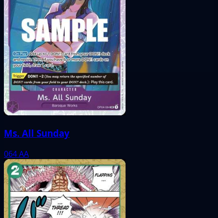
Ms. All Sunday
064
AA