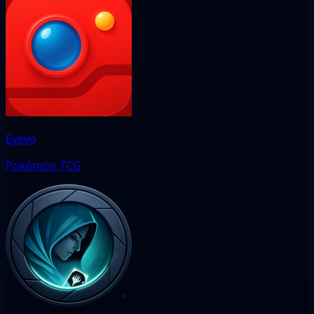
Eyevo
Pokémon TCG