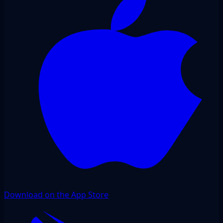
Download on the App Store