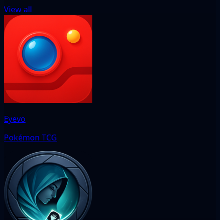
View all
Eyevo
Pokémon TCG