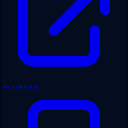
Buy on TCGPlayer