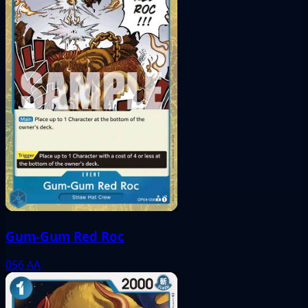
Gum-Gum Red Roc
056
AA