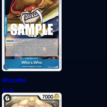
Who's.Who
051
AA