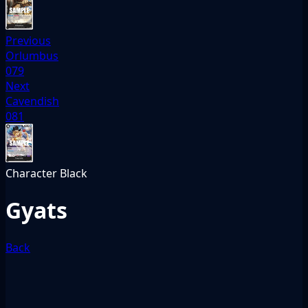
Previous
Orlumbus
079
Next
Cavendish
081
Character
Black
Gyats
Back