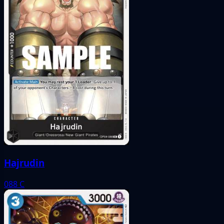
Hajrudin
088
C