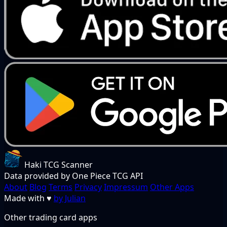
Haki TCG Scanner
Data provided by One Piece TCG API
About
Blog
Terms
Privacy
Impressum
Other Apps
Made with
♥
by Julian
Other trading card apps