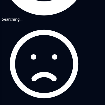
Searching...