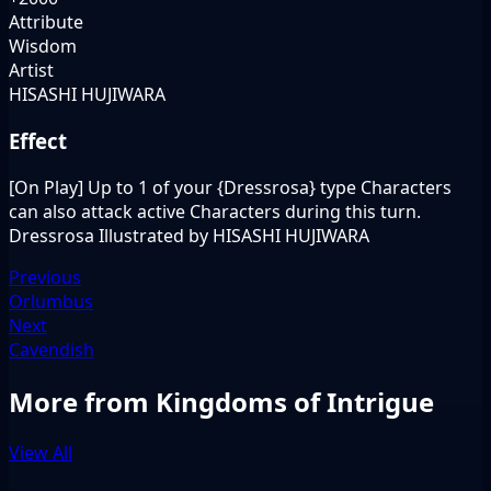
Attribute
Wisdom
Artist
HISASHI HUJIWARA
Effect
[On Play] Up to 1 of your {Dressrosa} type Characters
can also attack active Characters during this turn.
Dressrosa Illustrated by HISASHI HUJIWARA
Previous
Orlumbus
Next
Cavendish
More from Kingdoms of Intrigue
View All