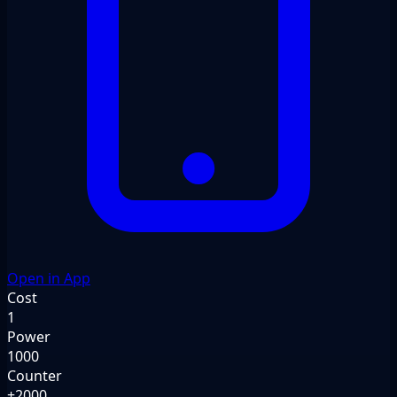
Open in App
Cost
1
Power
1000
Counter
+2000