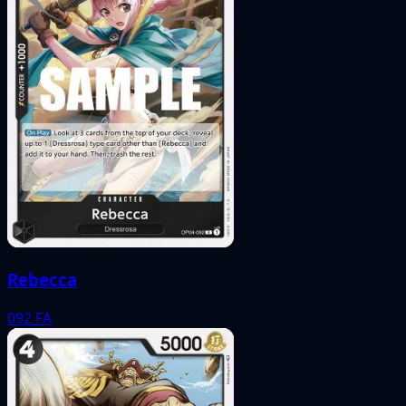
Rebecca
092
FA