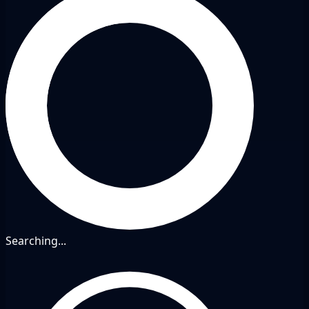
Searching...