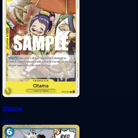
Otama
097
C