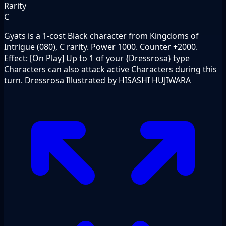
Rarity
C
Gyats is a 1-cost Black character from Kingdoms of
Intrigue (080), C rarity. Power 1000. Counter +2000.
Effect: [On Play] Up to 1 of your {Dressrosa} type
Characters can also attack active Characters during this
turn. Dressrosa Illustrated by HISASHI HUJIWARA