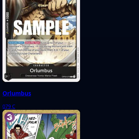
Orlumbus
079
C