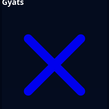
Gyats