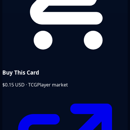
Buy This Card
$0.15
USD · TCGPlayer market