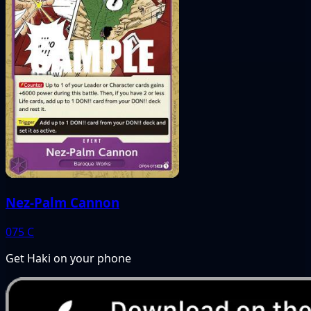
Nez-Palm Cannon
075
C
Get Haki on your phone