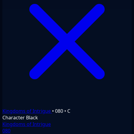
Kingdoms of Intrigue
•
080
•
C
Character
Black
Kingdoms of Intrigue
080