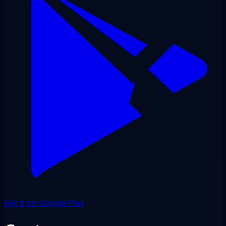
Get it on Google Play