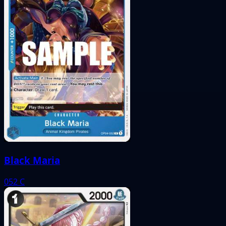
Black Maria
052
C