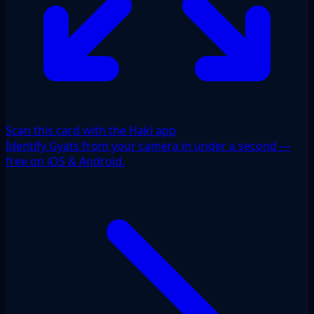
Scan this card with the Haki app
Identify Gyats from your camera in under a second —
free on iOS & Android.