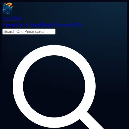
Haki TCG
Home
Cards
Sets
Blog
Features
FAQ