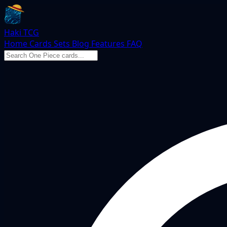
Haki TCG
Home
Cards
Sets
Blog
Features
FAQ