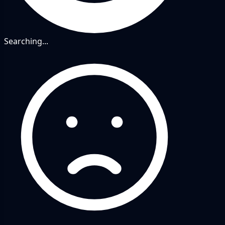
Searching...