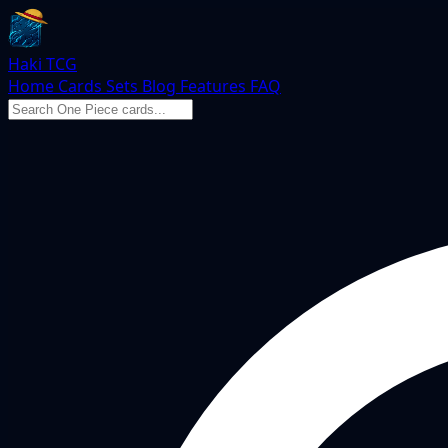
Haki TCG
Home
Cards
Sets
Blog
Features
FAQ