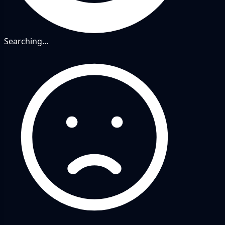
Searching...