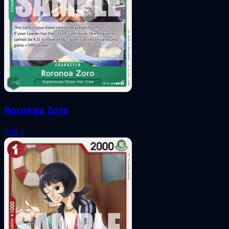
Roronoa Zoro
036
C