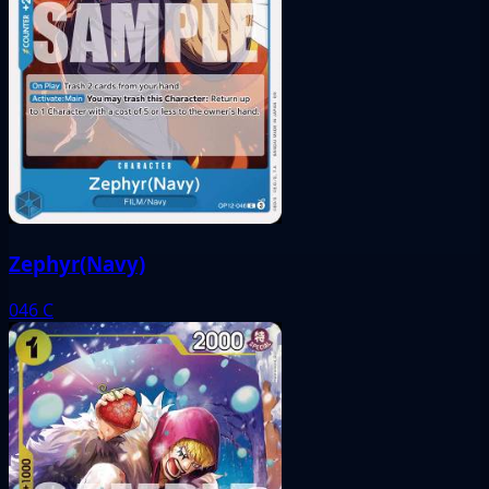
Zephyr(Navy)
046
C