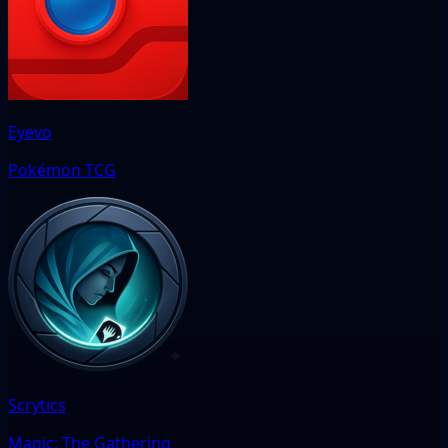
Eyevo
Pokémon TCG
Scrytics
Magic: The Gathering