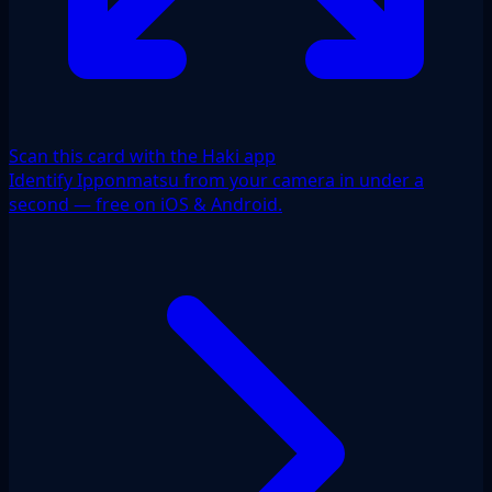
Scan this card with the Haki app
Identify Ipponmatsu from your camera in under a
second — free on iOS & Android.