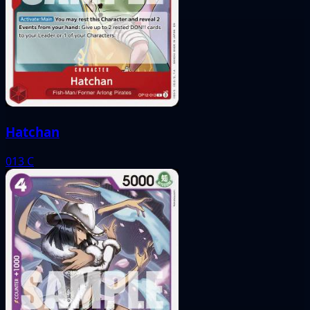
Hatchan
013
C