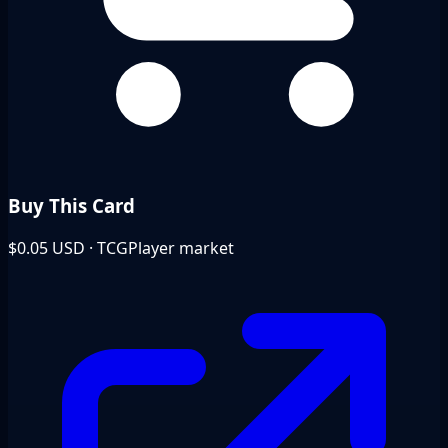
Buy This Card
$0.05
USD · TCGPlayer market