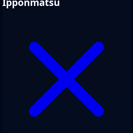
Ipponmatsu