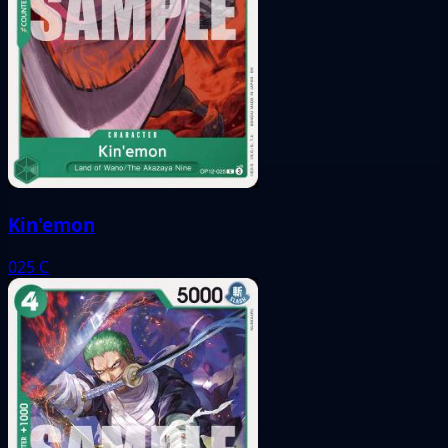
Kin'emon
025
C