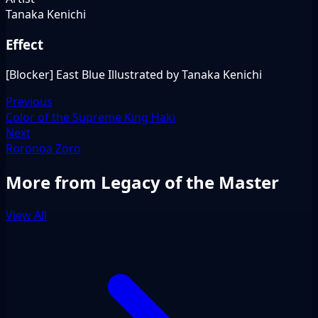
Tanaka Kenichi
Effect
[Blocker] East Blue Illustrated by Tanaka Kenichi
Previous
Color of the Supreme King Haki
Next
Roronoa Zoro
More from Legacy of the Master
View All