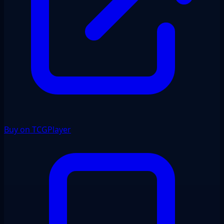
Buy on TCGPlayer