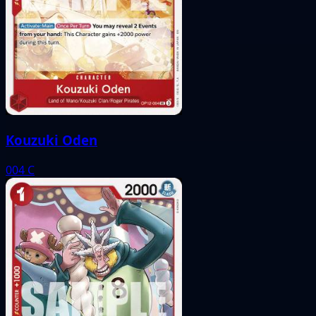
Kouzuki Oden
004
C