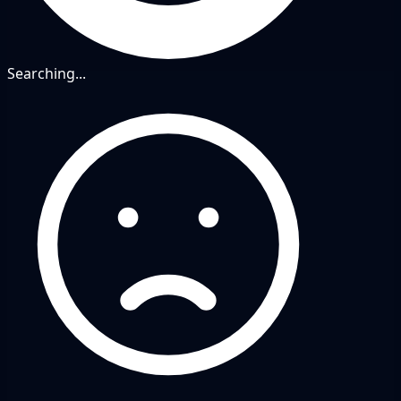
Searching...