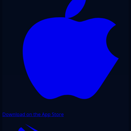
Download on the App Store