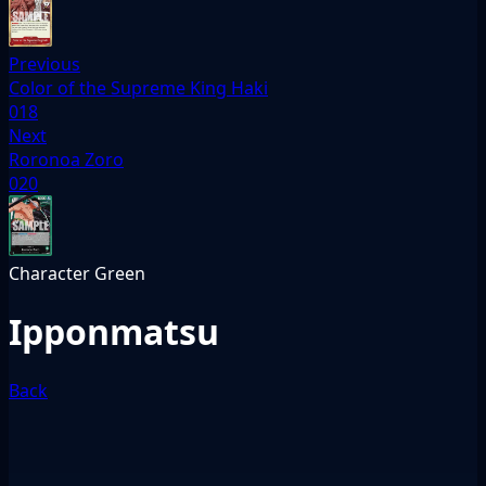
Previous
Color of the Supreme King Haki
018
Next
Roronoa Zoro
020
Character
Green
Ipponmatsu
Back