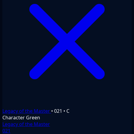
Legacy of the Master
•
021
•
C
Character
Green
Legacy of the Master
021