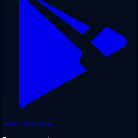
Get it on Google Play