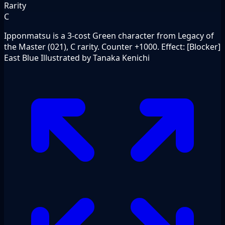
Rarity
C
Ipponmatsu is a 3-cost Green character from Legacy of
the Master (021), C rarity. Counter +1000. Effect: [Blocker]
East Blue Illustrated by Tanaka Kenichi