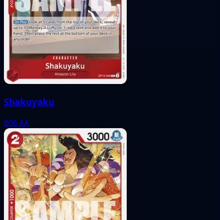
Shakuyaku
006
AA