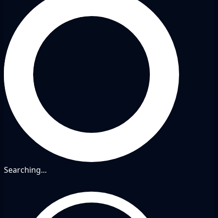
Searching...