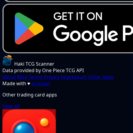
Haki TCG Scanner
Data provided by One Piece TCG API
About
Blog
Terms
Privacy
Impressum
Other Apps
Made with
♥
by Julian
Other trading card apps
View all