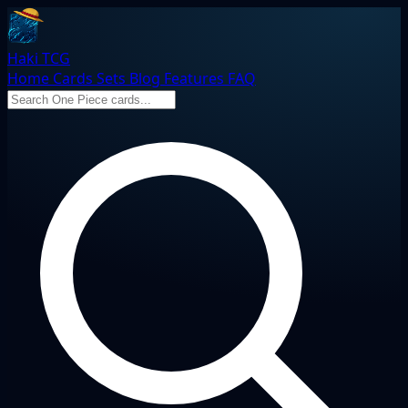
Haki TCG
Home
Cards
Sets
Blog
Features
FAQ