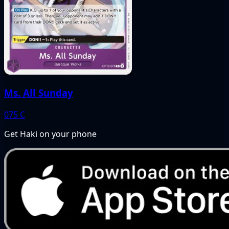
Ms. All Sunday
075
C
Get Haki on your phone