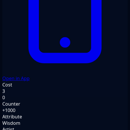
Open in App
Cost
3
0
Counter
+1000
Attribute
Wisdom
Artist