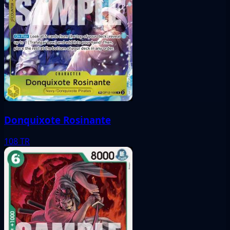
Donquixote Rosinante
108
TR