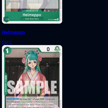
Helmeppo
033
C