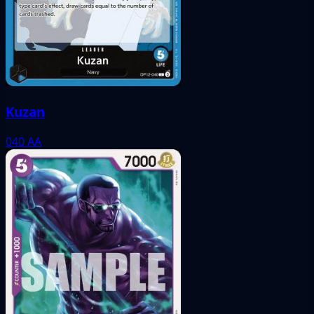
Kuzan
040
AA