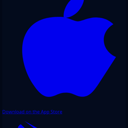
Download on the App Store