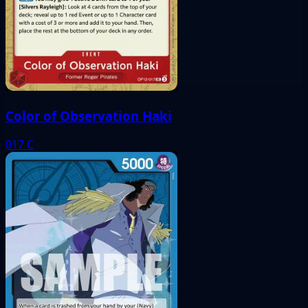
Color of Observation Haki
017
C