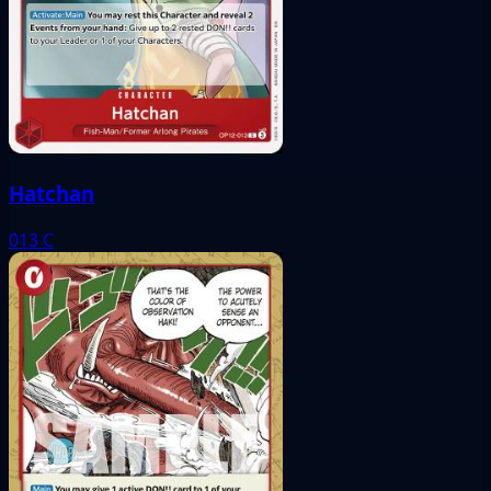
Hatchan
013
C