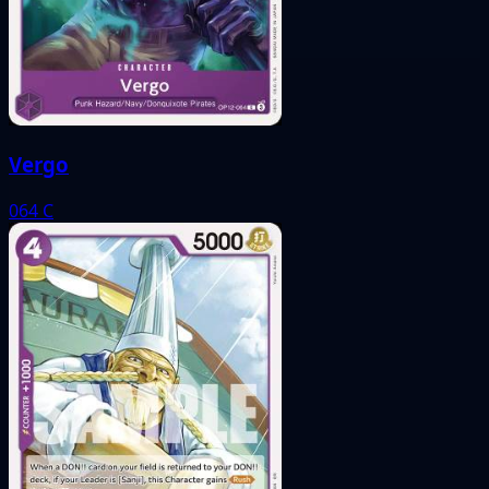
Vergo
064
C