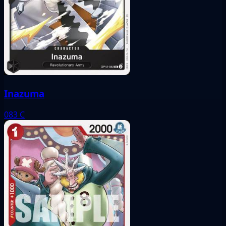
Inazuma
083
C