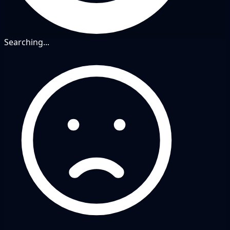
Searching...