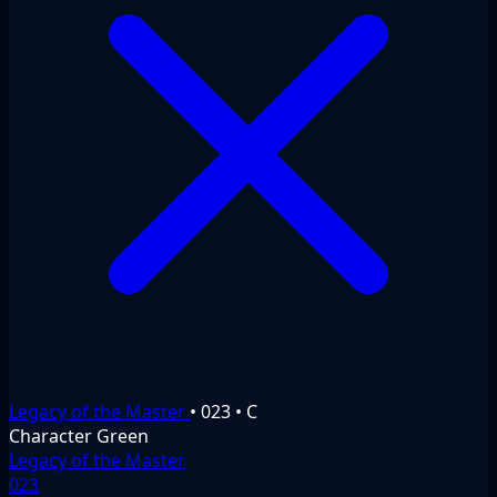
Legacy of the Master
•
023
•
C
Character
Green
Legacy of the Master
023