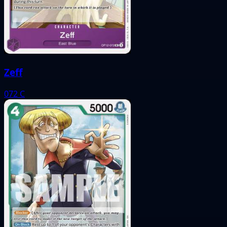
Zeff
072
C