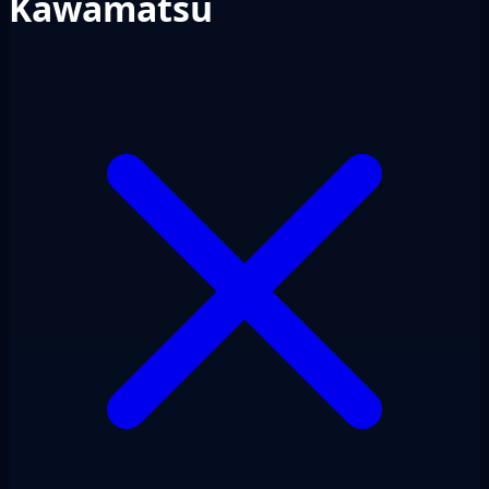
Kawamatsu