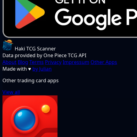
Haki TCG Scanner
Data provided by One Piece TCG API
About
Blog
Terms
Privacy
Impressum
Other Apps
Made with
♥
by Julian
Other trading card apps
View all