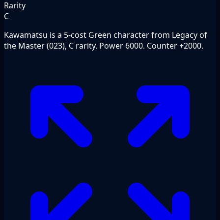
Rarity
C
Kawamatsu is a 5-cost Green character from Legacy of
the Master (023), C rarity. Power 6000. Counter +2000.