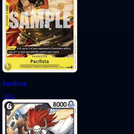
Pacifista
109
C