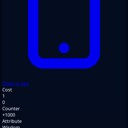
Open in App
Cost
1
0
Counter
+1000
Attribute
Wisdom