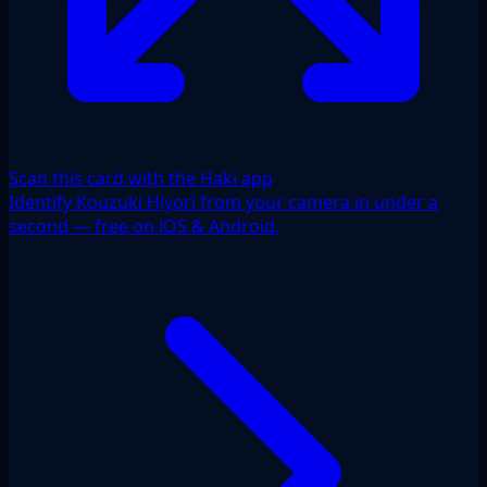
Scan this card with the Haki app
Identify Kouzuki Hiyori from your camera in under a
second — free on iOS & Android.