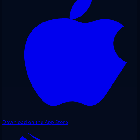
Download on the App Store