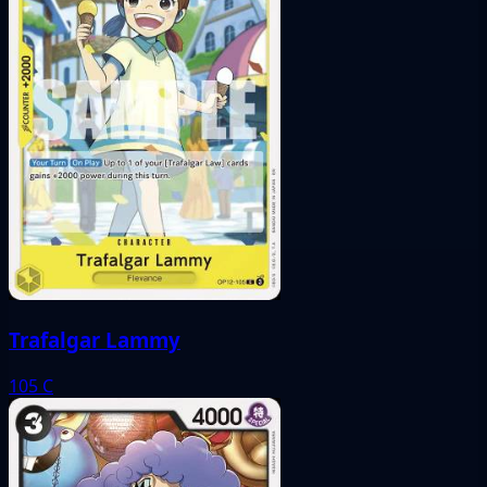
Trafalgar Lammy
105
C