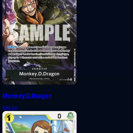
Monkey.D.Dragon
094
AA