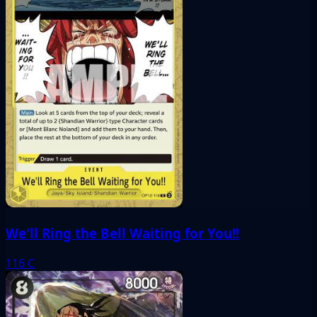
We'll Ring the Bell Waiting for You!!
116
C