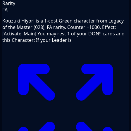
Rarity
FA
Kouzuki Hiyori is a 1-cost Green character from Legacy
of the Master (028), FA rarity. Counter +1000. Effect:
[Activate: Main] You may rest 1 of your DON!! cards and
this Character: If your Leader is