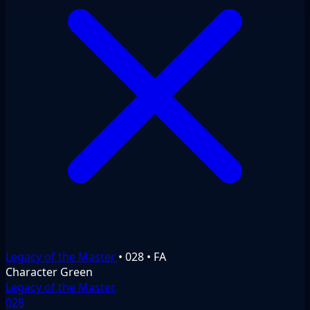
Legacy of the Master
•
028
•
FA
Character
Green
Legacy of the Master
028