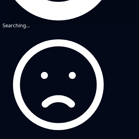
Searching...