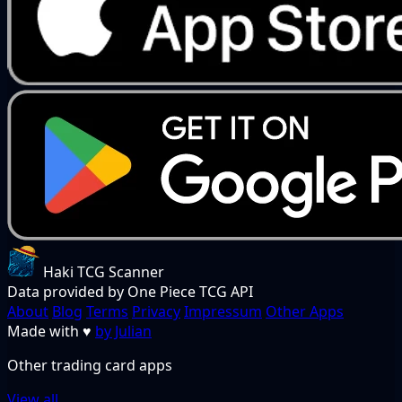
Haki TCG Scanner
Data provided by One Piece TCG API
About
Blog
Terms
Privacy
Impressum
Other Apps
Made with
♥
by Julian
Other trading card apps
View all