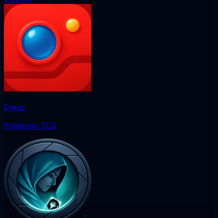
Eyevo
Pokémon TCG