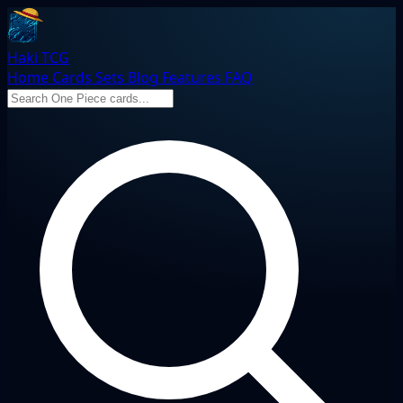
Haki TCG
Home
Cards
Sets
Blog
Features
FAQ