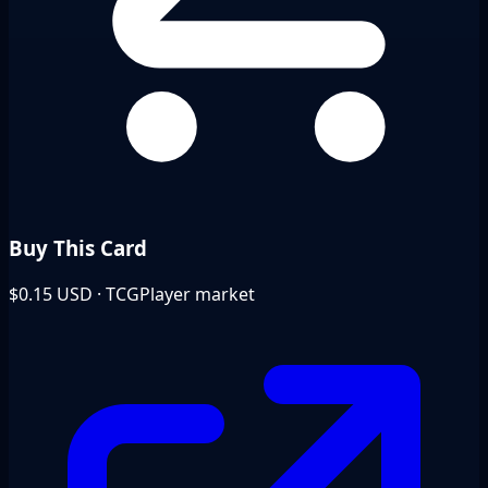
Buy This Card
$0.15
USD · TCGPlayer market