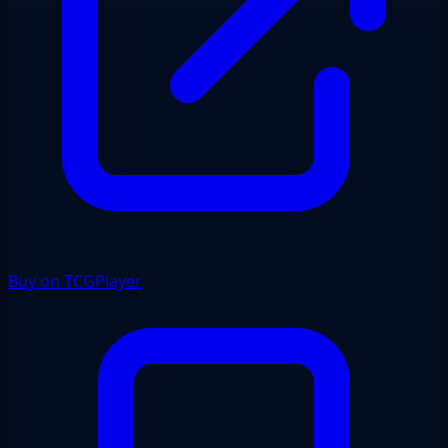
Buy on TCGPlayer