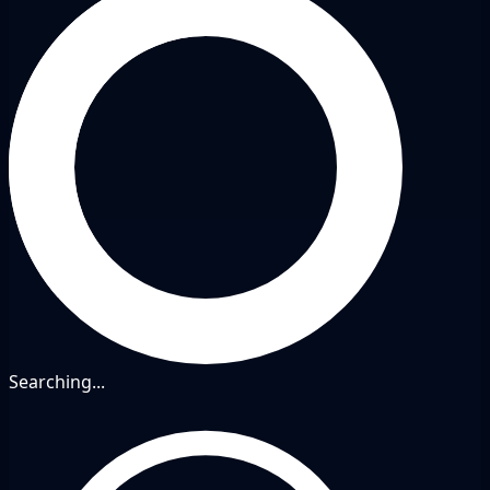
Searching...