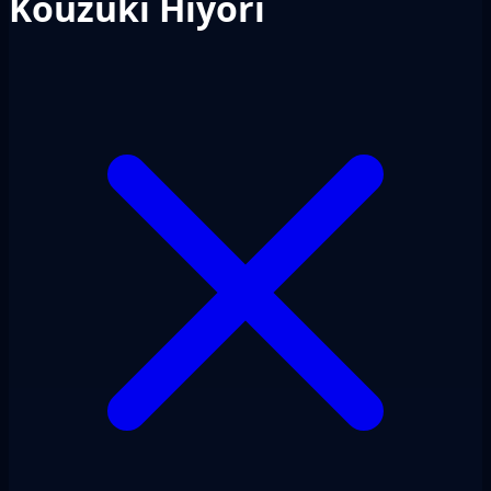
Kouzuki Hiyori