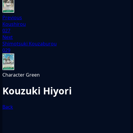
Previous
Koushirou
027
Next
Shimotsuki Kouzaburou
029
Character
Green
Kouzuki Hiyori
Back