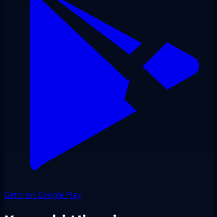
Get it on Google Play