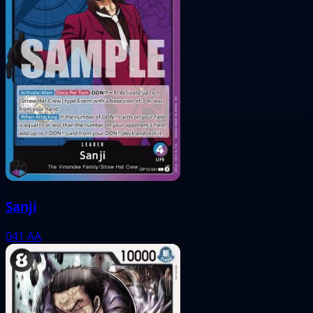
Sanji
041
AA