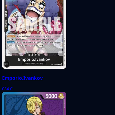
Emporio.Ivankov
084
C