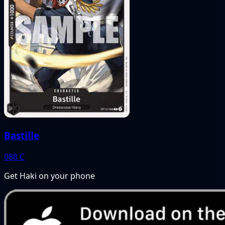
Bastille
088
C
Get Haki on your phone