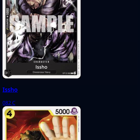
Issho
082
C