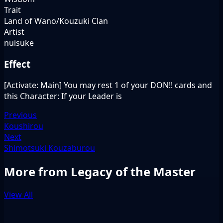
Trait
Land of Wano/Kouzuki Clan
Artist
nuisuke
Effect
[Activate: Main] You may rest 1 of your DON!! cards and
this Character: If your Leader is
Previous
Koushirou
Next
Shimotsuki Kouzaburou
More from Legacy of the Master
View All