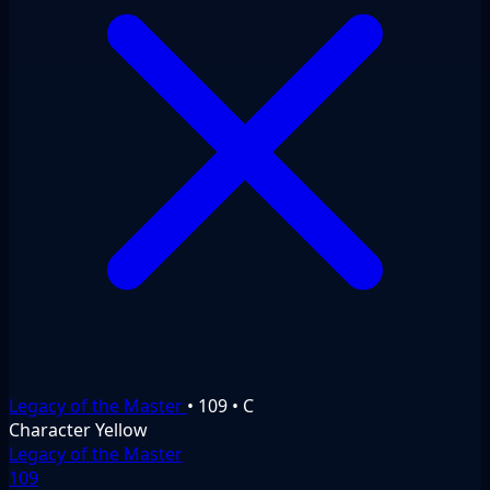
Legacy of the Master
•
109
•
C
Character
Yellow
Legacy of the Master
109