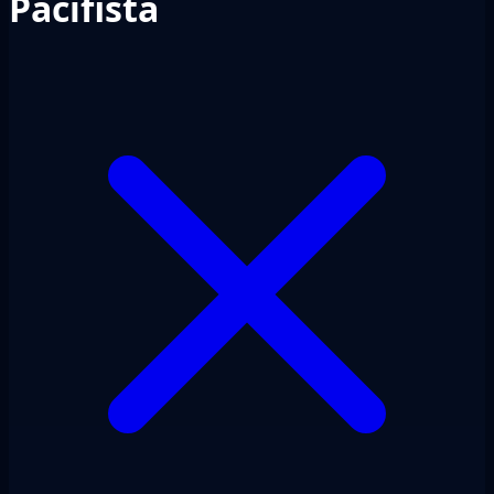
Pacifista