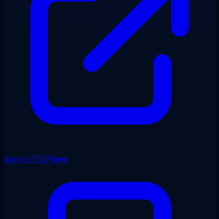
Buy on TCGPlayer