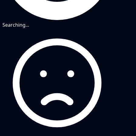
Searching...