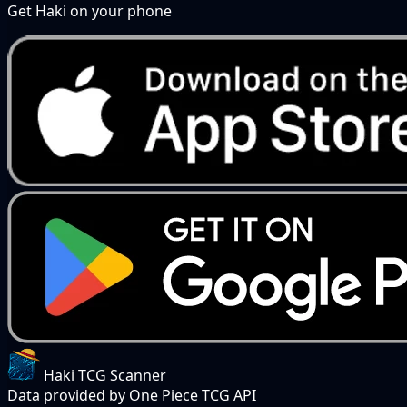
Get Haki on your phone
Haki TCG Scanner
Data provided by One Piece TCG API