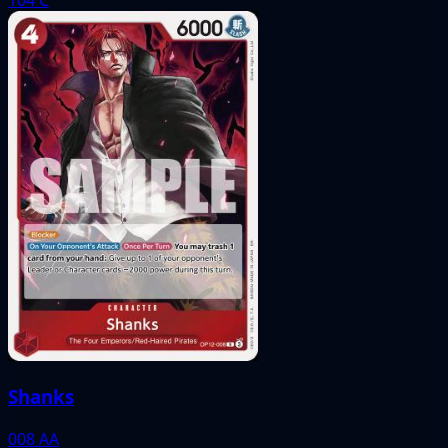
Shanks
008
AA