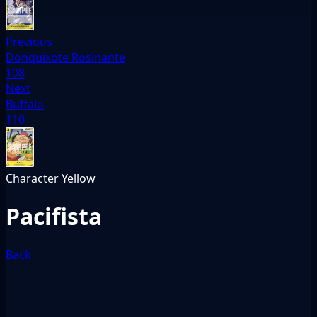
Previous
Donquixote Rosinante
108
Next
Buffalo
110
Character
Yellow
Pacifista
Back