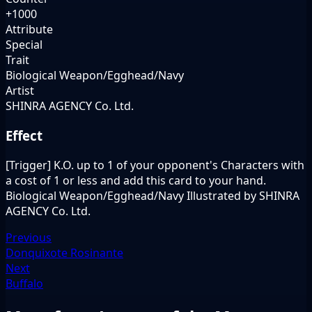
+1000
Attribute
Special
Trait
Biological Weapon/Egghead/Navy
Artist
SHINRA AGENCY Co. Ltd.
Effect
[Trigger] K.O. up to 1 of your opponent's Characters with
a cost of 1 or less and add this card to your hand.
Biological Weapon/Egghead/Navy Illustrated by SHINRA
AGENCY Co. Ltd.
Previous
Donquixote Rosinante
Next
Buffalo