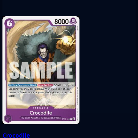
Crocodile