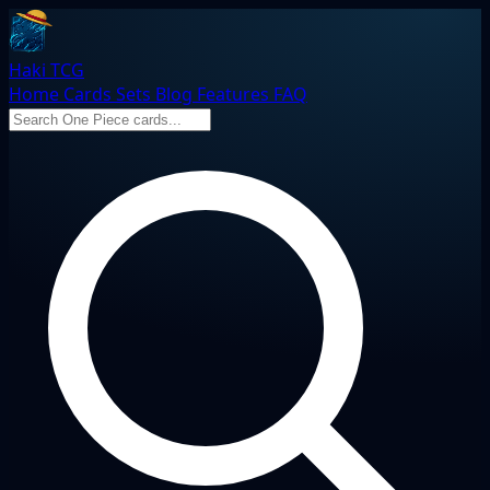
Haki TCG
Home
Cards
Sets
Blog
Features
FAQ