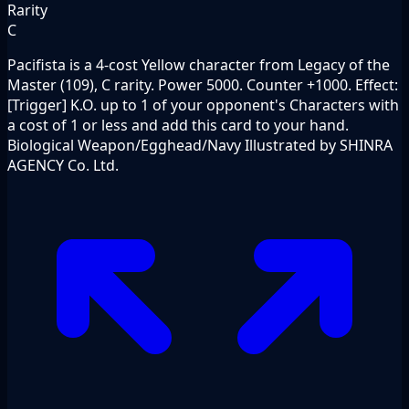
Rarity
C
Pacifista is a 4-cost Yellow character from Legacy of the
Master (109), C rarity. Power 5000. Counter +1000. Effect:
[Trigger] K.O. up to 1 of your opponent's Characters with
a cost of 1 or less and add this card to your hand.
Biological Weapon/Egghead/Navy Illustrated by SHINRA
AGENCY Co. Ltd.