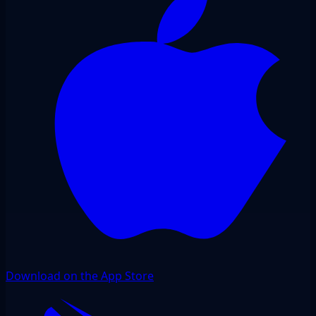
Download on the App Store