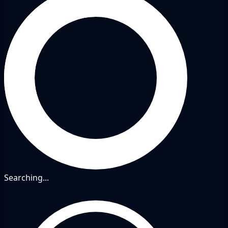
Searching...