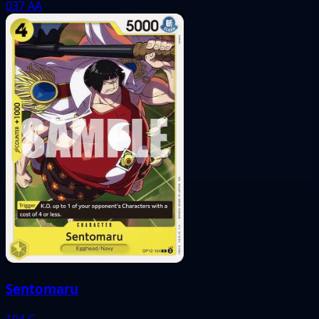
037
AA
Sentomaru
104
C