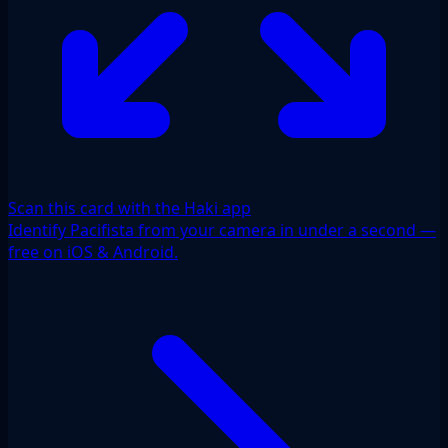
Scan this card with the Haki app
Identify Pacifista from your camera in under a second —
free on iOS & Android.