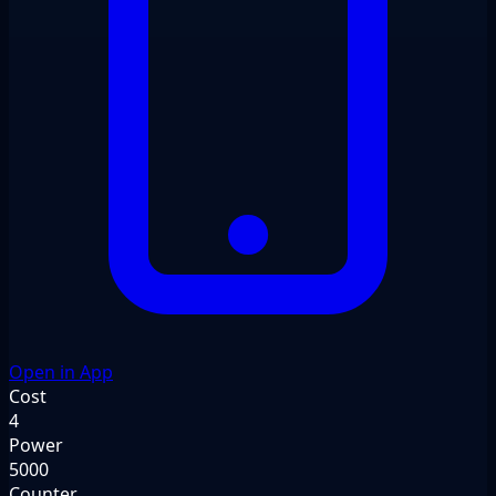
Open in App
Cost
4
Power
5000
Counter