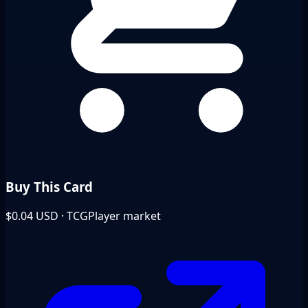
Buy This Card
$0.04
USD · TCGPlayer market