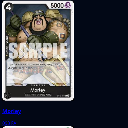
Morley
093
FA