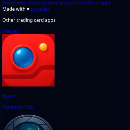
About
Blog
Terms
Privacy
Impressum
Other Apps
Made with
♥
by Julian
Other trading card apps
View all
Eyevo
Pokémon TCG