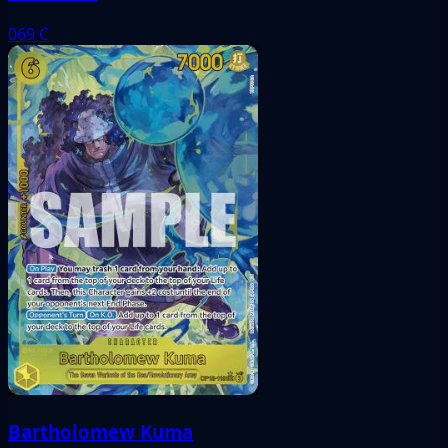
069
C
Bartholomew Kuma