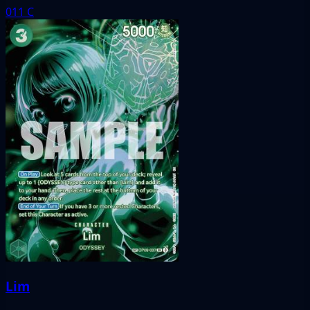
011
C
Lim