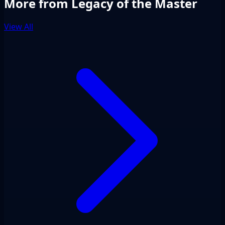
More from Legacy of the Master
View All