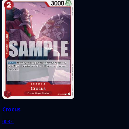
Crocus
003
C