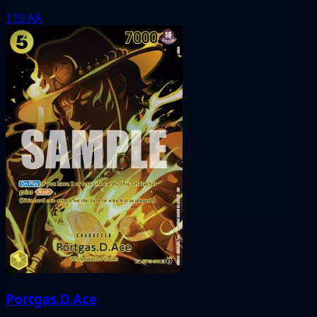
119
AA
Portgas.D.Ace