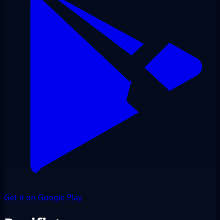
Get it on Google Play