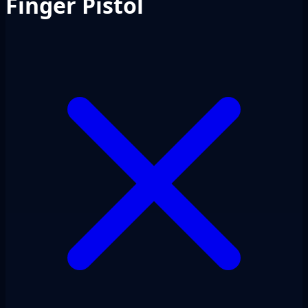
Finger Pistol