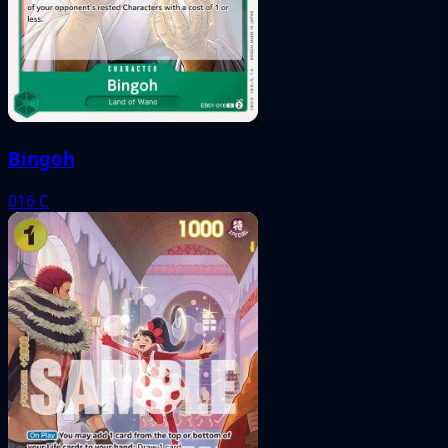
Bingoh
016
C