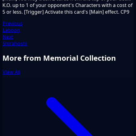
K.O. up to 1 of your opponent's Characters with a cost of
5 or less. [Trigger] Activate this card's [Main] effect. CP9
Previous
Laboon
Next
Shirahoshi
More from Memorial Collection
View All