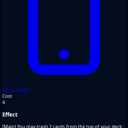
Open in App
Cost
4
Effect
[Main] You may trash 2 cards from the top of your deck: