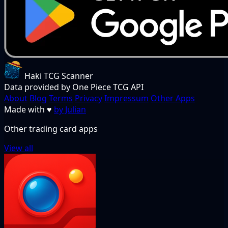
Haki TCG Scanner
Data provided by One Piece TCG API
About
Blog
Terms
Privacy
Impressum
Other Apps
Made with
♥
by Julian
Other trading card apps
View all