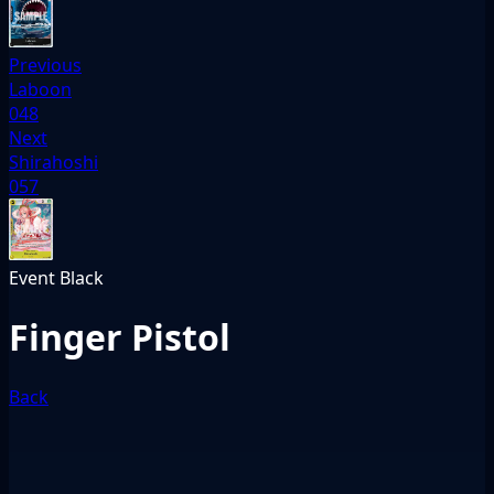
Previous
Laboon
048
Next
Shirahoshi
057
Event
Black
Finger Pistol
Back