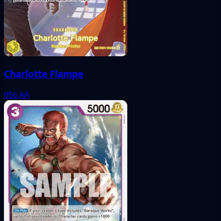
Charlotte Flampe
056
AA