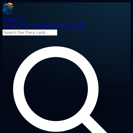
Haki TCG
Home
Cards
Sets
Blog
Features
FAQ