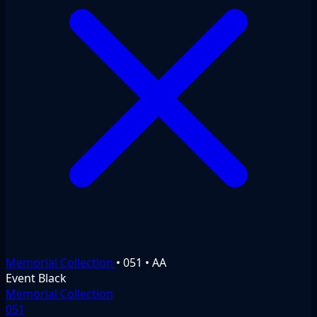
Memorial Collection
•
051
•
AA
Event
Black
Memorial Collection
051