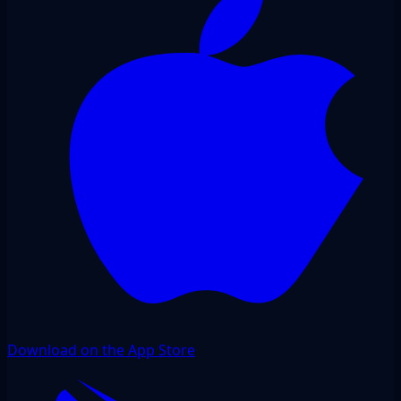
Download on the App Store