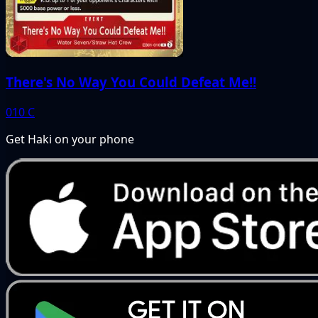
There's No Way You Could Defeat Me!!
010
C
Get Haki on your phone