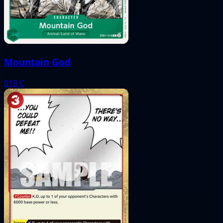
Mountain God
018
C