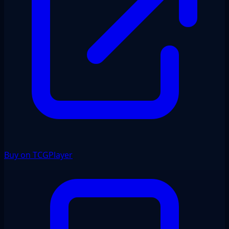
Buy on TCGPlayer