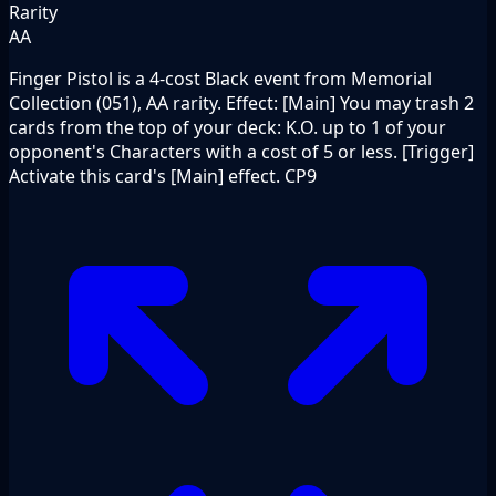
Rarity
AA
Finger Pistol is a 4-cost Black event from Memorial
Collection (051), AA rarity. Effect: [Main] You may trash 2
cards from the top of your deck: K.O. up to 1 of your
opponent's Characters with a cost of 5 or less. [Trigger]
Activate this card's [Main] effect. CP9