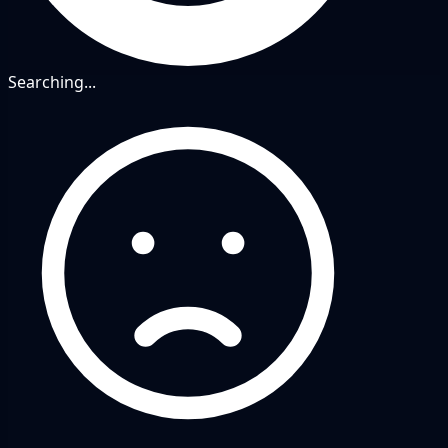
Searching...