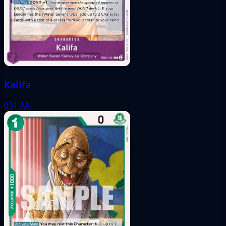
Kalifa
031
AA