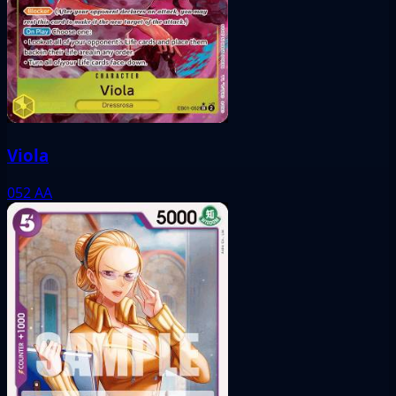
Viola
052
AA