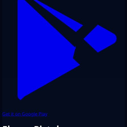
Get it on Google Play