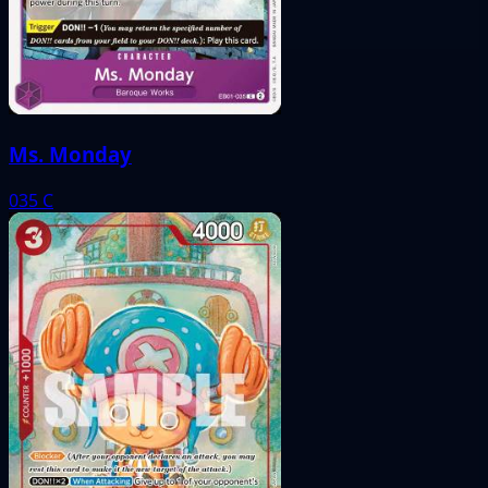
Ms. Monday
035
C