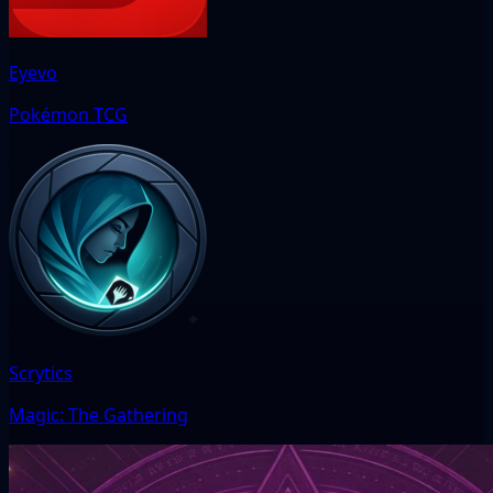
Eyevo
Pokémon TCG
Scrytics
Magic: The Gathering