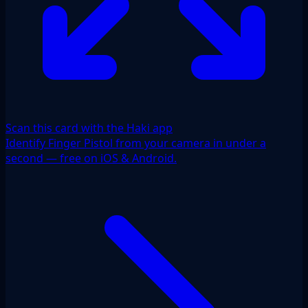
Scan this card with the Haki app
Identify Finger Pistol from your camera in under a
second — free on iOS & Android.