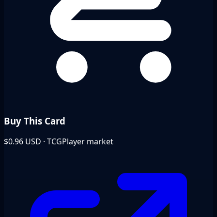
Buy This Card
$0.96
USD · TCGPlayer market