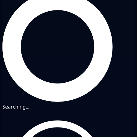
Searching...