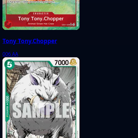
Tony Tony.Chopper
006
AA