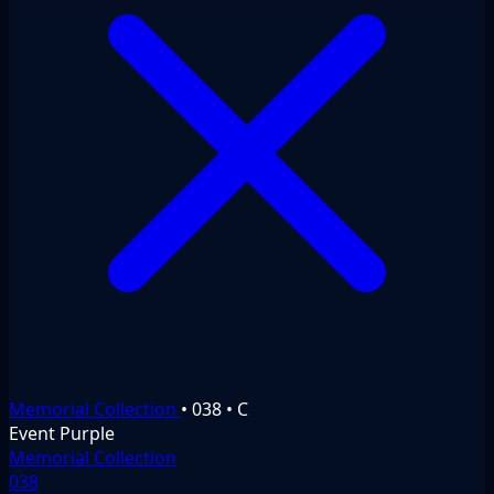
Memorial Collection
•
038
•
C
Event
Purple
Memorial Collection
038