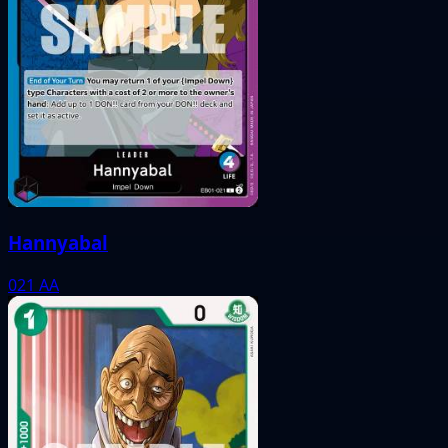
Hannyabal
021
AA