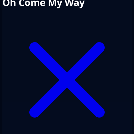
Oh Come My Way