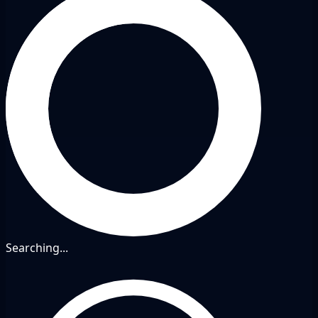
Searching...