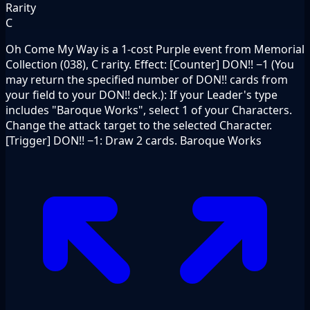
Rarity
C
Oh Come My Way is a 1-cost Purple event from Memorial
Collection (038), C rarity. Effect: [Counter] DON!! −1 (You
may return the specified number of DON!! cards from
your field to your DON!! deck.): If your Leader's type
includes "Baroque Works", select 1 of your Characters.
Change the attack target to the selected Character.
[Trigger] DON!! −1: Draw 2 cards. Baroque Works