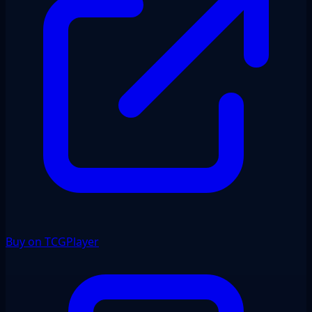
Buy on TCGPlayer