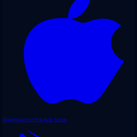
Download on the App Store