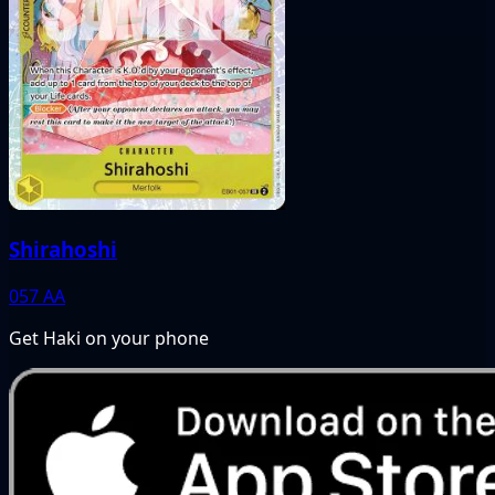
Shirahoshi
057
AA
Get Haki on your phone