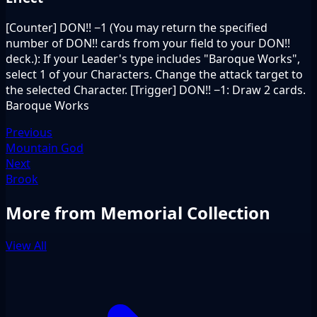
[Counter] DON!! −1 (You may return the specified
number of DON!! cards from your field to your DON!!
deck.): If your Leader's type includes "Baroque Works",
select 1 of your Characters. Change the attack target to
the selected Character. [Trigger] DON!! −1: Draw 2 cards.
Baroque Works
Previous
Mountain God
Next
Brook
More from Memorial Collection
View All