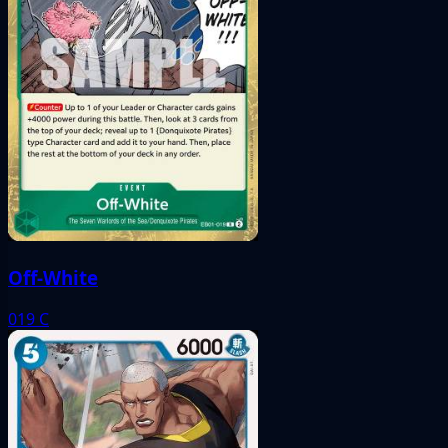
Off-White
019
C