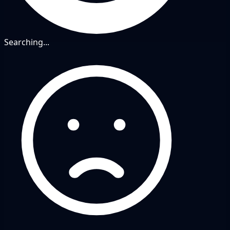
Searching...