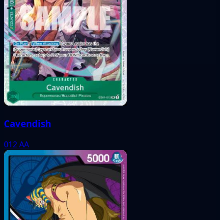
Cavendish
012
AA