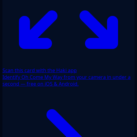
Scan this card with the Haki app
Identify Oh Come My Way from your camera in under a
second — free on iOS & Android.