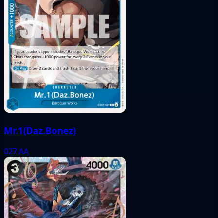
Mr.1(Daz.Bonez)
027
AA