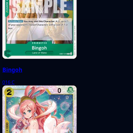
Bingoh
016
C