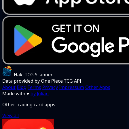
Haki TCG Scanner
Data provided by One Piece TCG API
About
Blog
Terms
Privacy
Impressum
Other Apps
Made with
♥
by Julian
Other trading card apps
View all