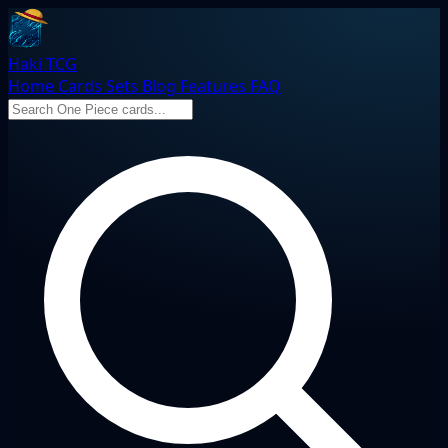
Haki TCG
Home
Cards
Sets
Blog
Features
FAQ