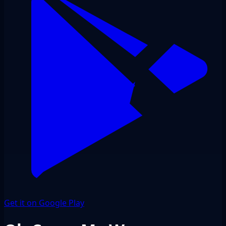
Get it on Google Play