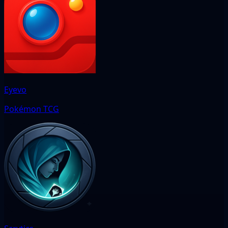
Eyevo
Pokémon TCG