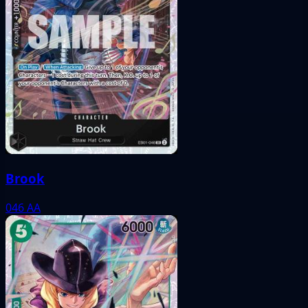
Brook
046
AA