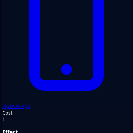
Open in App
Cost
1
Effect