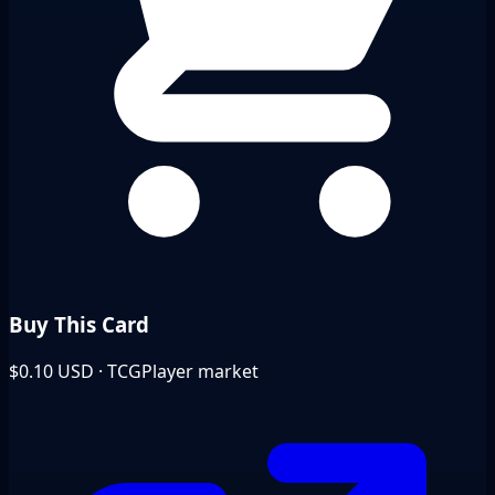
Buy This Card
$0.10
USD · TCGPlayer market