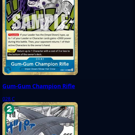
Gum-Gum Champion Rifle
028
C