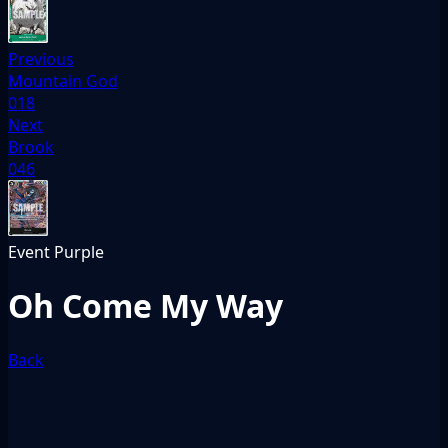
Previous
Mountain God
018
Next
Brook
046
Event
Purple
Oh Come My Way
Back