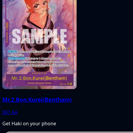
Mr.2.Bon.Kurei(Bentham)
061
AA
Get Haki on your phone