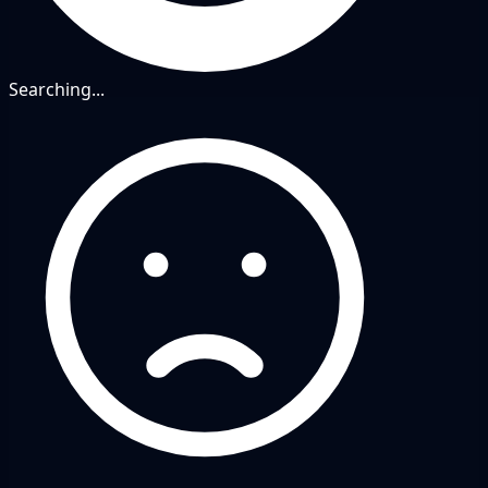
Searching...