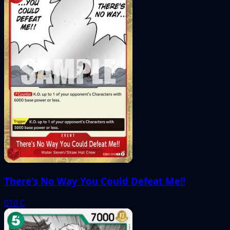
There's No Way You Could Defeat Me!!
010
C