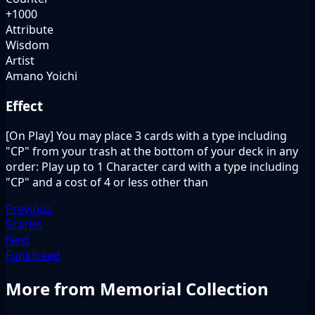
+1000
Attribute
Wisdom
Artist
Amano Yoichi
Effect
[On Play] You may place 3 cards with a type including
"CP" from your trash at the bottom of your deck in any
order: Play up to 1 Character card with a type including
"CP" and a cost of 4 or less other than
Previous
Scarlet
Next
Funkfreed
More from Memorial Collection