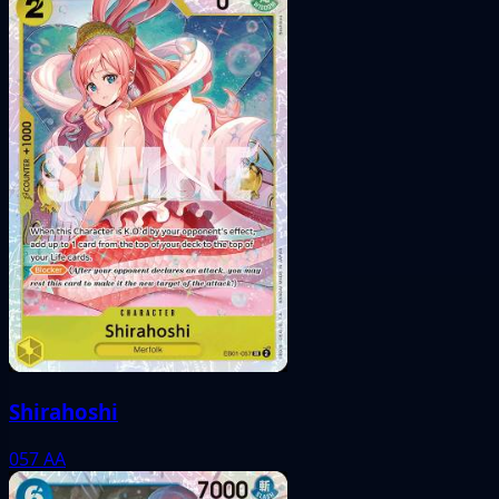
Shirahoshi
057
AA