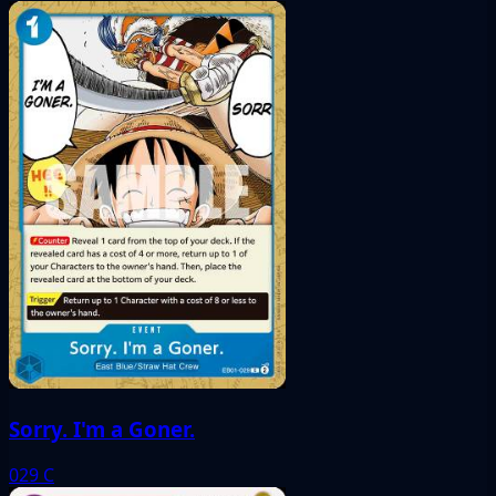
Sorry. I'm a Goner.
029
C