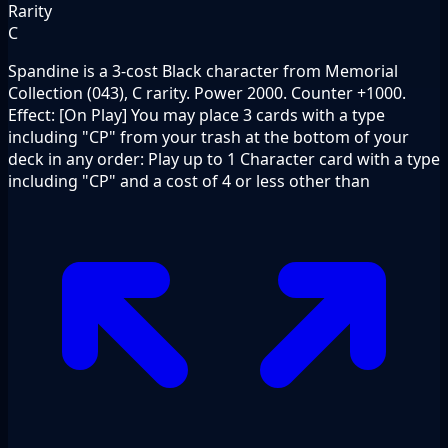
Rarity
C
Spandine is a 3-cost Black character from Memorial
Collection (043), C rarity. Power 2000. Counter +1000.
Effect: [On Play] You may place 3 cards with a type
including "CP" from your trash at the bottom of your
deck in any order: Play up to 1 Character card with a type
including "CP" and a cost of 4 or less other than