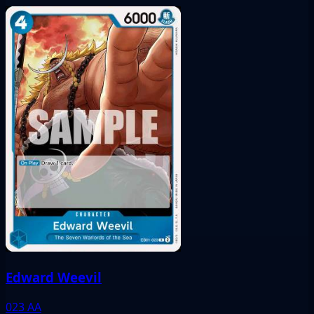
Edward Weevil
023
AA