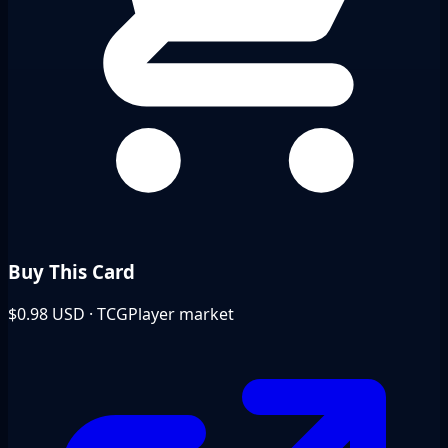
Buy This Card
$0.98
USD · TCGPlayer market