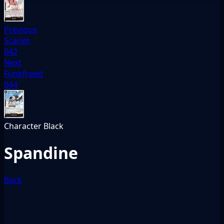
Previous
Scarlet
042
Next
Funkfreed
044
Character
Black
Spandine
Back