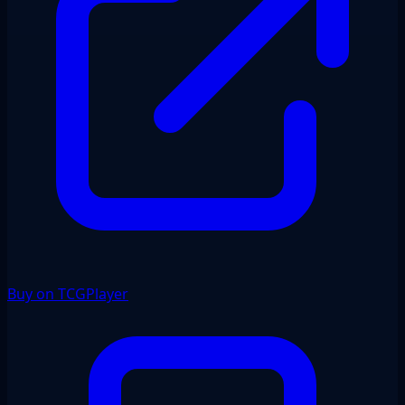
Buy on TCGPlayer