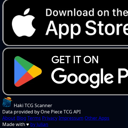
Haki TCG Scanner
Data provided by One Piece TCG API
About
Blog
Terms
Privacy
Impressum
Other Apps
Made with
♥
by Julian