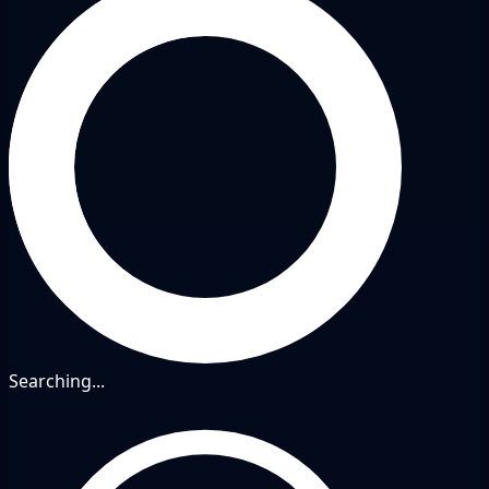
Searching...