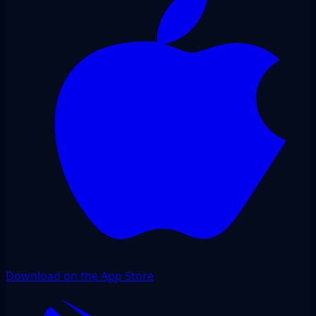
Download on the App Store