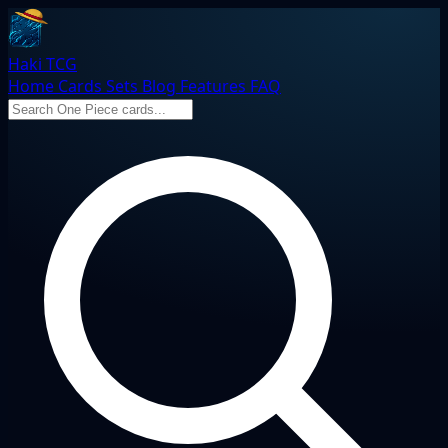
Haki TCG
Home
Cards
Sets
Blog
Features
FAQ