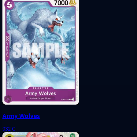
Army Wolves
032
C