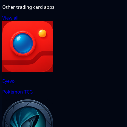
Other trading card apps
View all
Eyevo
Pokémon TCG