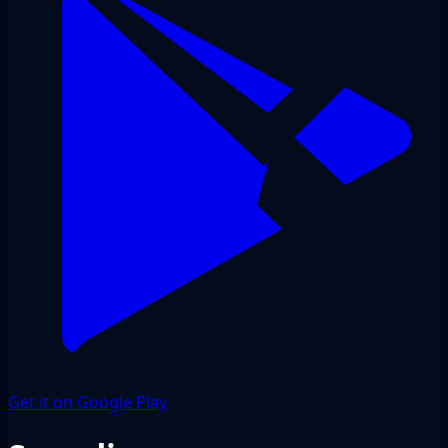
Get it on Google Play