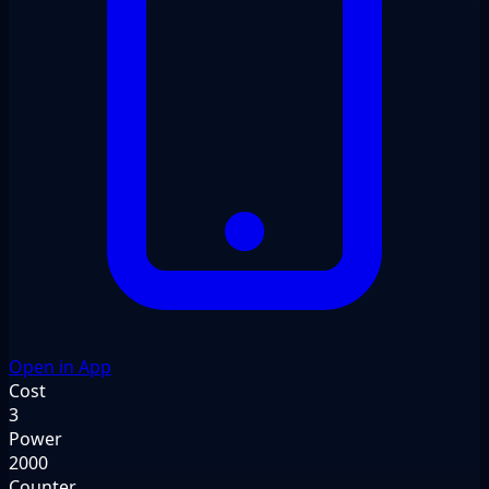
Open in App
Cost
3
Power
2000
Counter