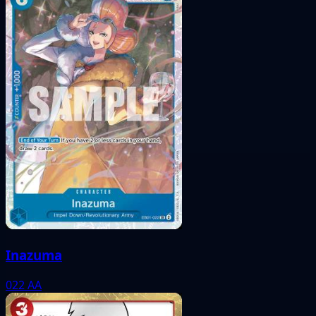
Inazuma
022
AA