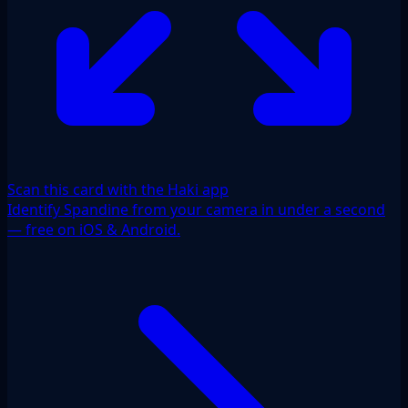
Scan this card with the Haki app
Identify Spandine from your camera in under a second
— free on iOS & Android.