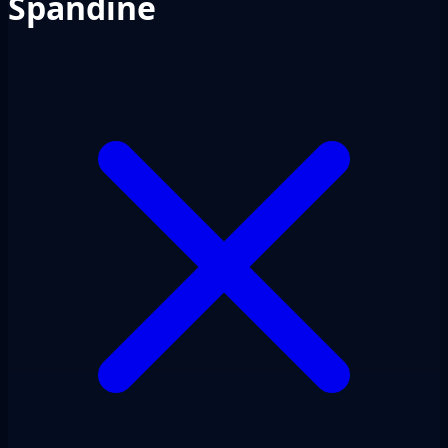
Spandine