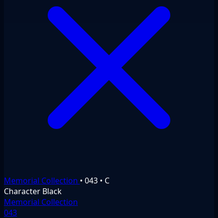
Memorial Collection
•
043
•
C
Character
Black
Memorial Collection
043