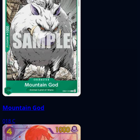
Mountain God
018
C