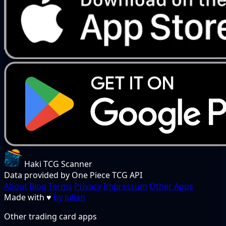
Haki TCG Scanner
Data provided by One Piece TCG API
About
Blog
Terms
Privacy
Impressum
Other Apps
Made with
♥
by Julian
Other trading card apps