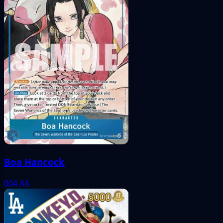
Boa Hancock
004
AA