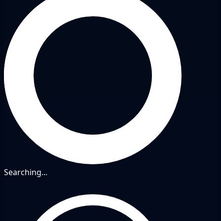
Searching...