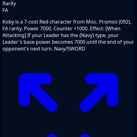
Rarity
FA
Koby is a 7-cost Red character from Misc. Promos (092),
FA rarity. Power 7000. Counter +1000. Effect: [When
Attacking] If your Leader has the {Navy} type, your
Leader's base power becomes 7000 until the end of your
opponent's next turn. Navy/SWORD