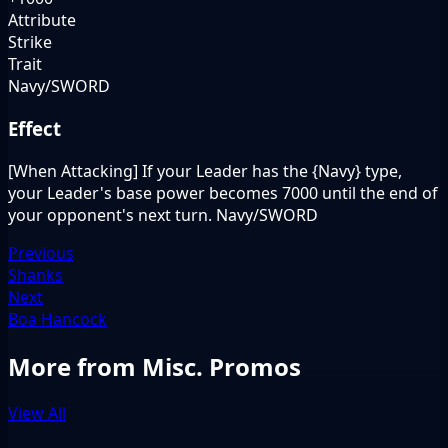
Attribute
Strike
Trait
Navy/SWORD
Effect
[When Attacking] If your Leader has the {Navy} type,
your Leader's base power becomes 7000 until the end of
your opponent's next turn. Navy/SWORD
Previous
Shanks
Next
Boa Hancock
More from Misc. Promos
View All