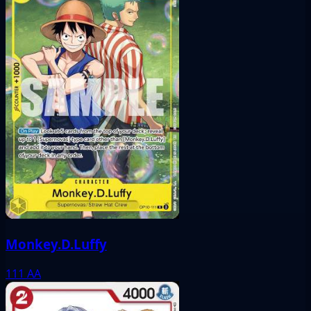
Monkey.D.Luffy
111
AA