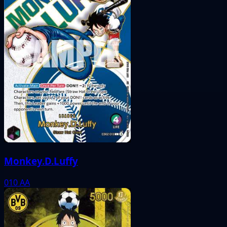
Monkey.D.Luffy
010
AA