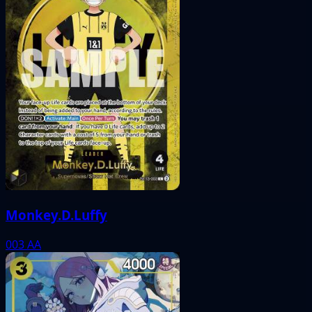
Monkey.D.Luffy
003
AA