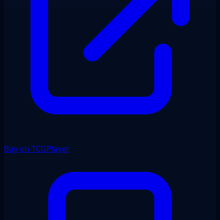
Buy on TCGPlayer