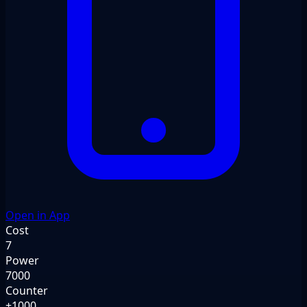
Open in App
Cost
7
Power
7000
Counter
+1000