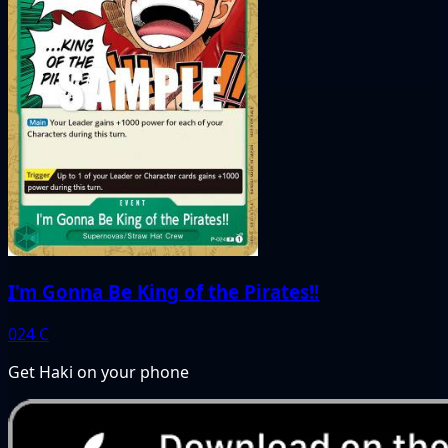
I'm Gonna Be King of the Pirates!!
024
C
Get Haki on your phone