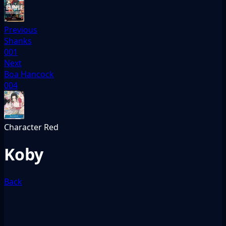
Previous
Shanks
001
Next
Boa Hancock
004
Character
Red
Koby
Back