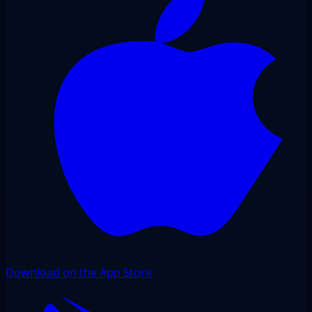
Download on the App Store