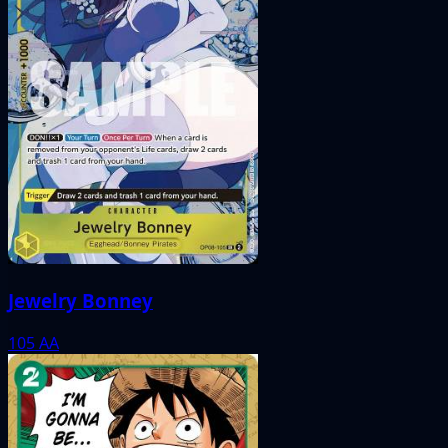
Jewelry Bonney
105
AA