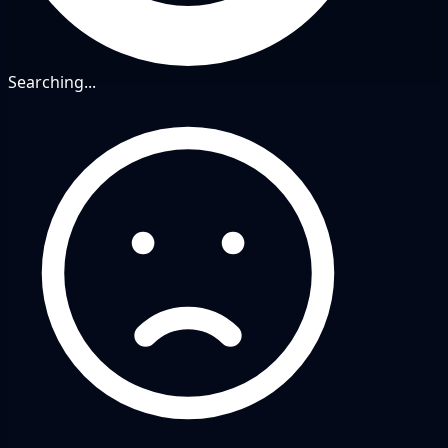
Searching...