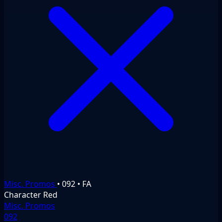
Misc. Promos
•
092
•
FA
Character
Red
Misc. Promos
092