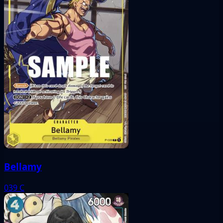
Bellamy
039
C