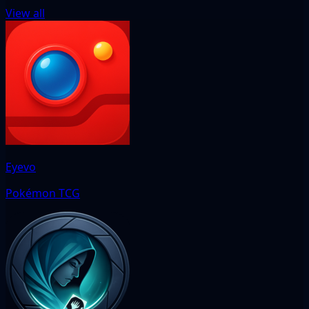
View all
Eyevo
Pokémon TCG