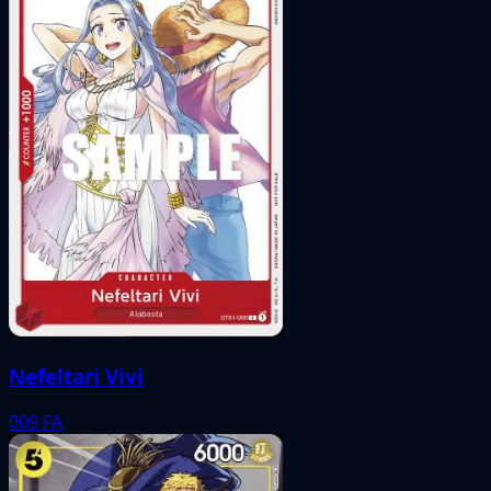
Nefeltari Vivi
009
FA