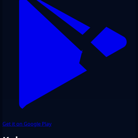
Get it on Google Play