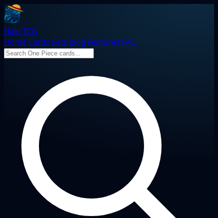
Haki TCG
Home
Cards
Sets
Blog
Features
FAQ