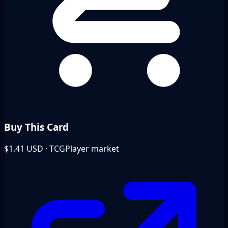
Buy This Card
$1.41
USD · TCGPlayer market