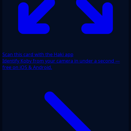
Scan this card with the Haki app
Identify Koby from your camera in under a second —
free on iOS & Android.