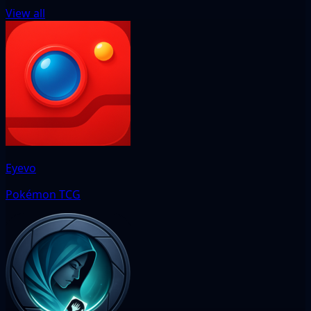
View all
Eyevo
Pokémon TCG