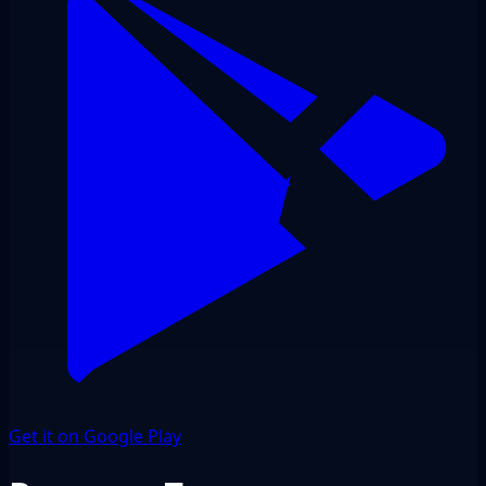
Get it on Google Play