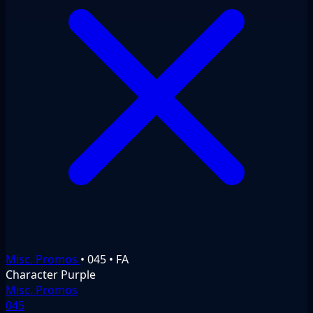
Misc. Promos
•
045
•
FA
Character
Purple
Misc. Promos
045