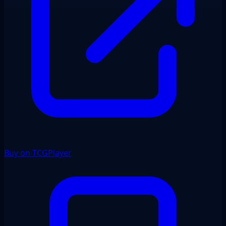
Buy on TCGPlayer