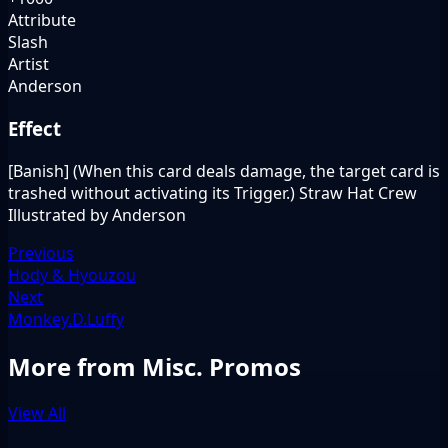
Attribute
Slash
Artist
Anderson
Effect
[Banish] (When this card deals damage, the target card is
trashed without activating its Trigger.) Straw Hat Crew
Illustrated by Anderson
Previous
Hody & Hyouzou
Next
Monkey.D.Luffy
More from Misc. Promos
View All