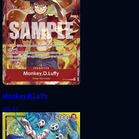
Monkey.D.Luffy
006
AA