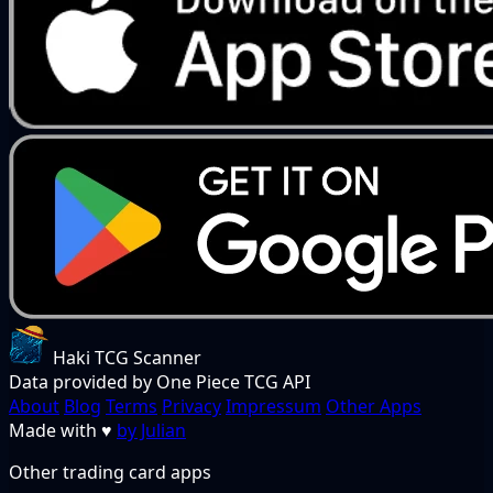
Haki TCG Scanner
Data provided by One Piece TCG API
About
Blog
Terms
Privacy
Impressum
Other Apps
Made with
♥
by Julian
Other trading card apps