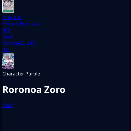
Previous
Hody & Hyouzou
062
Next
Monkey.D.Luffy
041
Character
Purple
Roronoa Zoro
Back