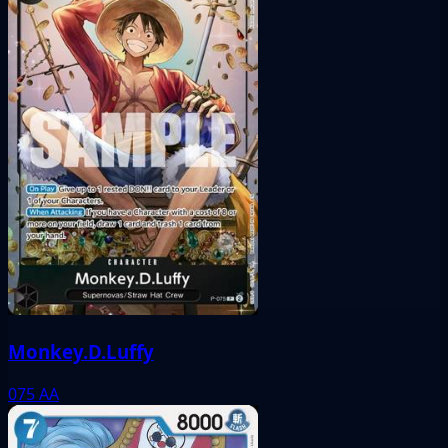
Monkey.D.Luffy
075
AA