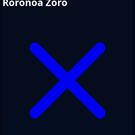
Roronoa Zoro