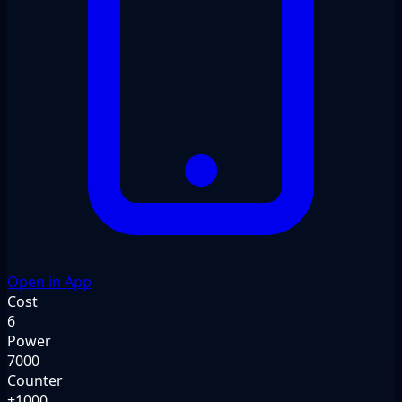
Open in App
Cost
6
Power
7000
Counter
+1000