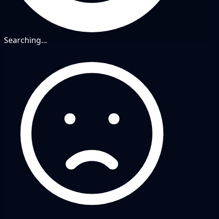
Searching...