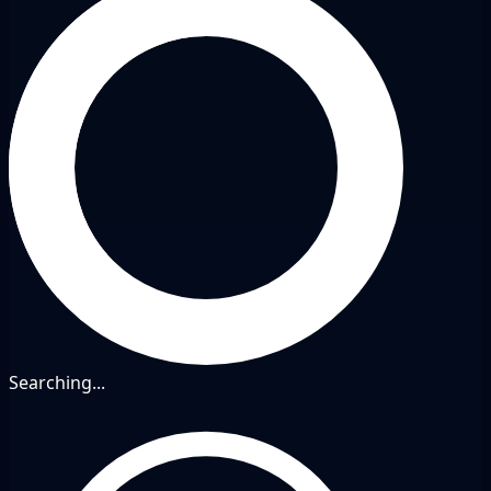
Searching...