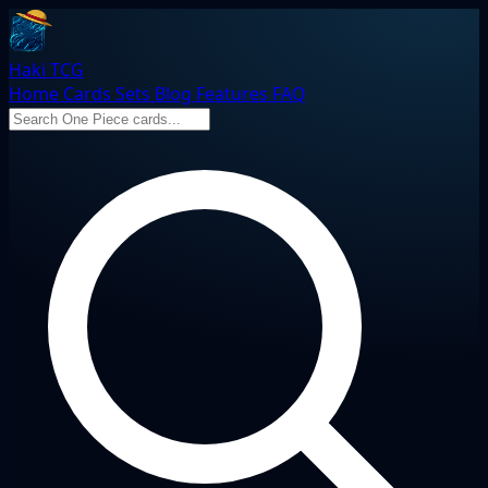
Haki TCG
Home
Cards
Sets
Blog
Features
FAQ