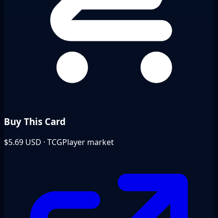
Buy This Card
$5.69
USD · TCGPlayer market