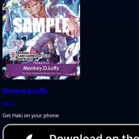
Monkey.D.Luffy
041
C
Get Haki on your phone