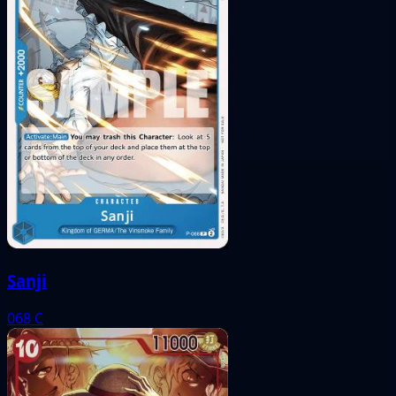
Sanji
068
C