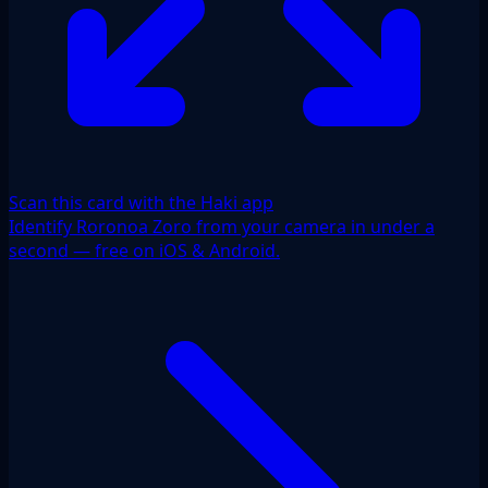
Scan this card with the Haki app
Identify Roronoa Zoro from your camera in under a
second — free on iOS & Android.