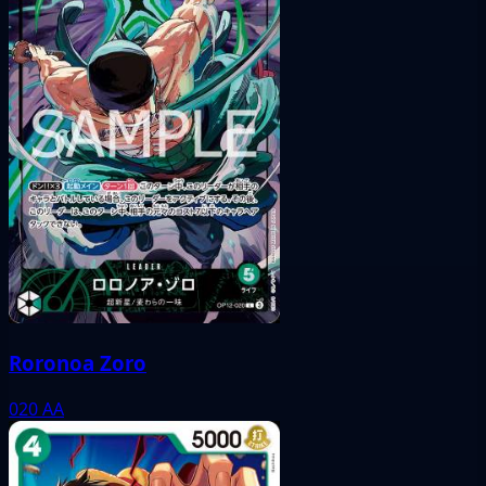
Roronoa Zoro
020
AA