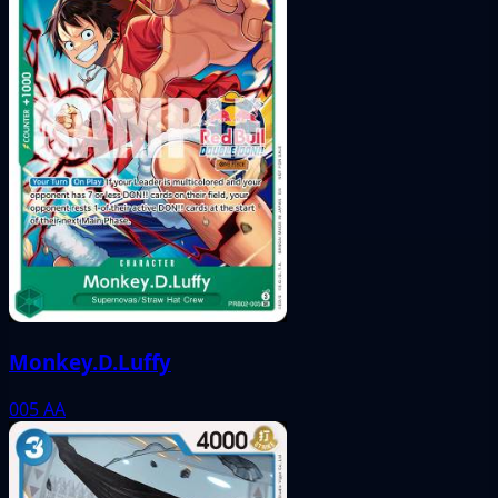
Monkey.D.Luffy
005
AA