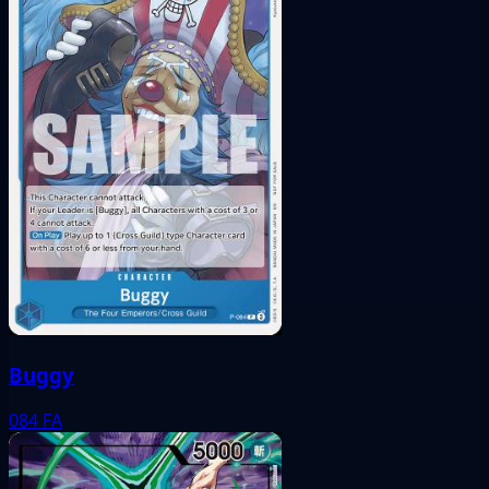
Buggy
084
FA