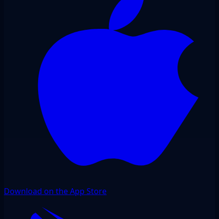
Download on the App Store