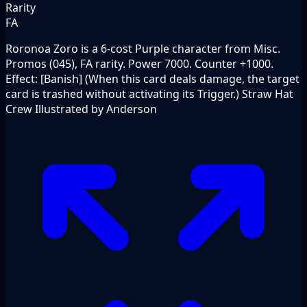
Rarity
FA
Roronoa Zoro is a 6-cost Purple character from Misc.
Promos (045), FA rarity. Power 7000. Counter +1000.
Effect: [Banish] (When this card deals damage, the target
card is trashed without activating its Trigger.) Straw Hat
Crew Illustrated by Anderson