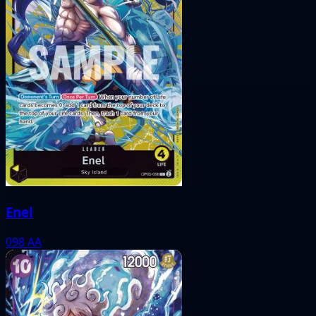
Enel
098
AA