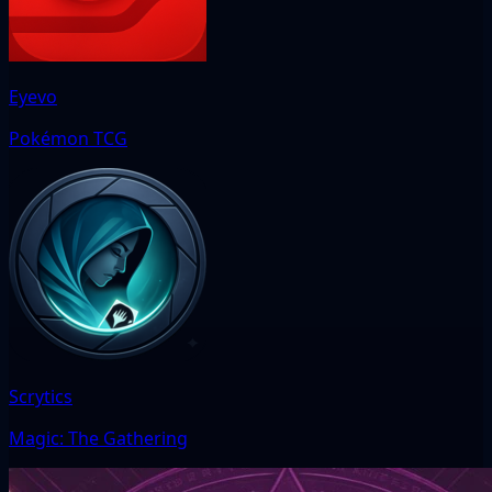
Eyevo
Pokémon TCG
Scrytics
Magic: The Gathering