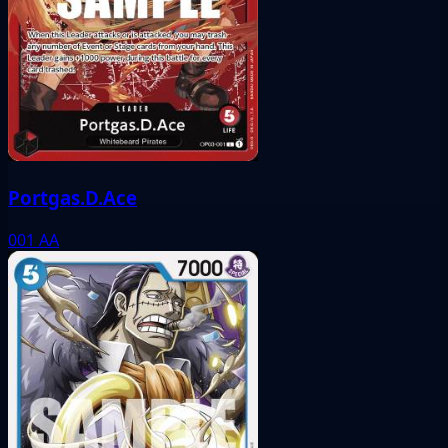
Portgas.D.Ace
001
AA