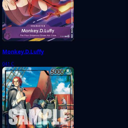
Monkey.D.Luffy
041
C