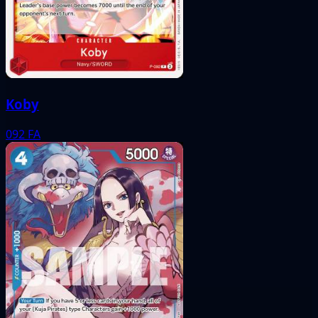
Koby
092
FA