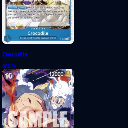
Crocodile
082
FA