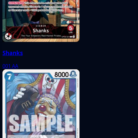
Shanks
001
AA