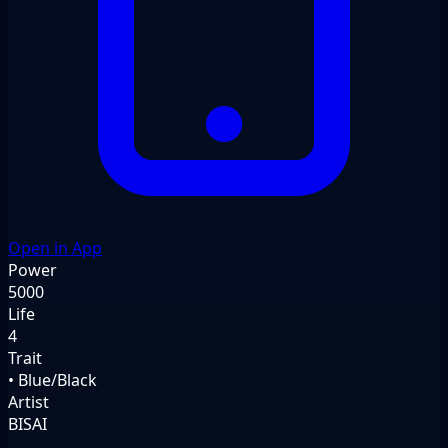
Open in App
Power
5000
Life
4
Trait
• Blue/Black
Artist
BISAI