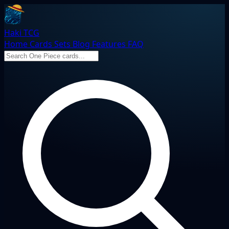
Haki TCG
Home
Cards
Sets
Blog
Features
FAQ