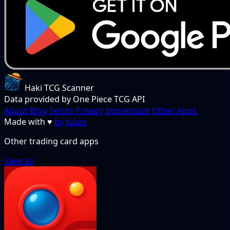
Haki TCG Scanner
Data provided by One Piece TCG API
About
Blog
Terms
Privacy
Impressum
Other Apps
Made with
♥
by Julian
Other trading card apps
View all