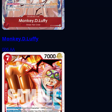
Monkey.D.Luffy
006
AA