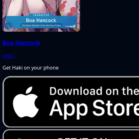
Boa Hancock
066
C
Get Haki on your phone