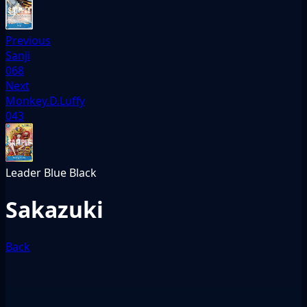
Previous
Sanji
068
Next
Monkey.D.Luffy
043
Leader
Blue
Black
Sakazuki
Back