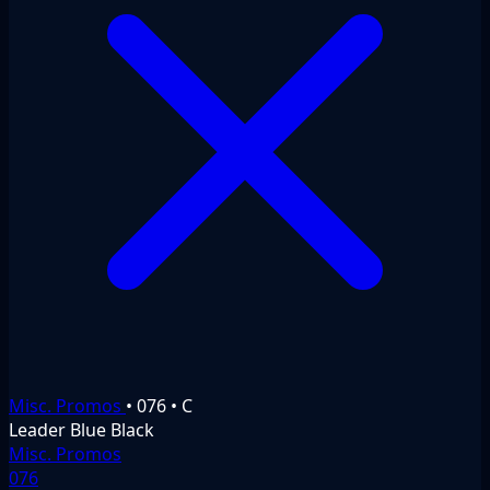
Misc. Promos
•
076
•
C
Leader
Blue
Black
Misc. Promos
076