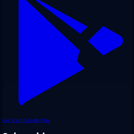
Get it on Google Play