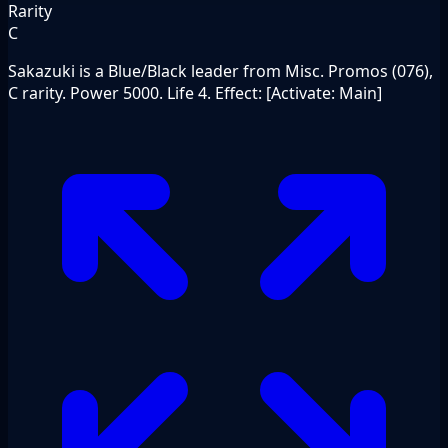
Rarity
C
Sakazuki is a Blue/Black leader from Misc. Promos (076),
C rarity. Power 5000. Life 4. Effect: [Activate: Main]