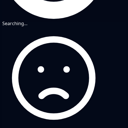
Searching...