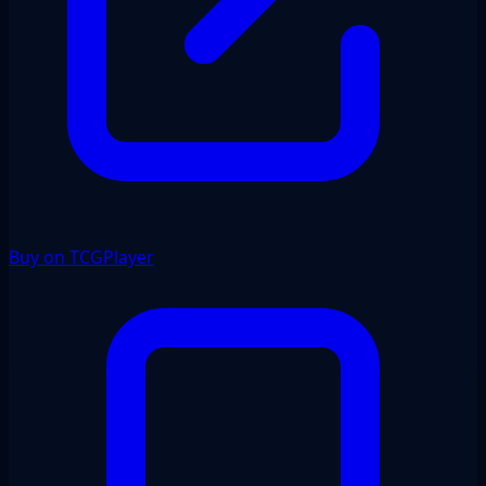
Buy on TCGPlayer