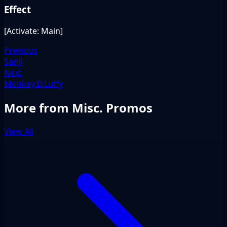
Effect
[Activate: Main]
Previous
Sanji
Next
Monkey.D.Luffy
More from Misc. Promos
View All