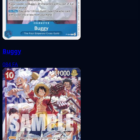
Buggy
084
FA