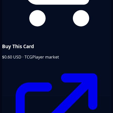
Buy This Card
$0.60
USD · TCGPlayer market