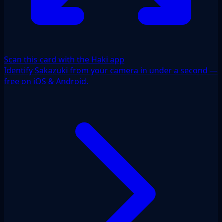
Scan this card with the Haki app
Identify Sakazuki from your camera in under a second —
free on iOS & Android.