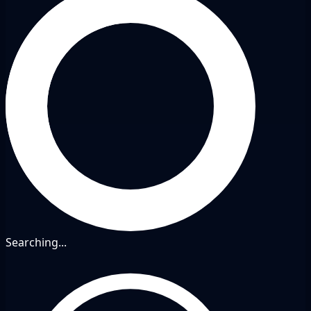
Searching...