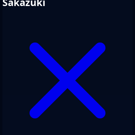
Sakazuki