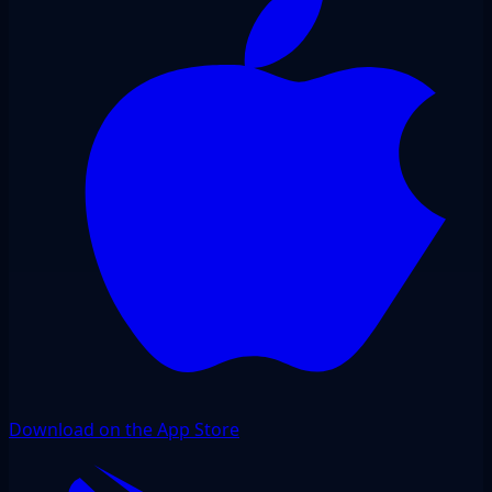
Download on the App Store