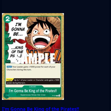
I'm Gonna Be King of the Pirates!!