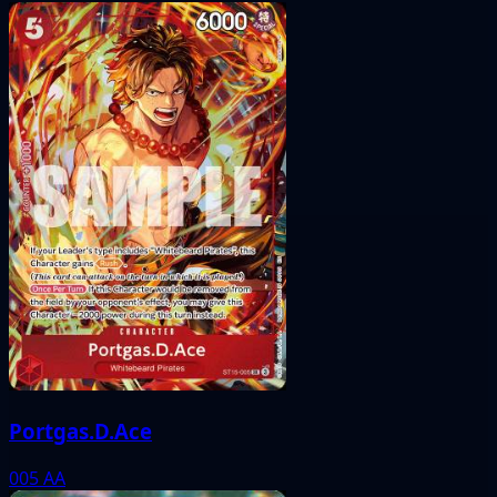
Portgas.D.Ace
005
AA