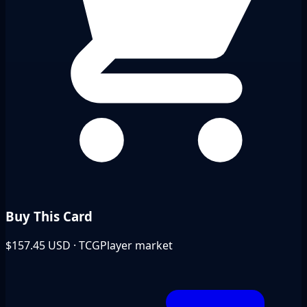
Buy This Card
$157.45
USD · TCGPlayer market