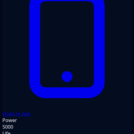
Open in App
Power
5000
Life