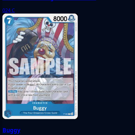
024
C
Buggy