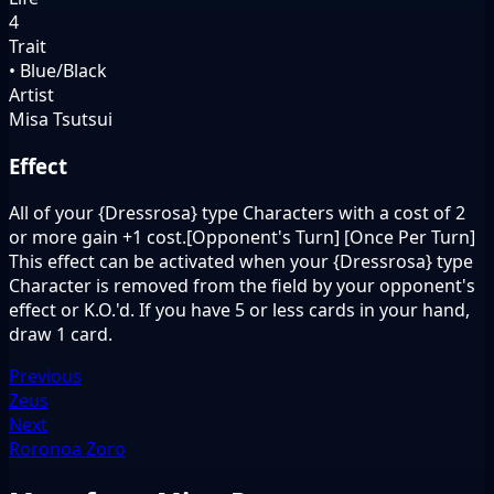
4
Trait
• Blue/Black
Artist
Misa Tsutsui
Effect
All of your {Dressrosa} type Characters with a cost of 2
or more gain +1 cost.[Opponent's Turn] [Once Per Turn]
This effect can be activated when your {Dressrosa} type
Character is removed from the field by your opponent's
effect or K.O.'d. If you have 5 or less cards in your hand,
draw 1 card.
Previous
Zeus
Next
Roronoa Zoro