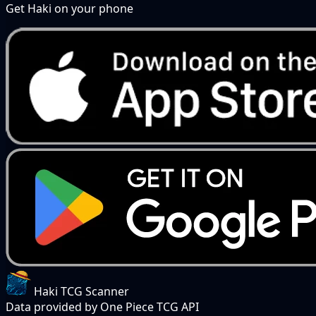
Get Haki on your phone
Haki TCG Scanner
Data provided by One Piece TCG API