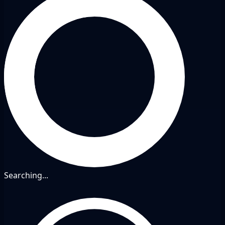
Searching...