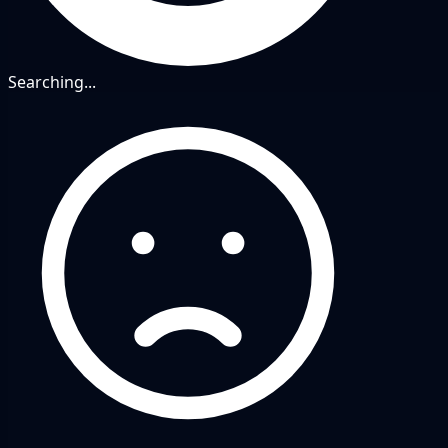
Searching...