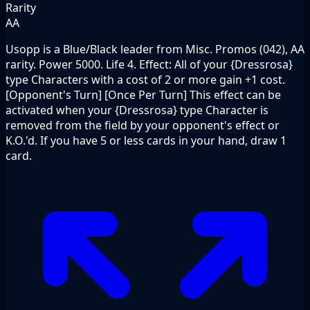
Rarity
AA
Usopp is a Blue/Black leader from Misc. Promos (042), AA
rarity. Power 5000. Life 4. Effect: All of your {Dressrosa}
type Characters with a cost of 2 or more gain +1 cost.
[Opponent's Turn] [Once Per Turn] This effect can be
activated when your {Dressrosa} type Character is
removed from the field by your opponent's effect or
K.O.'d. If you have 5 or less cards in your hand, draw 1
card.