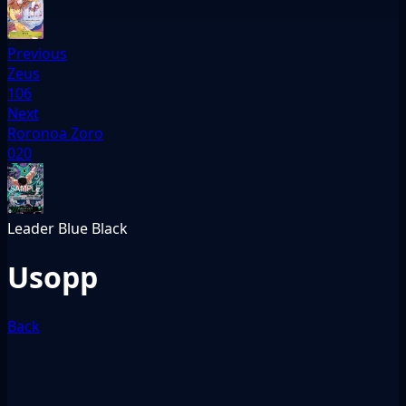
Previous
Zeus
106
Next
Roronoa Zoro
020
Leader
Blue
Black
Usopp
Back