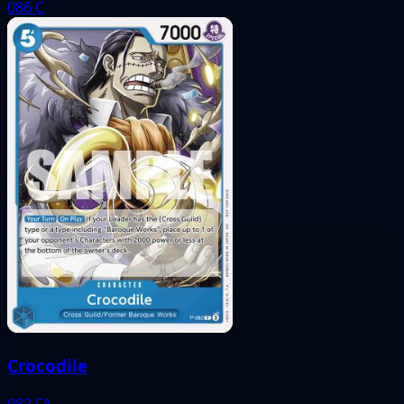
086
C
Crocodile
082
FA