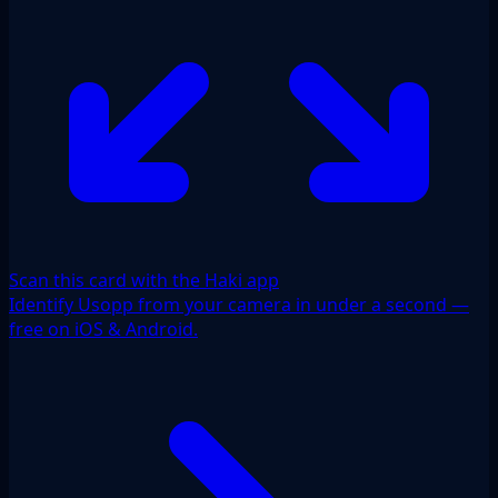
Scan this card with the Haki app
Identify Usopp from your camera in under a second —
free on iOS & Android.