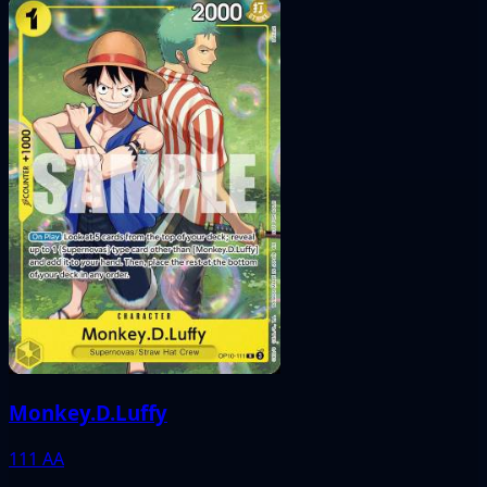
Monkey.D.Luffy
111
AA