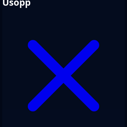
Usopp