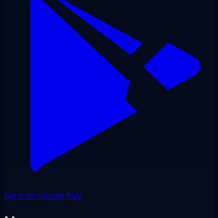
Get it on Google Play