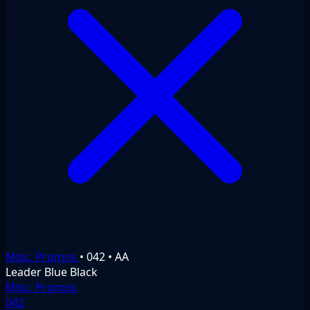
Misc. Promos
•
042
•
AA
Leader
Blue
Black
Misc. Promos
042