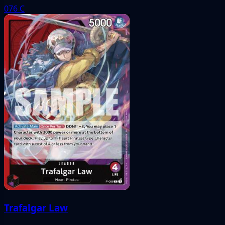
076
C
Trafalgar Law