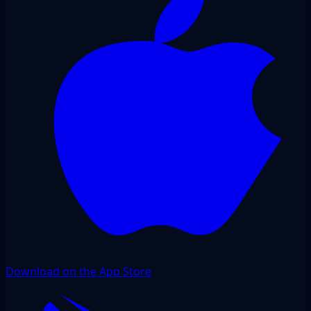
Download on the App Store