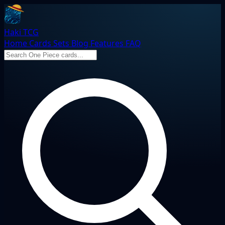
Haki TCG
Home
Cards
Sets
Blog
Features
FAQ