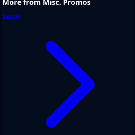
More from Misc. Promos
View All