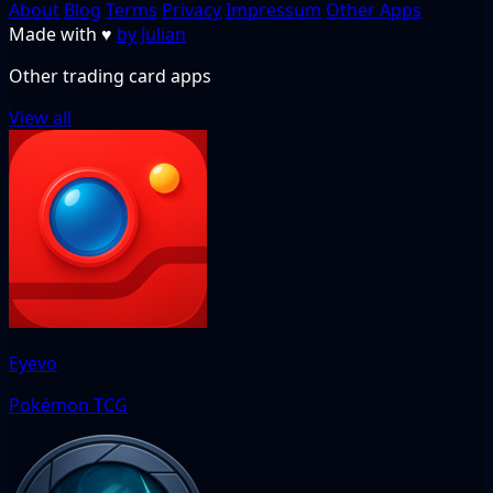
About
Blog
Terms
Privacy
Impressum
Other Apps
Made with
♥
by Julian
Other trading card apps
View all
Eyevo
Pokémon TCG