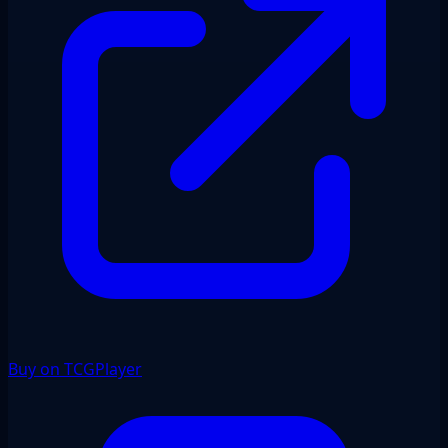
Buy on TCGPlayer