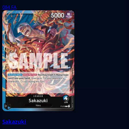
084
FA
Sakazuki