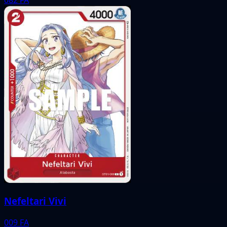
Nefeltari Vivi
009
FA