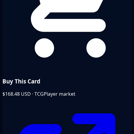
Buy This Card
$168.48
USD · TCGPlayer market