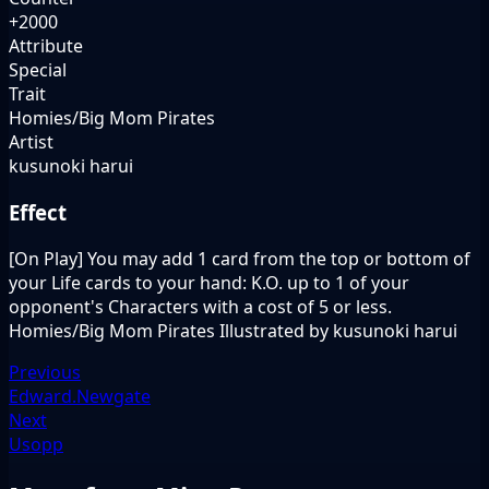
+2000
Attribute
Special
Trait
Homies/Big Mom Pirates
Artist
kusunoki harui
Effect
[On Play] You may add 1 card from the top or bottom of
your Life cards to your hand: K.O. up to 1 of your
opponent's Characters with a cost of 5 or less.
Homies/Big Mom Pirates Illustrated by kusunoki harui
Previous
Edward.Newgate
Next
Usopp