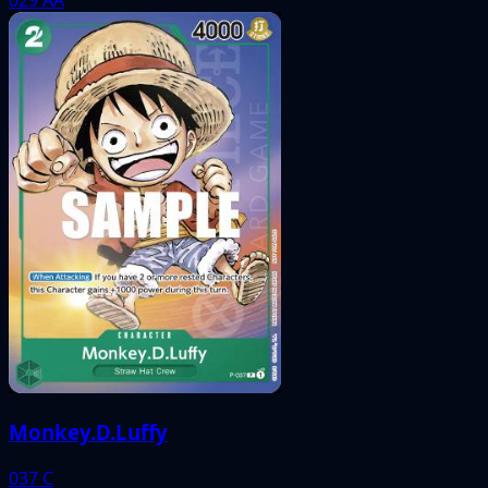
Monkey.D.Luffy
037
C