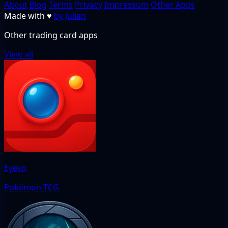
About
Blog
Terms
Privacy
Impressum
Other Apps
Made with
♥
by Julian
Other trading card apps
View all
Eyevo
Pokémon TCG