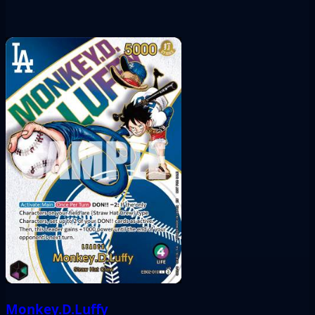
Monkey.D.Luffy