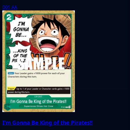
001
AA
I'm Gonna Be King of the Pirates!!