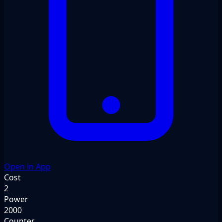
Open in App
Cost
2
Power
2000
Counter