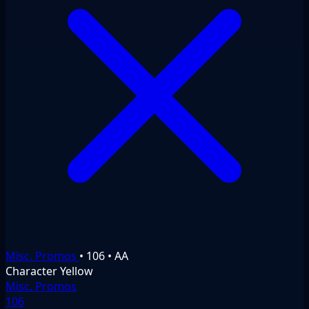
Misc. Promos
•
106
•
AA
Character
Yellow
Misc. Promos
106