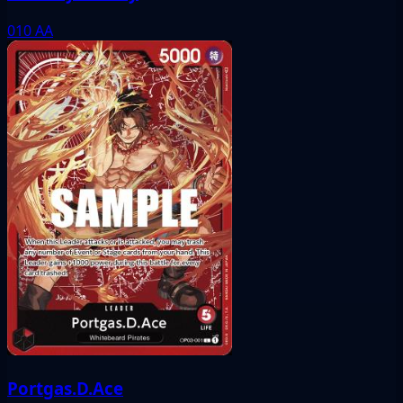
010
AA
Portgas.D.Ace