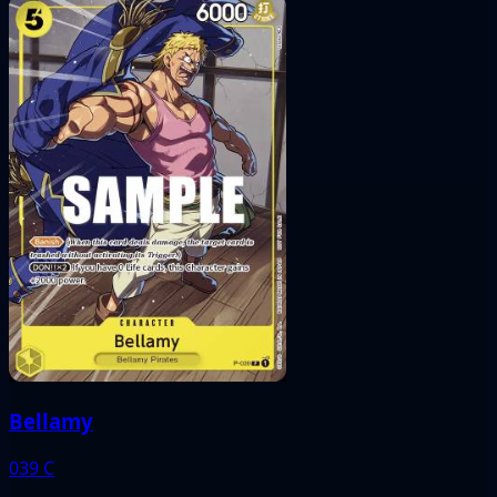
Bellamy
039
C