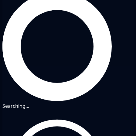
Searching...