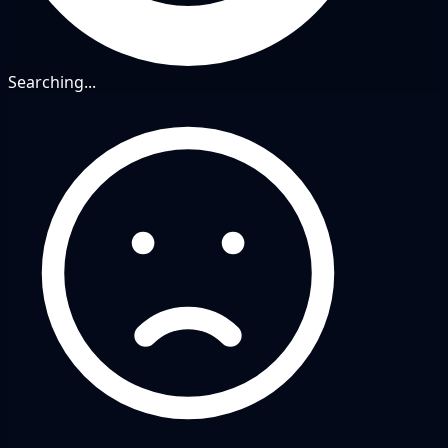
Searching...