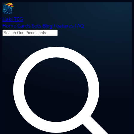
Haki TCG
Home
Cards
Sets
Blog
Features
FAQ