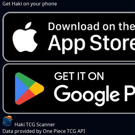
Get Haki on your phone
Haki TCG Scanner
Data provided by One Piece TCG API