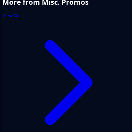
More from Misc. Promos
View All