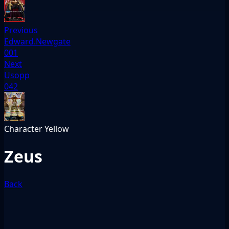
Previous
Edward.Newgate
001
Next
Usopp
042
Character
Yellow
Zeus
Back