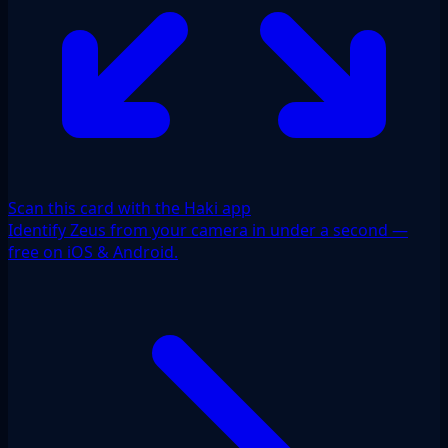
Scan this card with the Haki app
Identify Zeus from your camera in under a second —
free on iOS & Android.