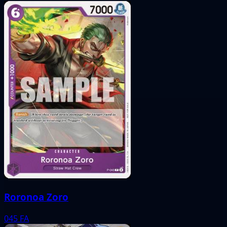
Roronoa Zoro
045
FA