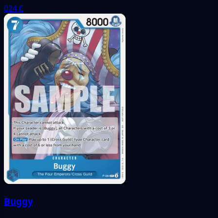
024
C
Buggy