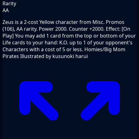
Rarity
AA
Zeus is a 2-cost Yellow character from Misc. Promos
(106), AA rarity. Power 2000. Counter +2000. Effect: [On
Play] You may add 1 card from the top or bottom of your
Life cards to your hand: K.O. up to 1 of your opponent's
Characters with a cost of 5 or less. Homies/Big Mom
Pirates Illustrated by kusunoki harui