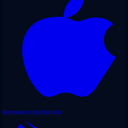
Download on the App Store