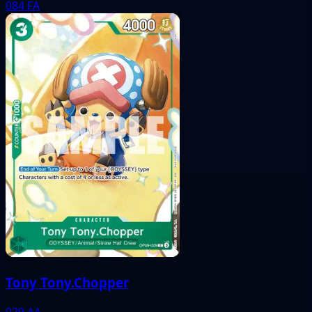
084
FA
Tony Tony.Chopper
029
AA