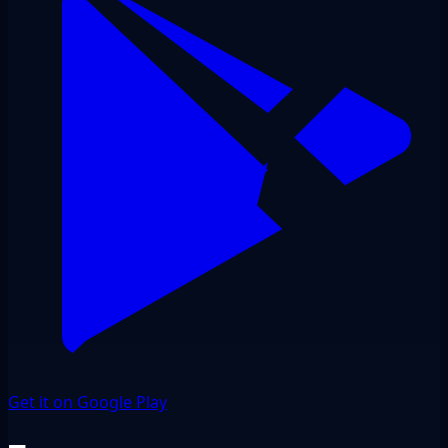
Get it on Google Play