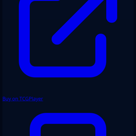
Buy on TCGPlayer