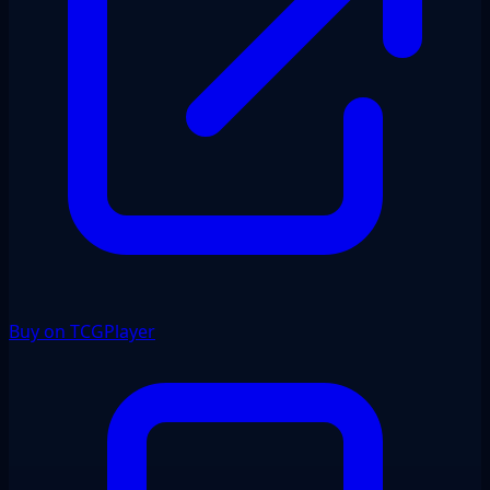
Buy on TCGPlayer