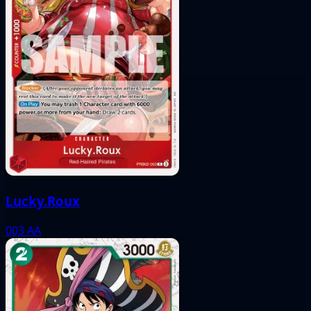
Lucky.Roux
003
AA