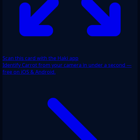
Scan this card with the Haki app
Identify Carrot from your camera in under a second —
free on iOS & Android.