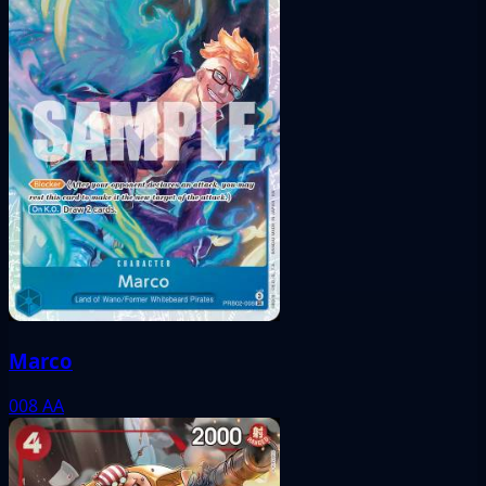
Marco
008
AA