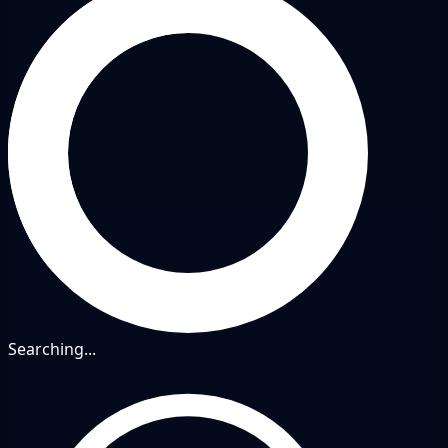
Searching...