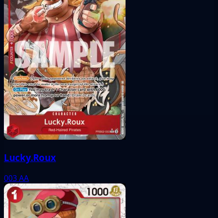
Lucky.Roux
003
AA