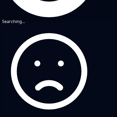
Searching...