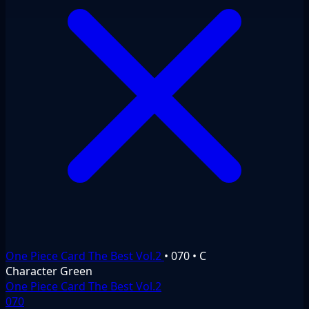
One Piece Card The Best Vol.2
•
070
•
C
Character
Green
One Piece Card The Best Vol.2
070