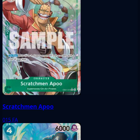
Scratchmen Apoo
015
FA