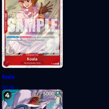
Koala
069
AA