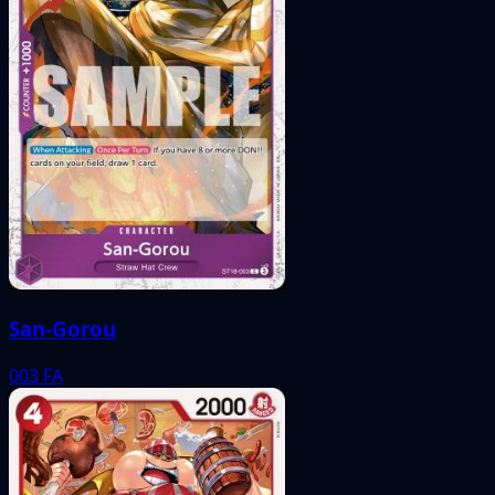
San-Gorou
003
FA