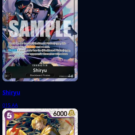
Shiryu
015
AA