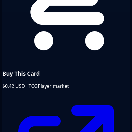
Buy This Card
$0.42
USD · TCGPlayer market