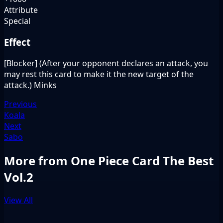
Attribute
Special
Effect
[Blocker] (After your opponent declares an attack, you
may rest this card to make it the new target of the
attack.) Minks
Previous
Koala
Next
Sabo
More from One Piece Card The Best
Vol.2
View All