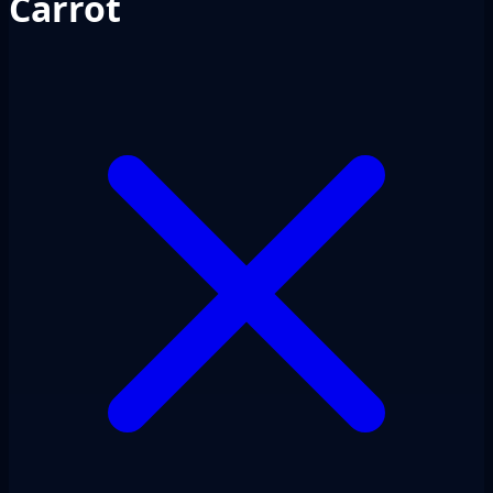
Carrot