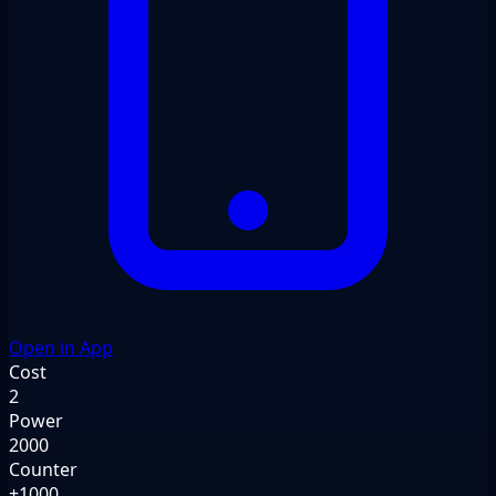
Open in App
Cost
2
Power
2000
Counter
+1000