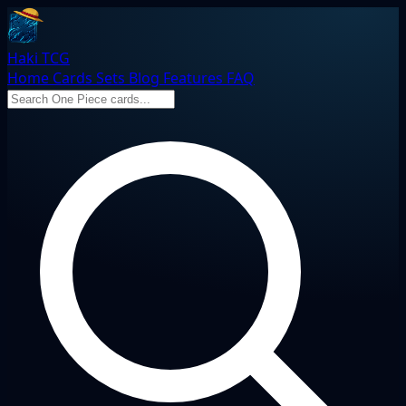
Haki TCG
Home
Cards
Sets
Blog
Features
FAQ