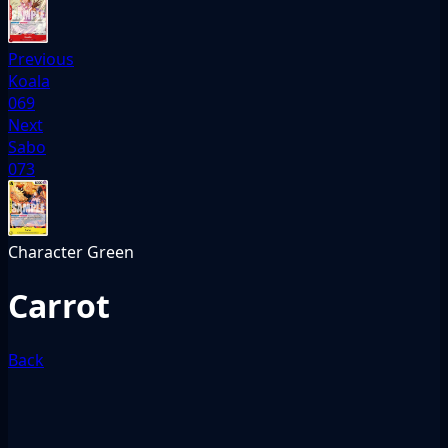
Previous
Koala
069
Next
Sabo
073
Character
Green
Carrot
Back