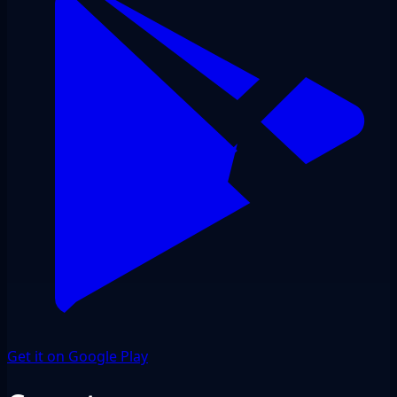
Get it on Google Play