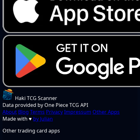
Haki TCG Scanner
Data provided by One Piece TCG API
About
Blog
Terms
Privacy
Impressum
Other Apps
Made with
♥
by Julian
Other trading card apps