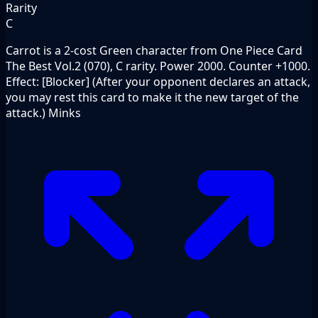
Rarity
C
Carrot is a 2-cost Green character from One Piece Card
The Best Vol.2 (070), C rarity. Power 2000. Counter +1000.
Effect: [Blocker] (After your opponent declares an attack,
you may rest this card to make it the new target of the
attack.) Minks