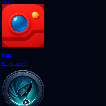
View all
Eyevo
Pokémon TCG