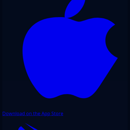
Download on the App Store