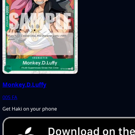
Monkey.D.Luffy
005
FA
Get Haki on your phone