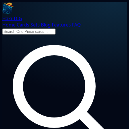
Haki TCG
Home
Cards
Sets
Blog
Features
FAQ