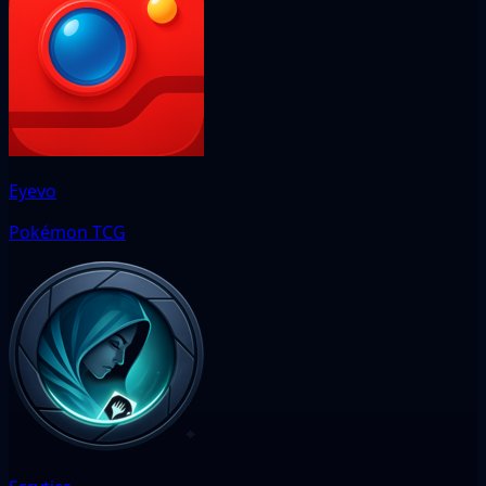
Eyevo
Pokémon TCG