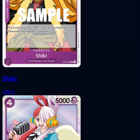
Shiki
008
C