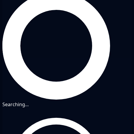
Searching...