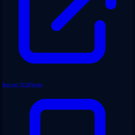
Buy on TCGPlayer