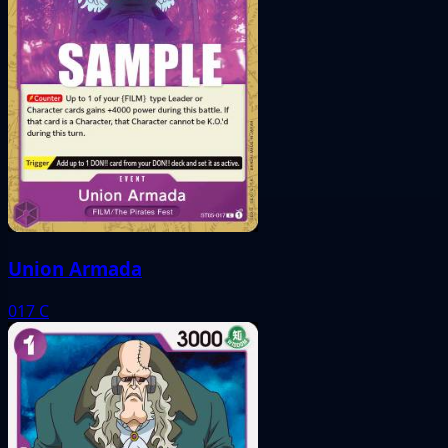
Union Armada
017
C