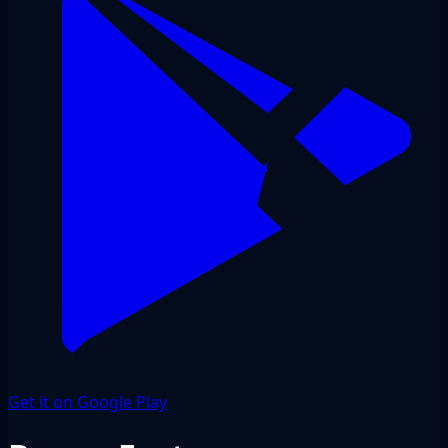
Get it on Google Play