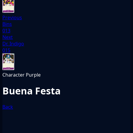
Previous
Bins
013
Next
Dr. Indigo
015
Character
Purple
Buena Festa
Back