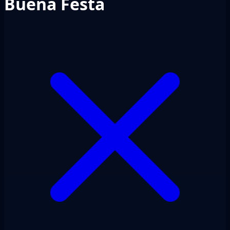
Buena Festa