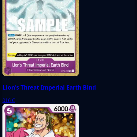
Lion's Threat Imperial Earth Bind
016
C