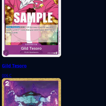
Gild Tesoro
006
C