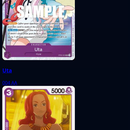
Uta
004
AA