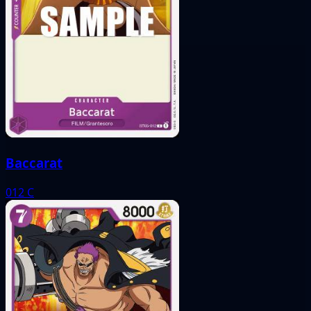
Baccarat
012
C