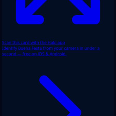
Scan this card with the Haki app
Identify Buena Festa from your camera in under a
second — free on iOS & Android.