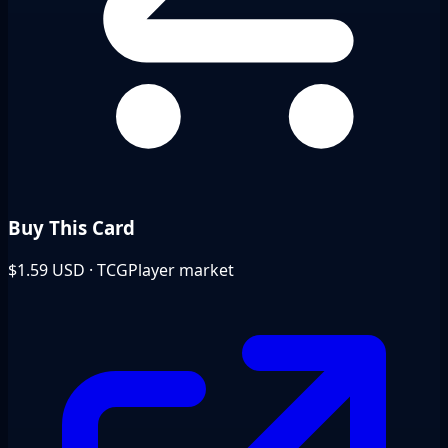
Buy This Card
$1.59
USD · TCGPlayer market