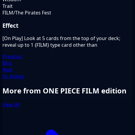
Trait
FILM/The Pirates Fest
Effect
[On Play] Look at 5 cards from the top of your deck;
reveal up to 1 {FILM} type card other than
Previous
Bins
Next
Dr. Indigo
More from ONE PIECE FILM edition
View All