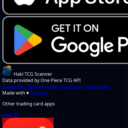
Haki TCG Scanner
Data provided by One Piece TCG API
About
Blog
Terms
Privacy
Impressum
Other Apps
Made with
♥
by Julian
Other trading card apps
View all