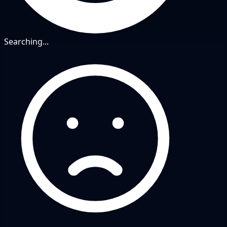
Searching...