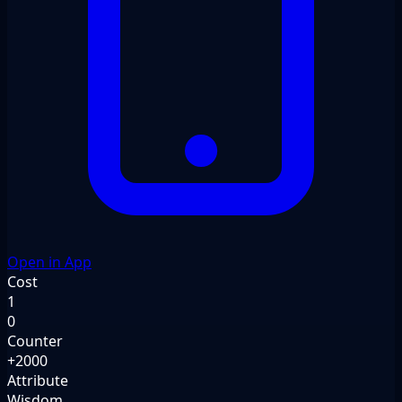
Open in App
Cost
1
0
Counter
+2000
Attribute
Wisdom