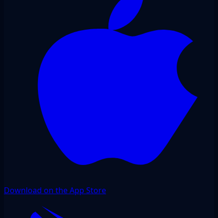
Download on the App Store