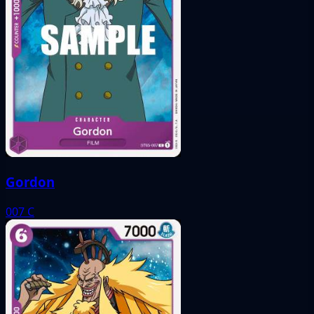
Gordon
007
C