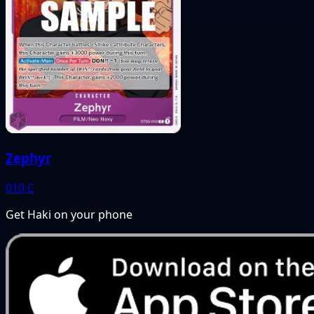
Zephyr
010
C
Get Haki on your phone