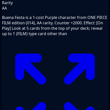
Rarity
AA
Buena Festa is a 1-cost Purple character from ONE PIECE
FILM edition (014), AA rarity. Counter +2000. Effect: [On
Play] Look at 5 cards from the top of your deck; reveal
up to 1 {FILM} type card other than