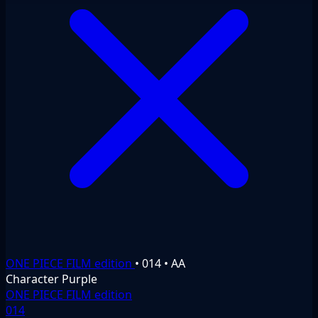
ONE PIECE FILM edition
•
014
•
AA
Character
Purple
ONE PIECE FILM edition
014