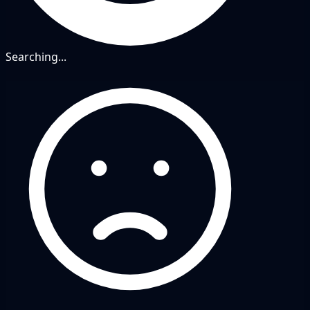
Searching...