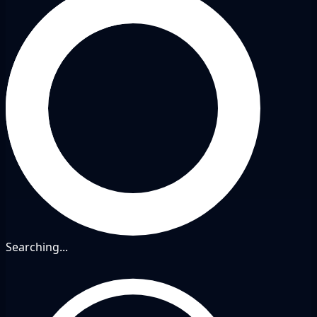
Searching...