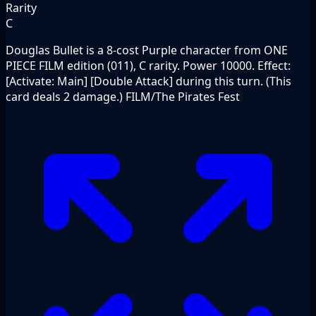
Rarity
C
Douglas Bullet is a 8-cost Purple character from ONE
PIECE FILM edition (011), C rarity. Power 10000. Effect:
[Activate: Main] [Double Attack] during this turn. (This
card deals 2 damage.) FILM/The Pirates Fest