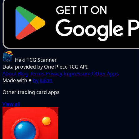
Haki TCG Scanner
Data provided by One Piece TCG API
About
Blog
Terms
Privacy
Impressum
Other Apps
Made with
♥
by Julian
Other trading card apps
View all