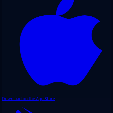
Download on the App Store