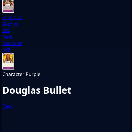
Previous
Zephyr
010
Next
Baccarat
012
Character
Purple
Douglas Bullet
Back