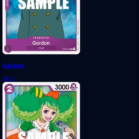
Gordon
007
C