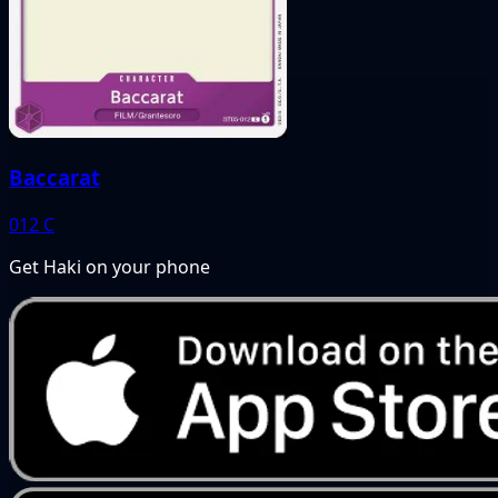
Baccarat
012
C
Get Haki on your phone