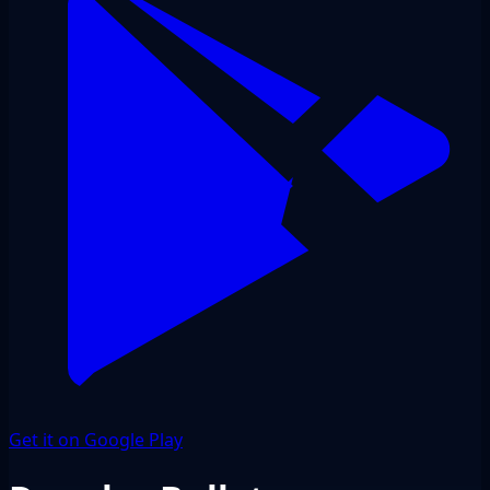
Get it on Google Play