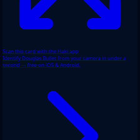
Scan this card with the Haki app
Identify Douglas Bullet from your camera in under a
second — free on iOS & Android.