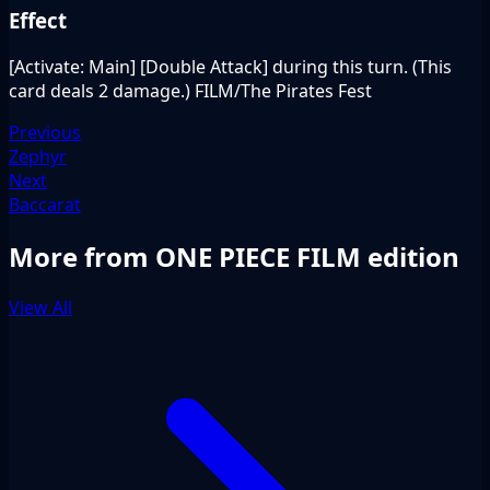
Effect
[Activate: Main] [Double Attack] during this turn. (This
card deals 2 damage.) FILM/The Pirates Fest
Previous
Zephyr
Next
Baccarat
More from ONE PIECE FILM edition
View All