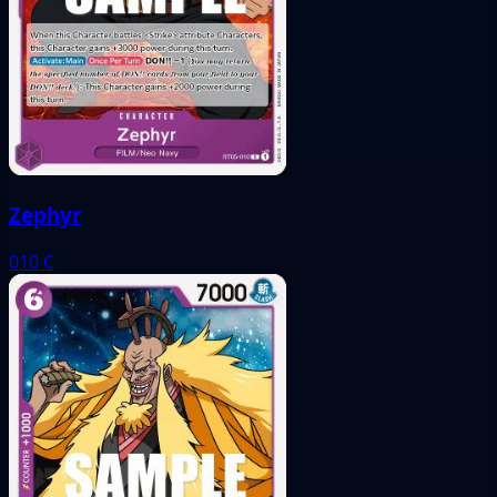
Zephyr
010
C