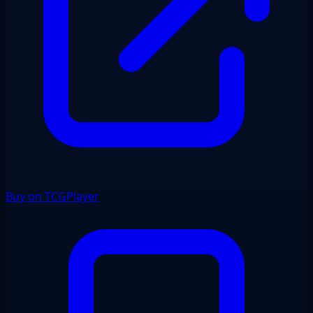
Buy on TCGPlayer