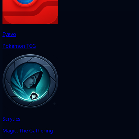
Eyevo
Pokémon TCG
Scrytics
Magic: The Gathering