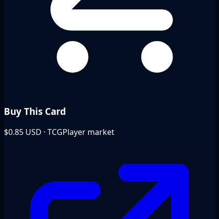
Buy This Card
$0.85
USD · TCGPlayer market