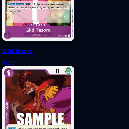
Gild Tesoro
006
C