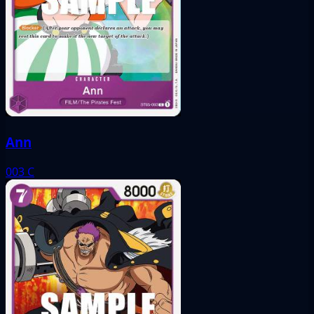
Ann
003
C