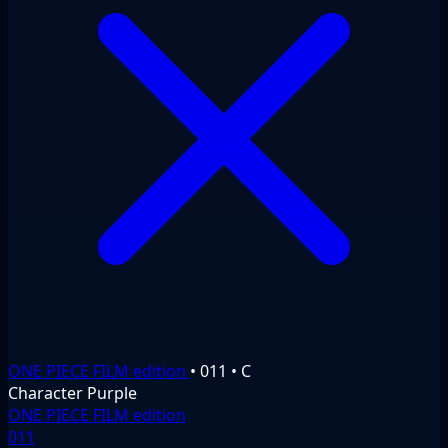
ONE PIECE FILM edition
•
011
•
C
Character
Purple
ONE PIECE FILM edition
011