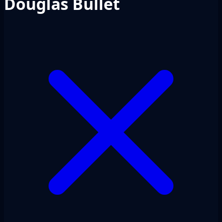
Douglas Bullet