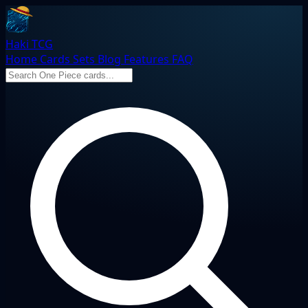
Haki TCG
Home
Cards
Sets
Blog
Features
FAQ