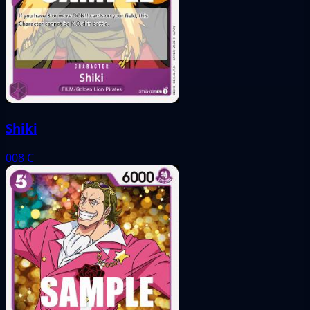
Shiki
008
C