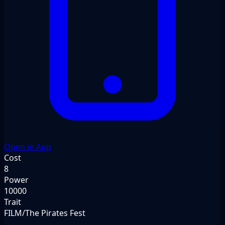
Open in App
Cost
8
Power
10000
Trait
FILM/The Pirates Fest