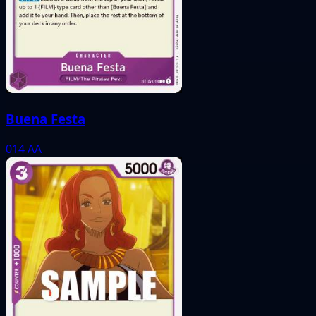
Buena Festa
014
AA