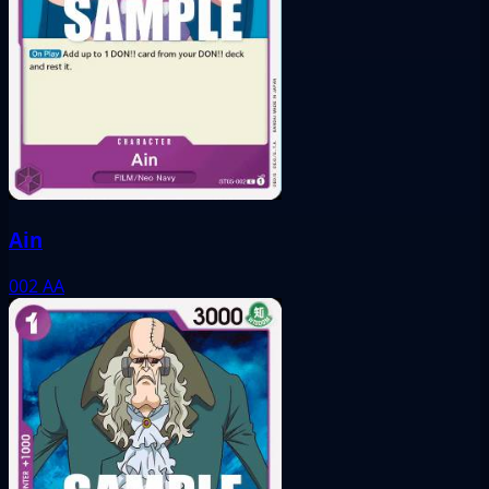
Ain
002
AA