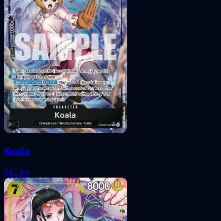
Koala
042
AA