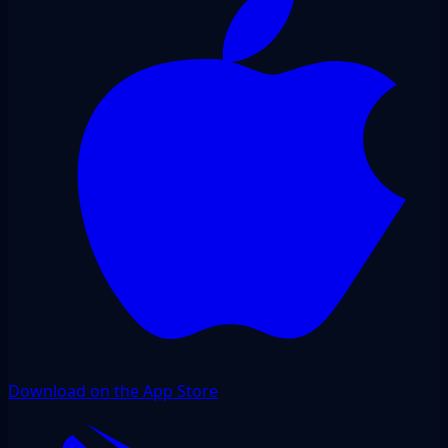
Download on the App Store