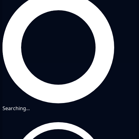
Searching...