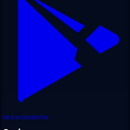
Get it on Google Play