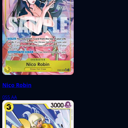
Nico Robin
055
AA