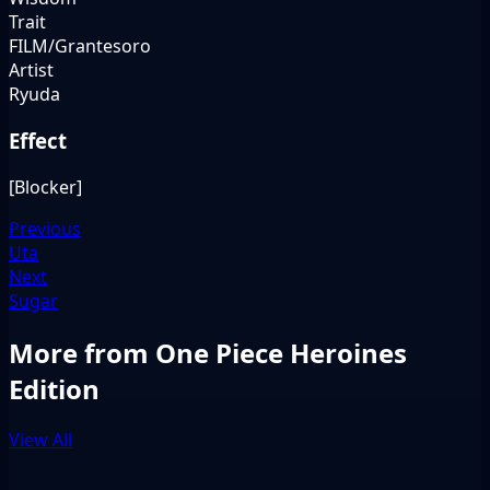
Trait
FILM/Grantesoro
Artist
Ryuda
Effect
[Blocker]
Previous
Uta
Next
Sugar
More from One Piece Heroines
Edition
View All