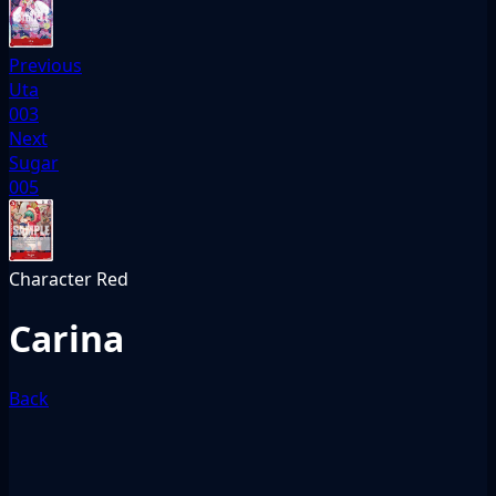
Previous
Uta
003
Next
Sugar
005
Character
Red
Carina
Back