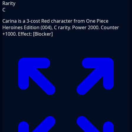
Rarity
C
Carina is a 3-cost Red character from One Piece
Heroines Edition (004), C rarity. Power 2000. Counter
+1000. Effect: [Blocker]