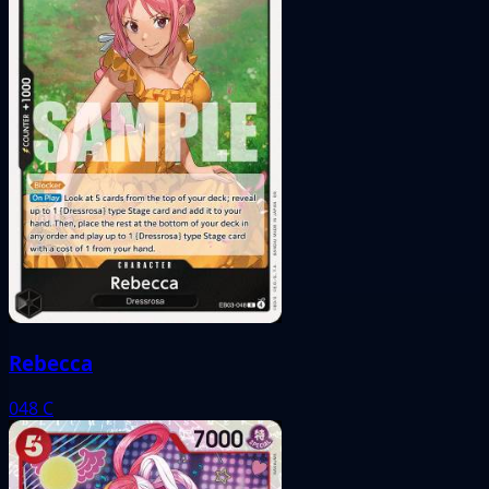
Rebecca
048
C