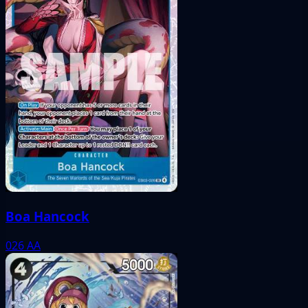
Boa Hancock
026
AA