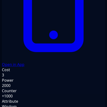
Open in App
Cost
3
Power
2000
Counter
+1000
Attribute
Wisdom