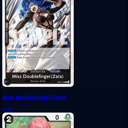
Miss Doublefinger(Zala)
046
C