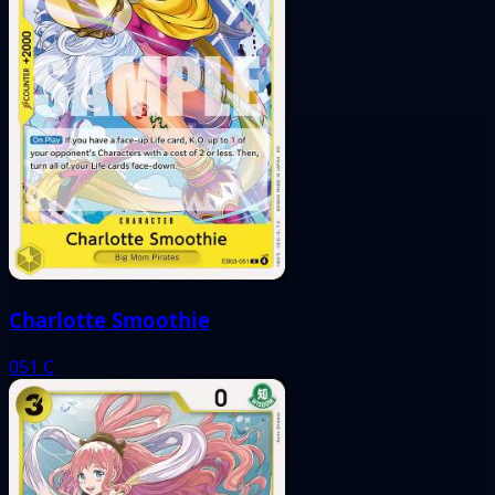
Charlotte Smoothie
051
C