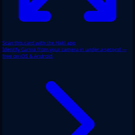
Scan this card with the Haki app
Identify Carina from your camera in under a second —
free on iOS & Android.