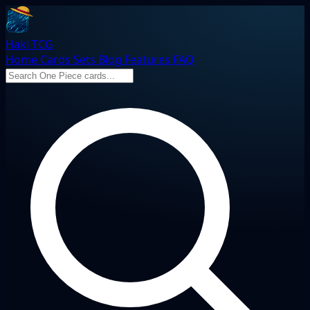
Haki TCG
Home
Cards
Sets
Blog
Features
FAQ