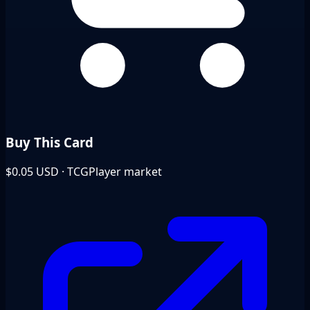
Buy This Card
$0.05
USD · TCGPlayer market