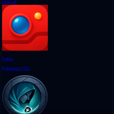
View all
Eyevo
Pokémon TCG