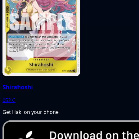
Shirahoshi
052
C
Get Haki on your phone