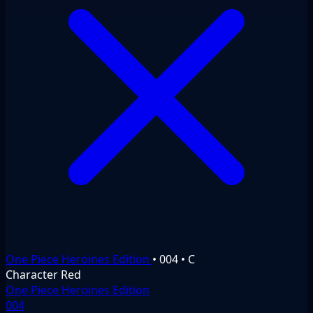
One Piece Heroines Edition
•
004
•
C
Character
Red
One Piece Heroines Edition
004