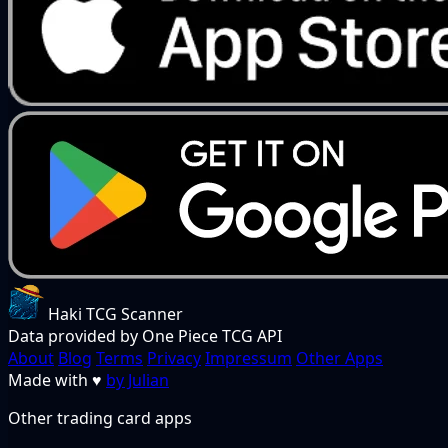
Haki TCG Scanner
Data provided by One Piece TCG API
About
Blog
Terms
Privacy
Impressum
Other Apps
Made with
♥
by Julian
Other trading card apps