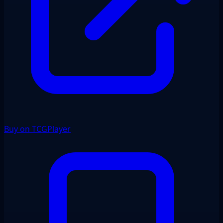
Buy on TCGPlayer