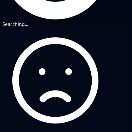
Searching...