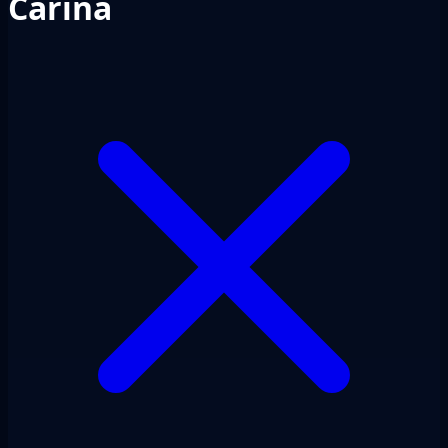
Carina