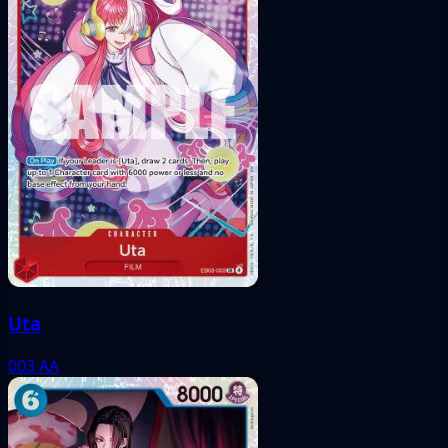
Uta
003
AA