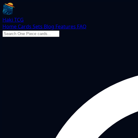
Haki TCG
Home
Cards
Sets
Blog
Features
FAQ