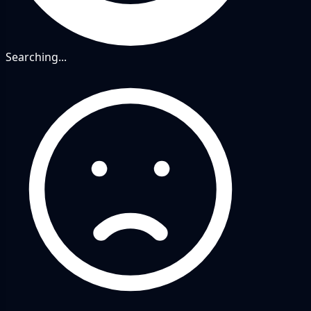
Searching...