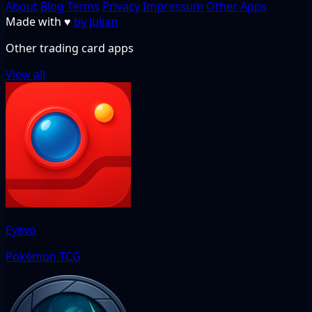
About
Blog
Terms
Privacy
Impressum
Other Apps
Made with
♥
by Julian
Other trading card apps
View all
Eyevo
Pokémon TCG