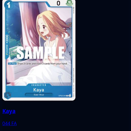
Kaya
044
FA