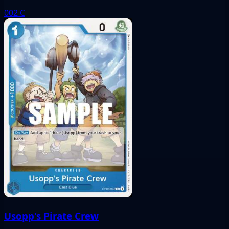
002
C
Usopp's Pirate Crew