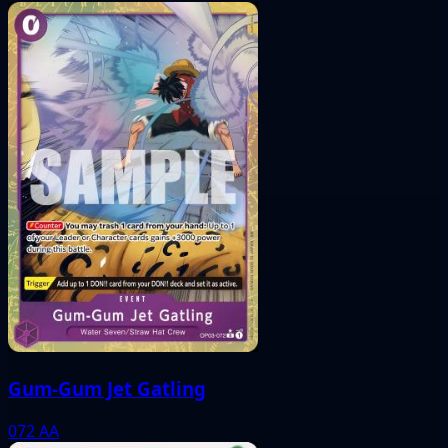
Gum-Gum Jet Gatling
072
AA