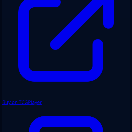
Buy on TCGPlayer