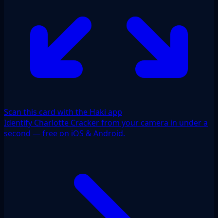
Scan this card with the Haki app
Identify Charlotte Cracker from your camera in under a
second — free on iOS & Android.