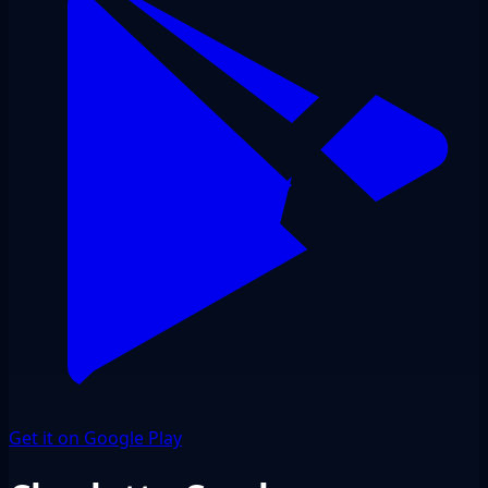
Get it on Google Play