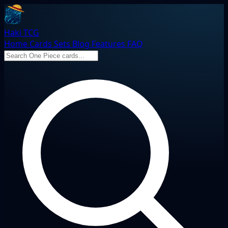
Haki TCG
Home
Cards
Sets
Blog
Features
FAQ