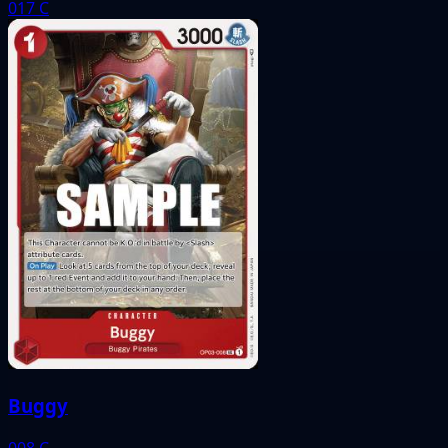
017
C
Buggy
008
C