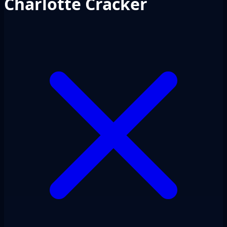
Charlotte Cracker