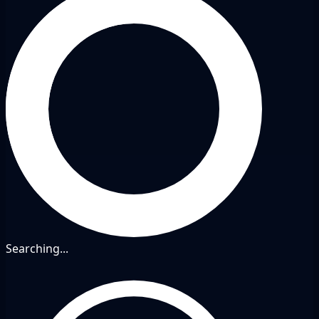
Searching...