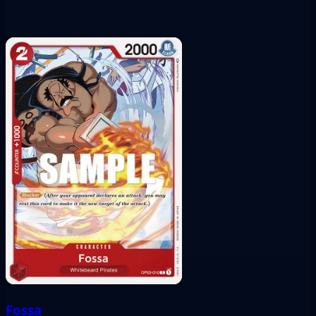
Fossa