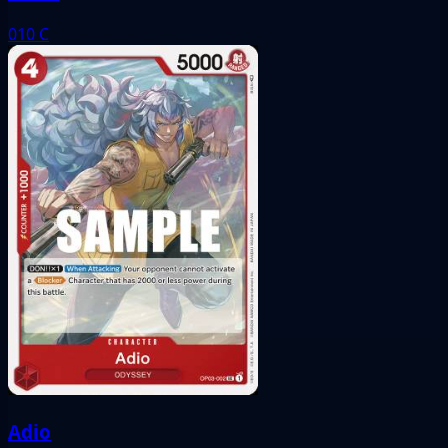
010
C
Adio