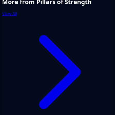
More from Pillars of Strength
View All