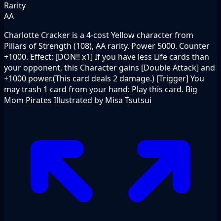
Rarity
AA
Charlotte Cracker is a 4-cost Yellow character from
Pillars of Strength (108), AA rarity. Power 5000. Counter
+1000. Effect: [DON!! x1] If you have less Life cards than
your opponent, this Character gains [Double Attack] and
+1000 power.(This card deals 2 damage.) [Trigger] You
may trash 1 card from your hand: Play this card. Big
Mom Pirates Illustrated by Misa Tsutsui