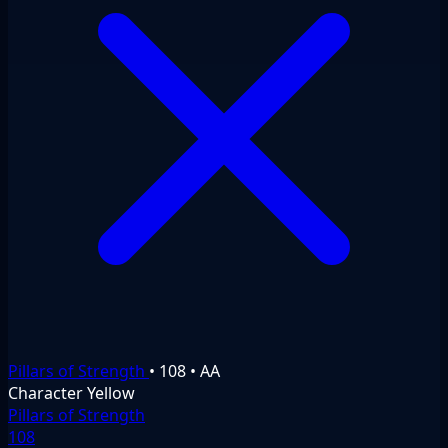
Pillars of Strength
•
108
•
AA
Character
Yellow
Pillars of Strength
108