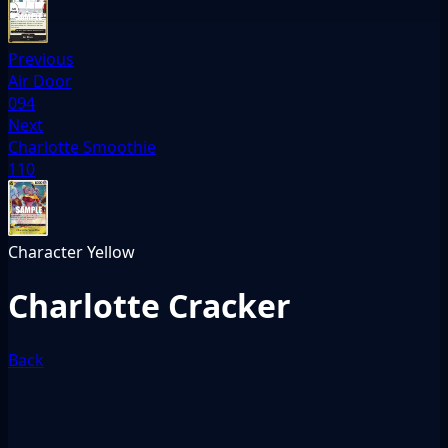
Previous
Air Door
094
Next
Charlotte Smoothie
110
Character
Yellow
Charlotte Cracker
Back