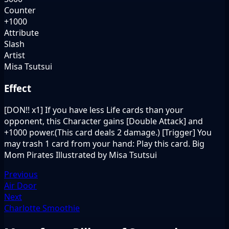
Counter
+1000
Attribute
Slash
Artist
Misa Tsutsui
Effect
[DON!! x1] If you have less Life cards than your
opponent, this Character gains [Double Attack] and
+1000 power.(This card deals 2 damage.) [Trigger] You
may trash 1 card from your hand: Play this card. Big
Mom Pirates Illustrated by Misa Tsutsui
Previous
Air Door
Next
Charlotte Smoothie