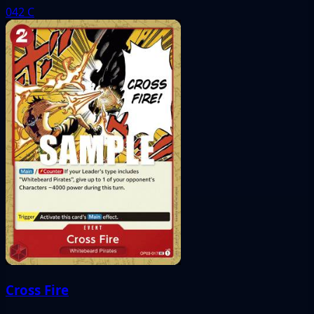
042
C
Cross Fire