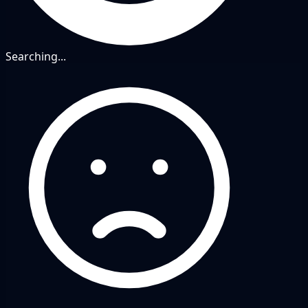
Searching...