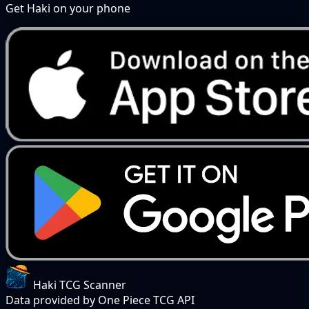
Get Haki on your phone
Haki TCG Scanner
Data provided by One Piece TCG API