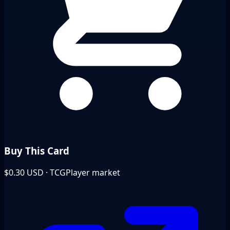
Buy This Card
$0.30
USD · TCGPlayer market