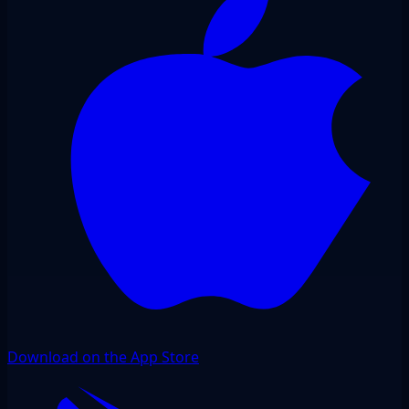
Download on the App Store