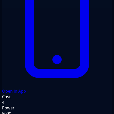
Open in App
Cost
4
Power
5000