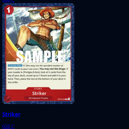
Striker
020
C