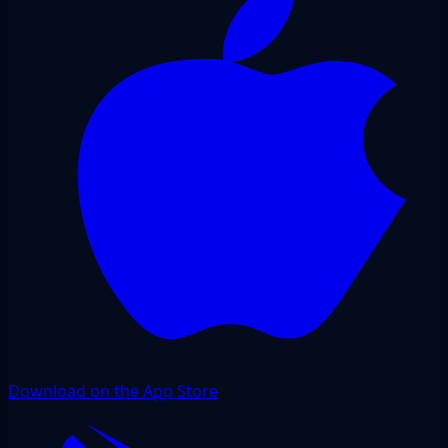
Download on the App Store