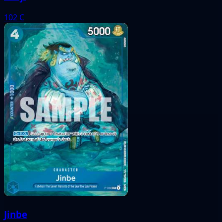
102
C
Jinbe