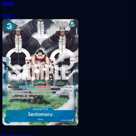
Jack
008
C