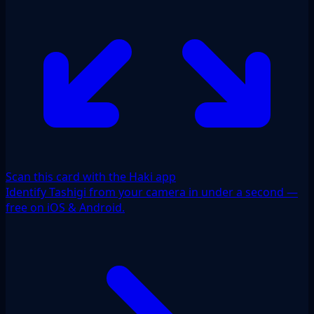
Scan this card with the Haki app
Identify Tashigi from your camera in under a second —
free on iOS & Android.