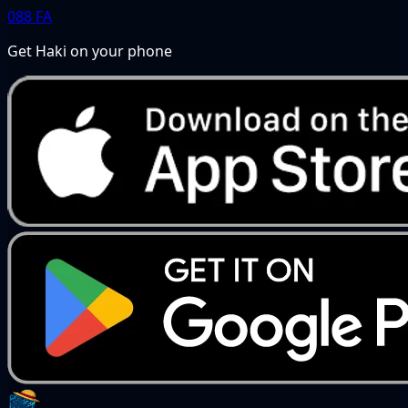
088
FA
Get Haki on your phone