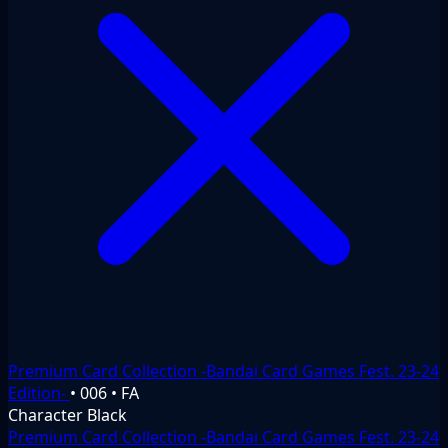
Premium Card Collection -Bandai Card Games Fest. 23-24
Edition-
•
006
•
FA
Character
Black
Premium Card Collection -Bandai Card Games Fest. 23-24