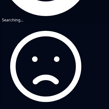
Searching...