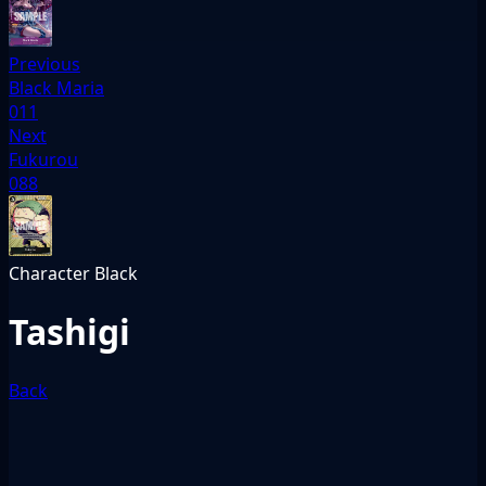
Previous
Black Maria
011
Next
Fukurou
088
Character
Black
Tashigi
Back