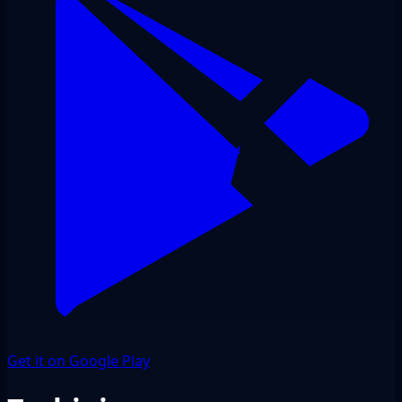
Get it on Google Play