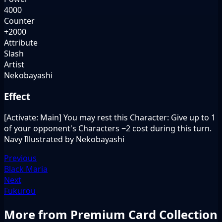
4000
Counter
+2000
Attribute
Slash
Artist
Nekobayashi
Effect
[Activate: Main] You may rest this Character: Give up to 1
of your opponent's Characters −2 cost during this turn.
Navy Illustrated by Nekobayashi
Previous
Black Maria
Next
Fukurou
More from Premium Card Collection