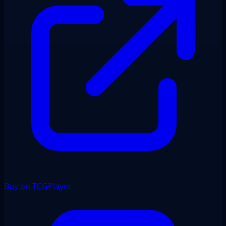
Buy on TCGPlayer