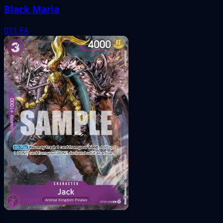
Black Maria
011
FA