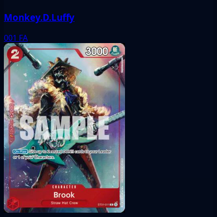
Monkey.D.Luffy
001
FA