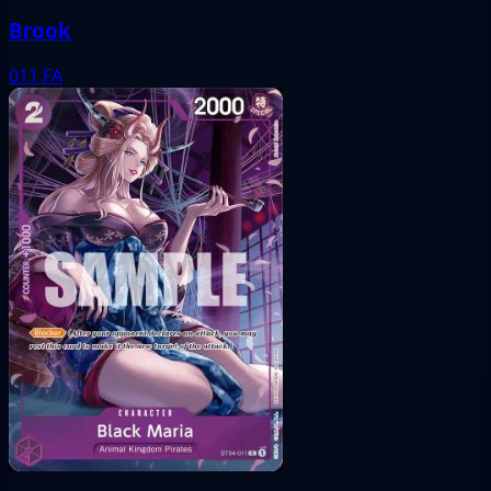
Brook
011
FA