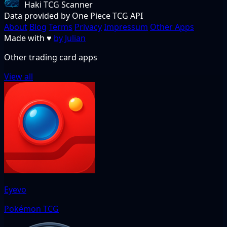
Haki TCG Scanner
Data provided by One Piece TCG API
About
Blog
Terms
Privacy
Impressum
Other Apps
Made with
♥
by Julian
Other trading card apps
View all
Eyevo
Pokémon TCG