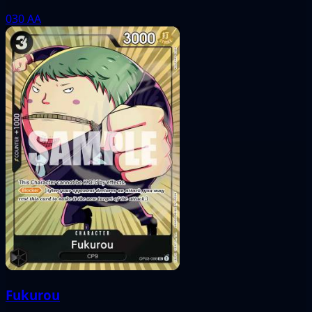
030
AA
Fukurou