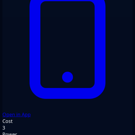
Open in App
Cost
3
Power