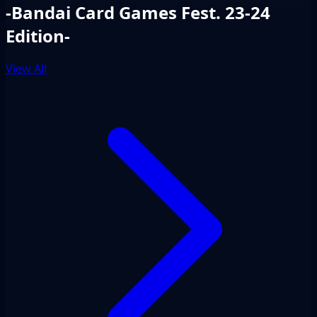
-Bandai Card Games Fest. 23-24
Edition-
View All