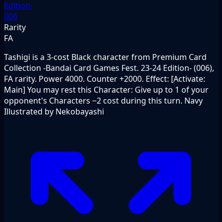
Edition-
006
Rarity
FA
Tashigi is a 3-cost Black character from Premium Card
Collection -Bandai Card Games Fest. 23-24 Edition- (006),
FA rarity. Power 4000. Counter +2000. Effect: [Activate:
Main] You may rest this Character: Give up to 1 of your
opponent's Characters −2 cost during this turn. Navy
Illustrated by Nekobayashi