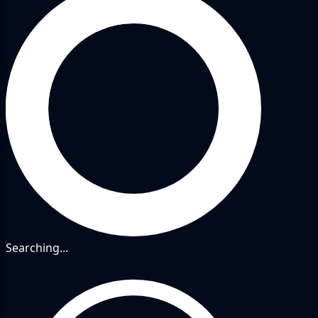
Searching...