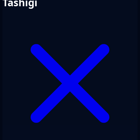
Tashigi