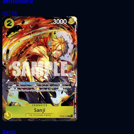
Sentomaru
007
FA
Sanji