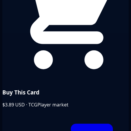
Buy This Card
$3.89
USD · TCGPlayer market