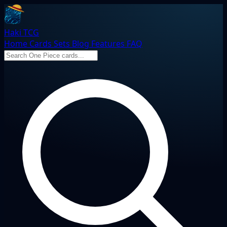
Haki TCG
Home
Cards
Sets
Blog
Features
FAQ