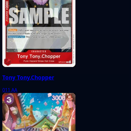
Tony Tony.Chopper
011
AA