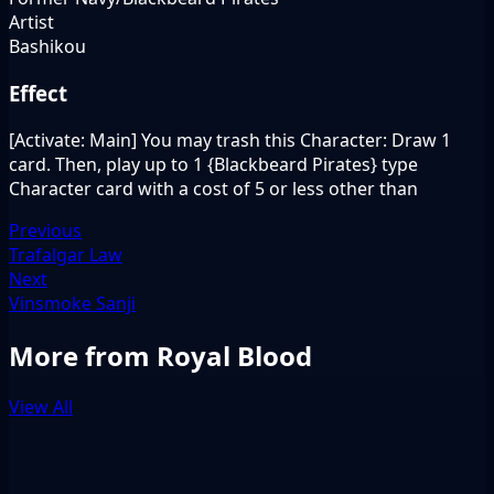
Artist
Bashikou
Effect
[Activate: Main] You may trash this Character: Draw 1
card. Then, play up to 1 {Blackbeard Pirates} type
Character card with a cost of 5 or less other than
Previous
Trafalgar Law
Next
Vinsmoke Sanji
More from Royal Blood
View All