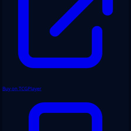
Buy on TCGPlayer