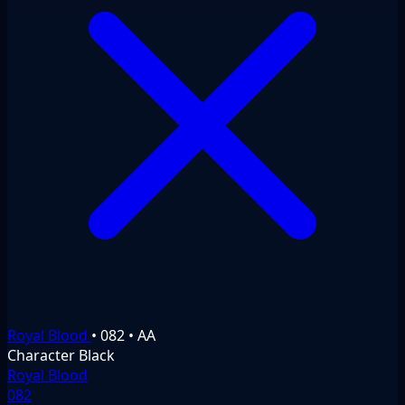
Royal Blood
•
082
•
AA
Character
Black
Royal Blood
082