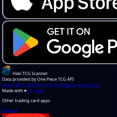
Haki TCG Scanner
Data provided by One Piece TCG API
About
Blog
Terms
Privacy
Impressum
Other Apps
Made with
♥
by Julian
Other trading card apps
View all