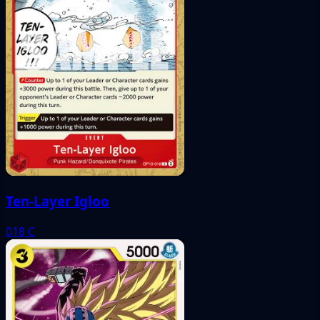
Ten-Layer Igloo
018
C