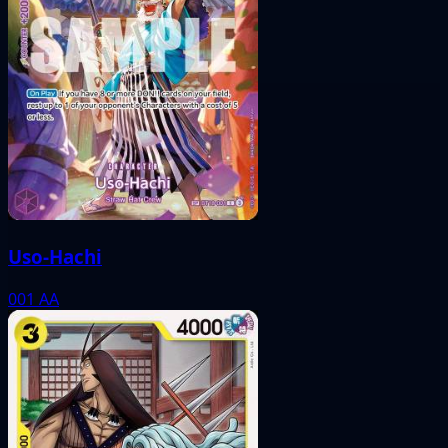
Uso-Hachi
001
AA