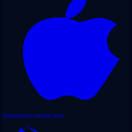
Download on the App Store