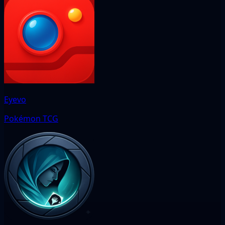
Eyevo
Pokémon TCG