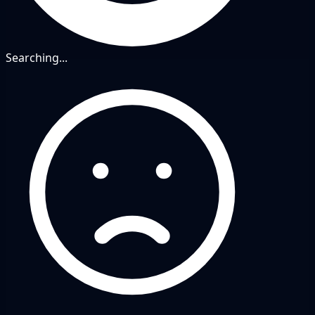
Searching...