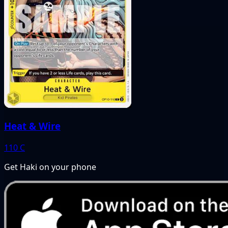
Heat & Wire
110
C
Get Haki on your phone