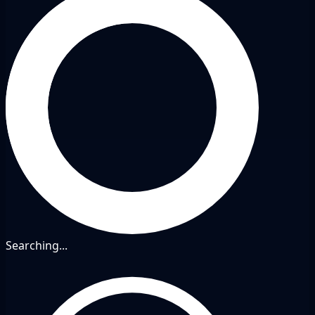
Searching...