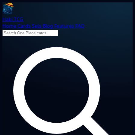
Haki TCG
Home
Cards
Sets
Blog
Features
FAQ