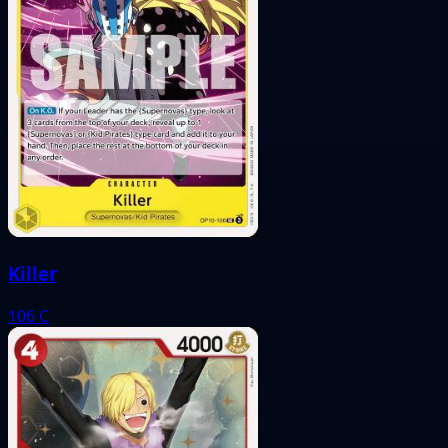
Killer
106
C