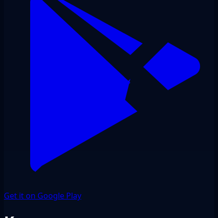
Get it on Google Play