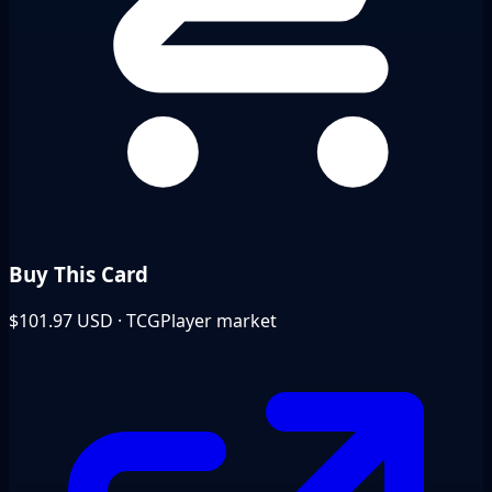
Buy This Card
$101.97
USD · TCGPlayer market