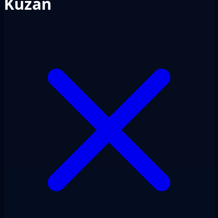
Kuzan