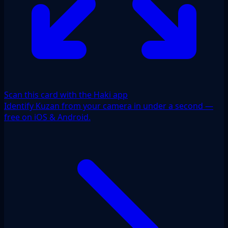
Scan this card with the Haki app
Identify Kuzan from your camera in under a second —
free on iOS & Android.