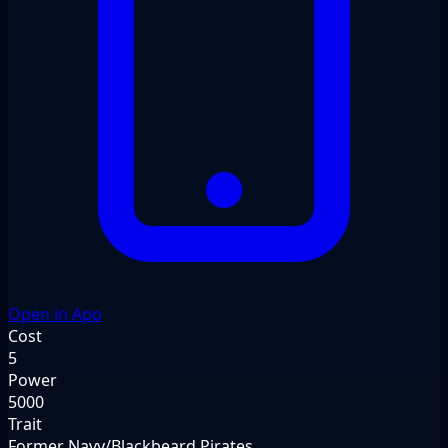
Open in App
Cost
5
Power
5000
Trait
Former Navy/Blackbeard Pirates