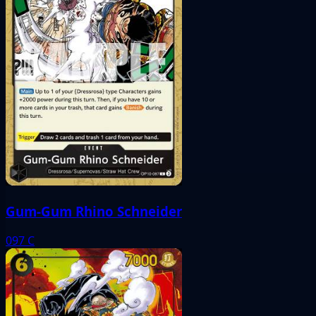
Gum-Gum Rhino Schneider
097
C