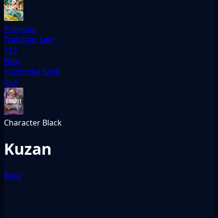
Previous
Trafalgar Law
119
Next
Vinsmoke Sanji
063
Character
Black
Kuzan
Back