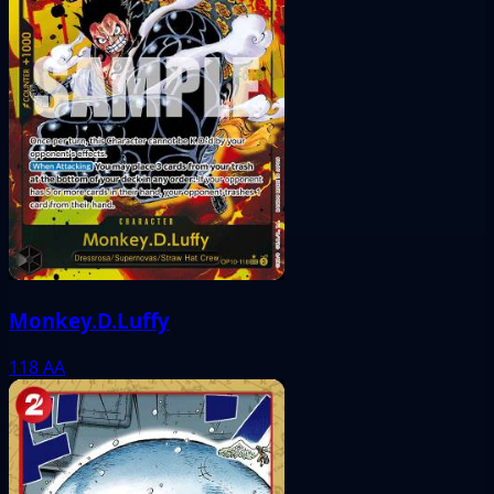
Monkey.D.Luffy
118
AA