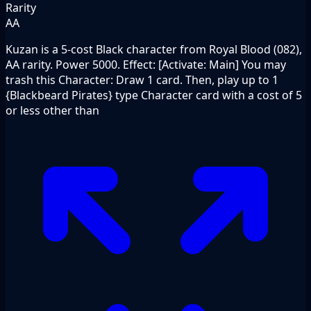
Rarity
AA
Kuzan is a 5-cost Black character from Royal Blood (082),
AA rarity. Power 5000. Effect: [Activate: Main] You may
trash this Character: Draw 1 card. Then, play up to 1
{Blackbeard Pirates} type Character card with a cost of 5
or less other than