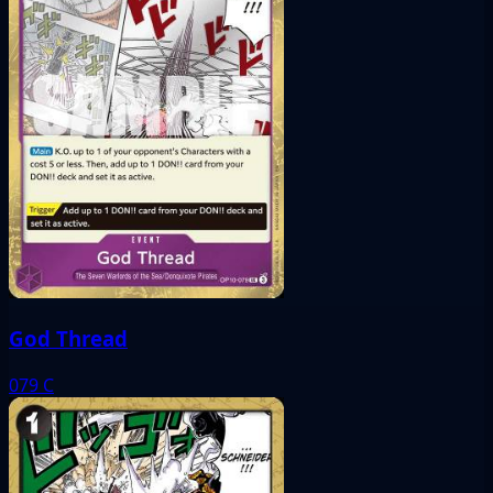
God Thread
079
C