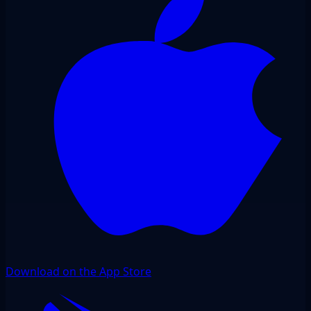
Download on the App Store