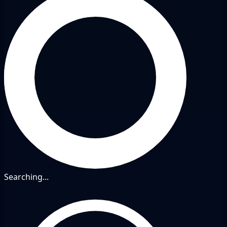
Searching...