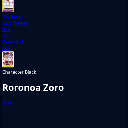
Previous
God Thread
079
Next
Cavendish
105
Character
Black
Roronoa Zoro
Back