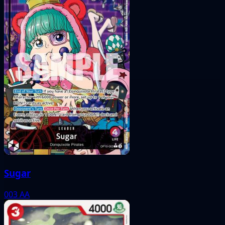
Sugar
003
AA