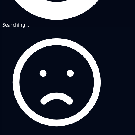
Searching...