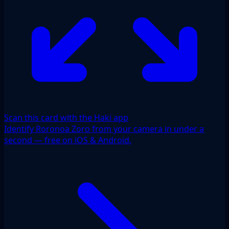
Scan this card with the Haki app
Identify Roronoa Zoro from your camera in under a
second — free on iOS & Android.