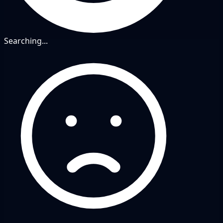
Searching...