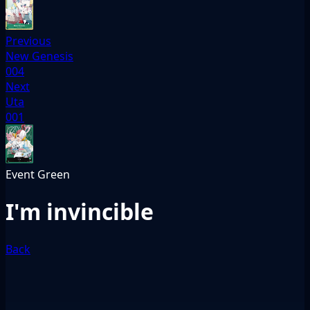
Previous
New Genesis
004
Next
Uta
001
Event
Green
I'm invincible
Back