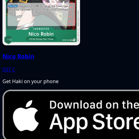
Nico Robin
037
C
Get Haki on your phone