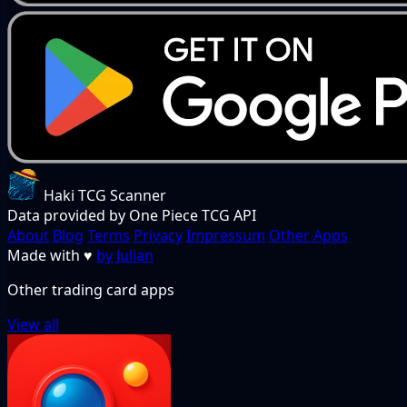
Haki TCG Scanner
Data provided by One Piece TCG API
About
Blog
Terms
Privacy
Impressum
Other Apps
Made with
♥
by Julian
Other trading card apps
View all