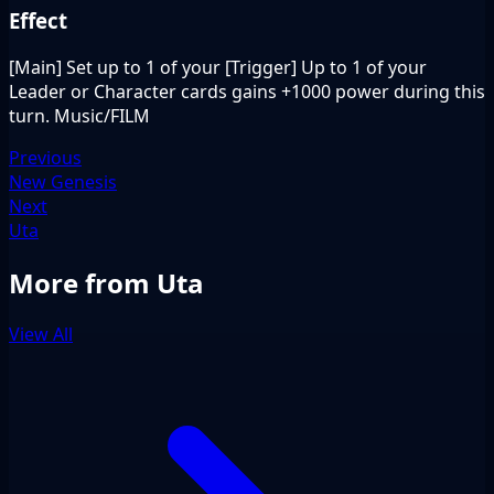
Effect
[Main] Set up to 1 of your [Trigger] Up to 1 of your
Leader or Character cards gains +1000 power during this
turn. Music/FILM
Previous
New Genesis
Next
Uta
More from Uta
View All