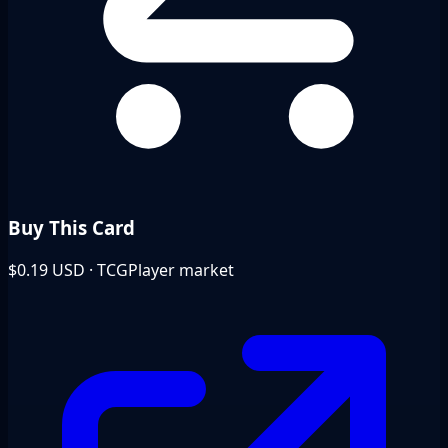
Buy This Card
$0.19
USD · TCGPlayer market