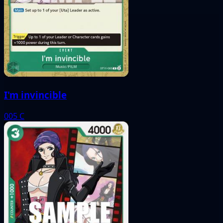
I'm invincible
005
C