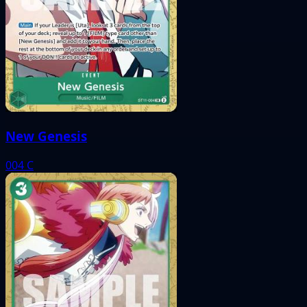
New Genesis
004
C