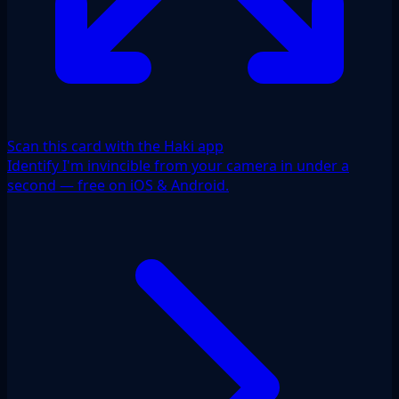
Scan this card with the Haki app
Identify I'm invincible from your camera in under a
second — free on iOS & Android.