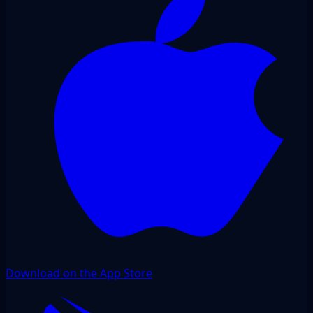
Download on the App Store