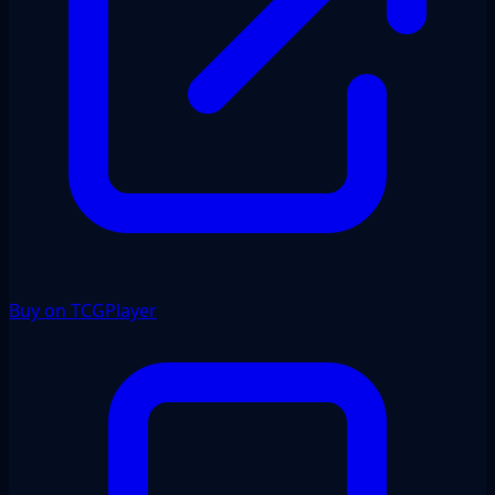
Buy on TCGPlayer