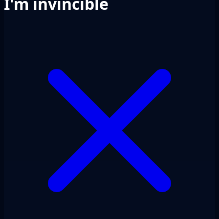
I'm invincible