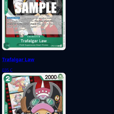
Trafalgar Law
035
C