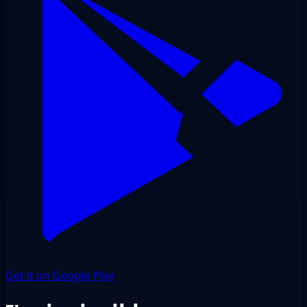
Get it on Google Play