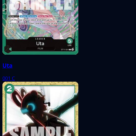
Uta
001
C