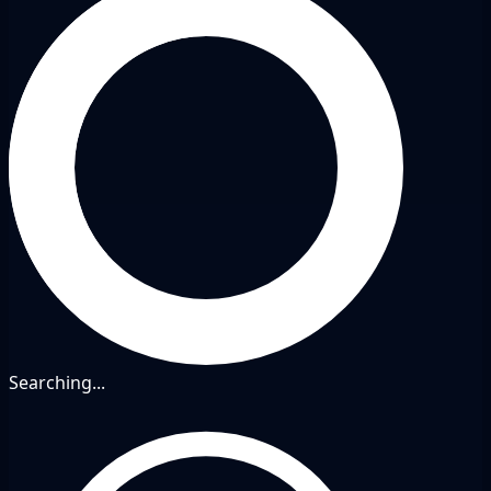
Searching...