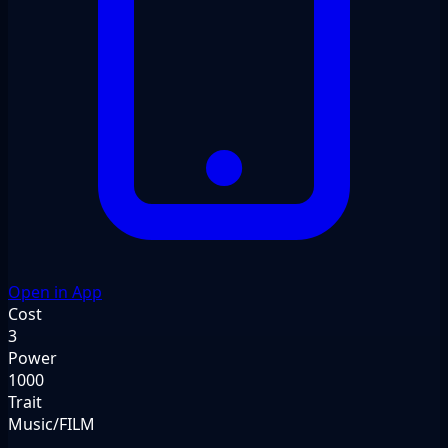
Open in App
Cost
3
Power
1000
Trait
Music/FILM