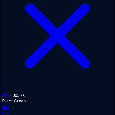
Uta
•
005
•
C
Event
Green
Uta
005