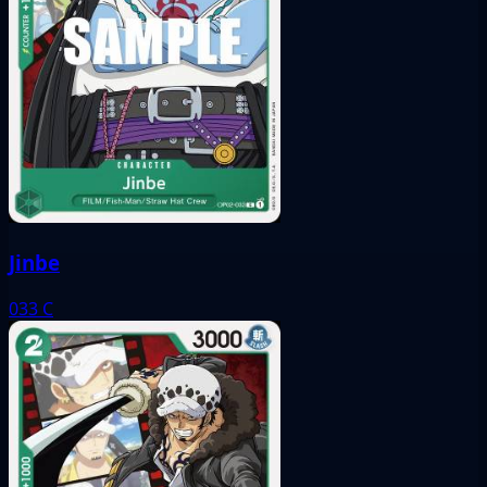
Jinbe
033
C