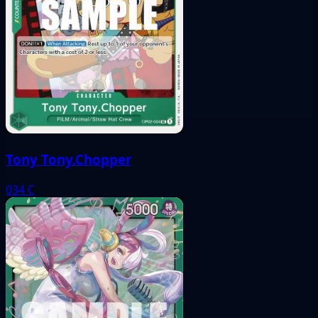
Tony Tony.Chopper
034
C