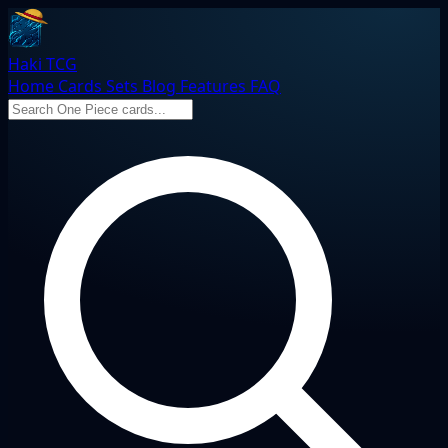
Haki TCG
Home
Cards
Sets
Blog
Features
FAQ