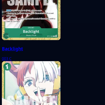
Backlight
003
C