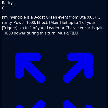
Rarity
C
I'm invincible is a 3-cost Green event from Uta (005), C
rarity. Power 1000. Effect: [Main] Set up to 1 of your
[Trigger] Up to 1 of your Leader or Character cards gains
+1000 power during this turn. Music/FILM