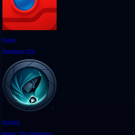
Eyevo
Pokémon TCG
Scrytics
Magic: The Gathering