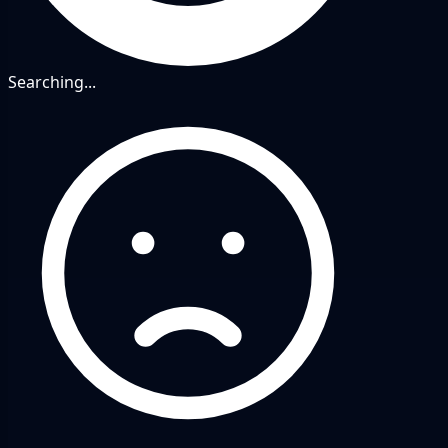
Searching...