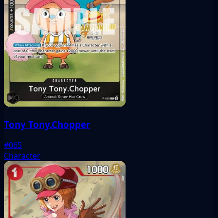
Tony Tony.Chopper
#065
Character