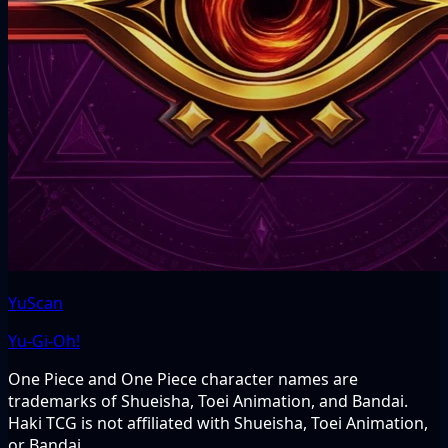
YuScan
Yu-Gi-Oh!
One Piece and One Piece character names are
trademarks of Shueisha, Toei Animation, and Bandai.
Haki TCG is not affiliated with Shueisha, Toei Animation,
or Bandai.