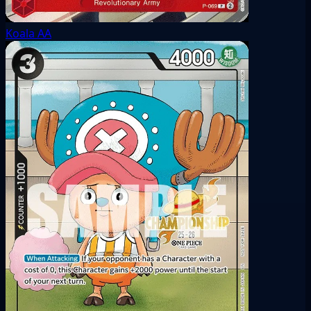
Koala
AA