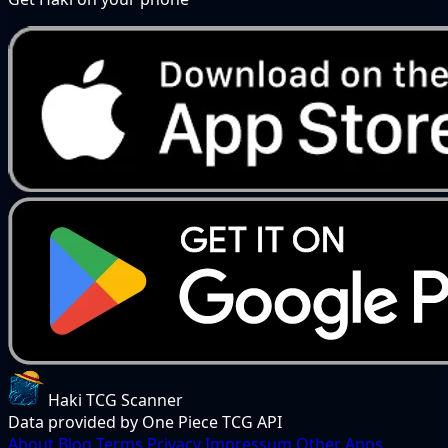
Haki TCG Scanner
Data provided by One Piece TCG API
About
Blog
Terms
Privacy
Impressum
Other Apps