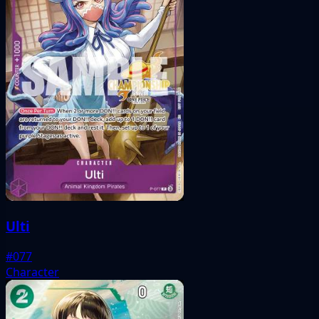
Ulti
#077
Character