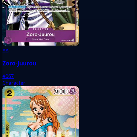
AA
Zoro-Juurou
#067
Character