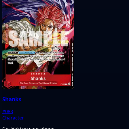
Shanks
#083
Character
Get Haki on your phone