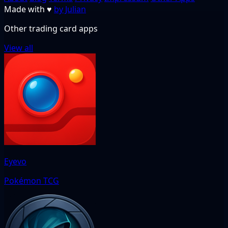
Made with
♥
by Julian
Other trading card apps
View all
Eyevo
Pokémon TCG