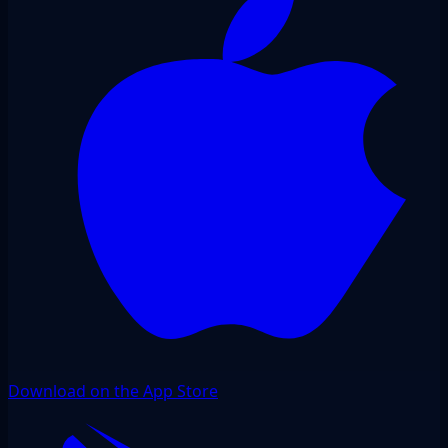
Download on the App Store