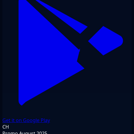
Get it on Google Play
CH
Promo
August 2025