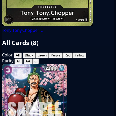
Tony Tony.Chopper
C
All Cards (
8
)
Color
All
Black
Green
Purple
Red
Yellow
Rarity
All
AA
C