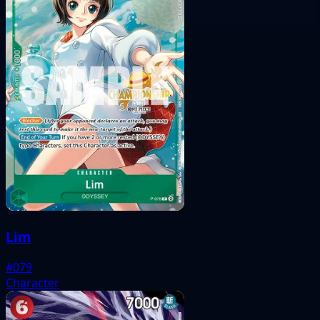
Lim
#079
Character