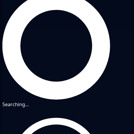
Searching...