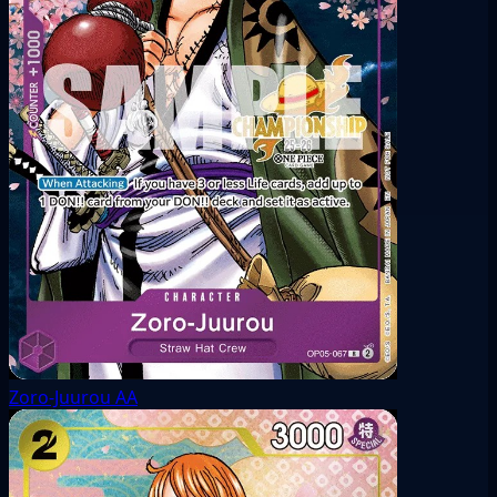
Zoro-Juurou
AA