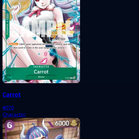
Carrot
#070
Character