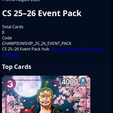
CS 25–26 Event Pack
Total Cards
8
Code
CHAMPIONSHIP_25_26_EVENT_PACK
CS 25–26 Event Pack hub
Top chase cards
Price guide
Checklist
Top Cards