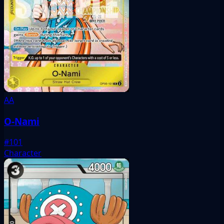
AA
O-Nami
#101
Character