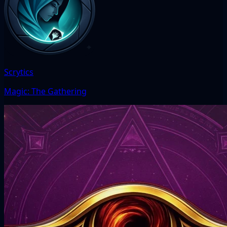
Scrytics
Magic: The Gathering