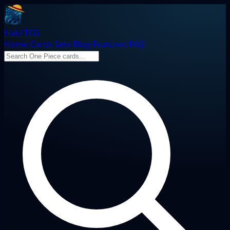
Haki TCG
Home
Cards
Sets
Blog
Features
FAQ