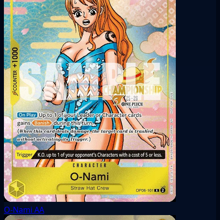
O-Nami
AA