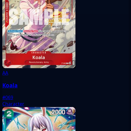
AA
Koala
#069
Character