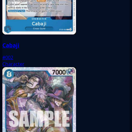
Cabaji
#002
Character