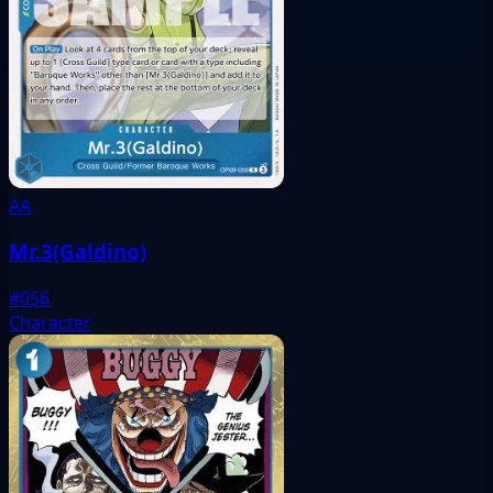
AA
Mr.3(Galdino)
#056
Character