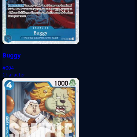
Buggy
#004
Character