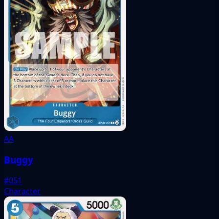
AA
Buggy
#051
Character