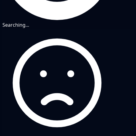
Searching...