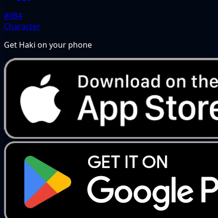
#084
Character
Get Haki on your phone