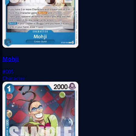
Mohji
#005
Character