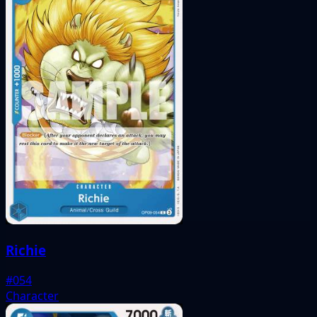
Richie
#054
Character