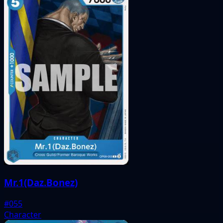
Mr.1(Daz.Bonez)
#055
Character