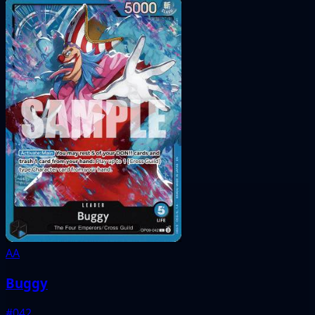
AA
Buggy
#042