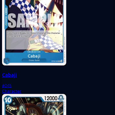
Cabaji
#045
Character