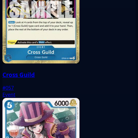
Cross Guild
#057
Event