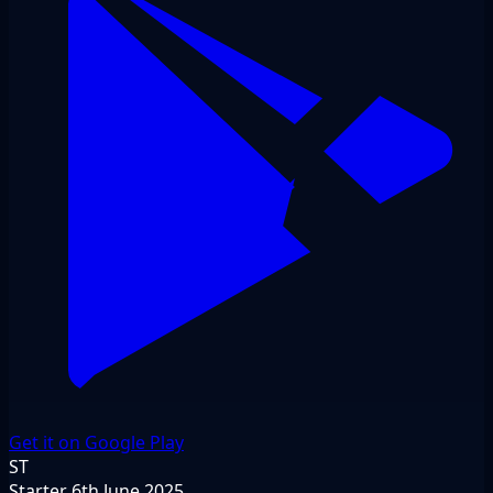
Get it on Google Play
ST
Starter
6th June 2025