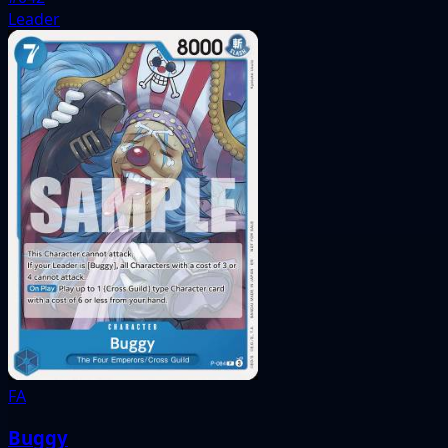
Leader
FA
Buggy