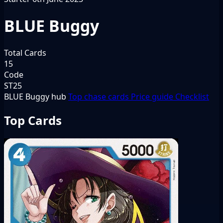
BLUE Buggy
Total Cards
15
Code
ST25
BLUE Buggy hub
Top chase cards
Price guide
Checklist
Top Cards