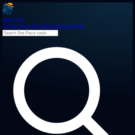
Haki TCG
Home
Cards
Sets
Blog
Features
FAQ