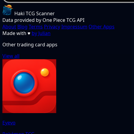
Haki TCG Scanner
Data provided by One Piece TCG API
About
Blog
Terms
Privacy
Impressum
Other Apps
Made with
♥
by Julian
Other trading card apps
View all
Eyevo