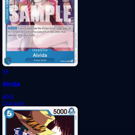
AA
Alvida
#043
Character