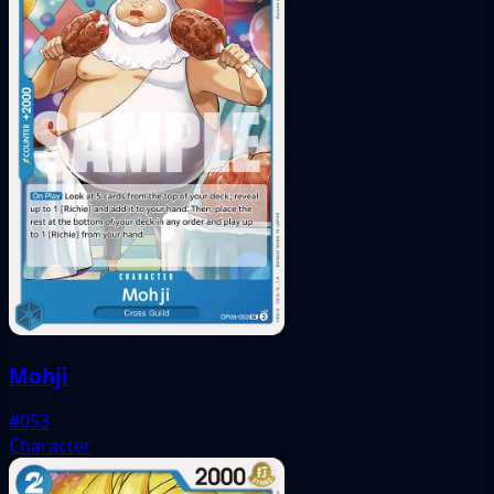
Mohji
#053
Character