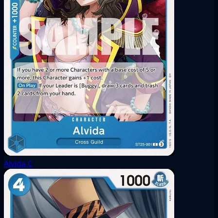
Alvida
C