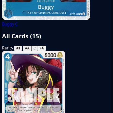
Buggy
C
All Cards (
15
)
Rarity
All
AA
C
FA