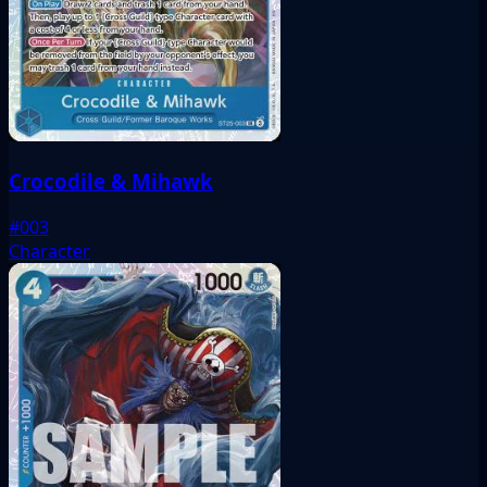
Crocodile & Mihawk
#003
Character