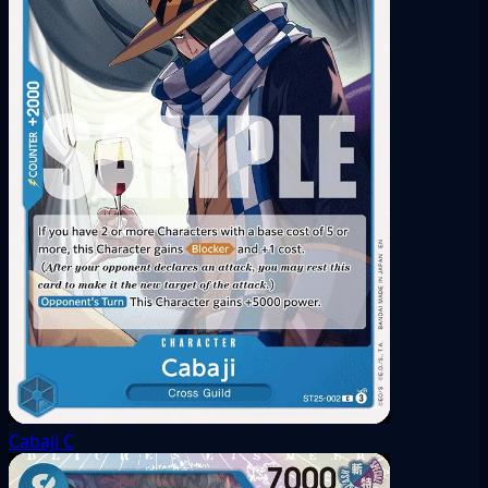
Cabaji
C