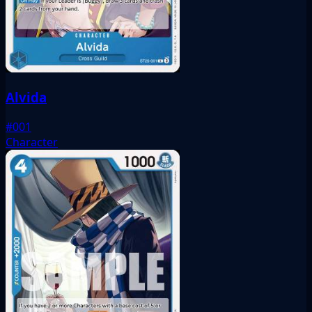
Alvida
#001
Character