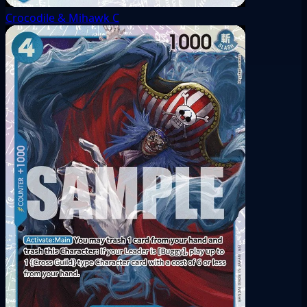
Crocodile & Mihawk
C