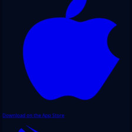
Download on the App Store