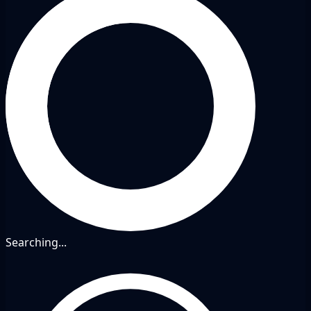
Searching...