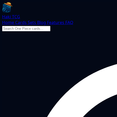
Haki TCG
Home
Cards
Sets
Blog
Features
FAQ