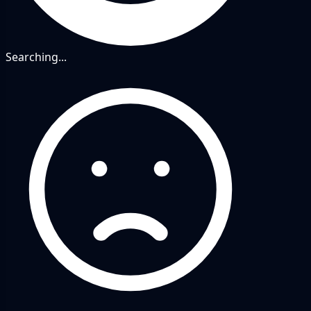
Searching...