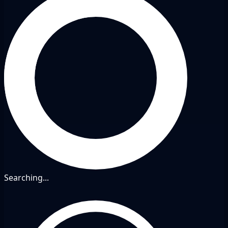
Searching...