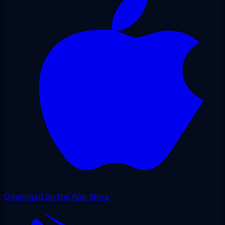
Download on the App Store