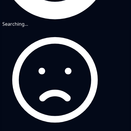
Searching...