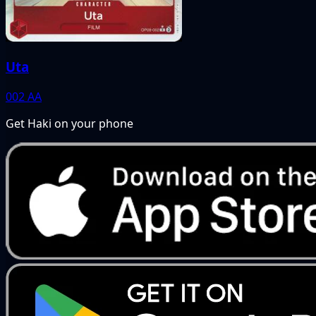
Uta
002
AA
Get Haki on your phone