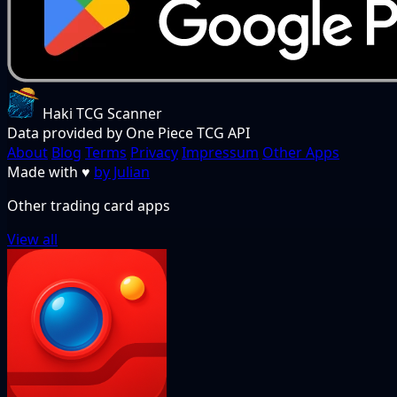
Haki TCG Scanner
Data provided by One Piece TCG API
About
Blog
Terms
Privacy
Impressum
Other Apps
Made with
♥
by Julian
Other trading card apps
View all