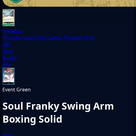
Previous
Thunder Lance Flip Caliber Phoenix Shot
040
Next
Buggy
042
Event
Green
Soul Franky Swing Arm
Boxing Solid
Back