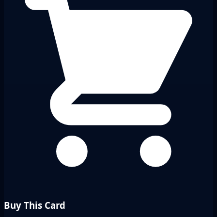
Buy This Card