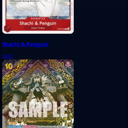
Shachi & Penguin
003
C