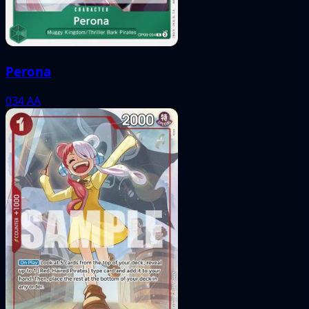
Perona
034
AA