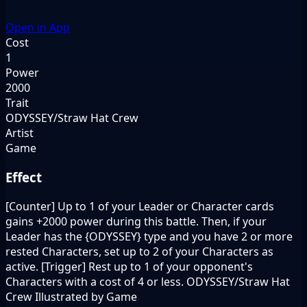
Open in App
Cost
1
Power
2000
Trait
ODYSSEY/Straw Hat Crew
Artist
Game
Effect
[Counter] Up to 1 of your Leader or Character cards
gains +2000 power during this battle. Then, if your
Leader has the {ODYSSEY} type and you have 2 or more
rested Characters, set up to 2 of your Characters as
active. [Trigger] Rest up to 1 of your opponent's
Characters with a cost of 4 or less. ODYSSEY/Straw Hat
Crew Illustrated by Game