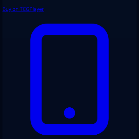
Buy on TCGPlayer