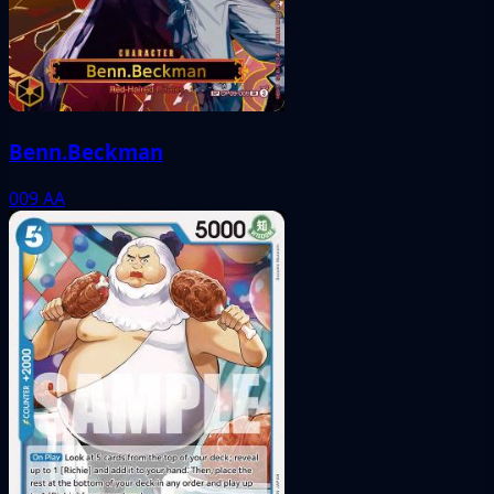
Benn.Beckman
009
AA