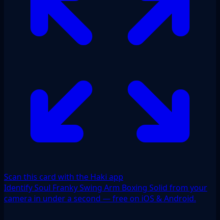
Scan this card with the Haki app
Identify Soul Franky Swing Arm Boxing Solid from your
camera in under a second — free on iOS & Android.