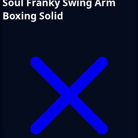
Soul Franky Swing Arm
Boxing Solid