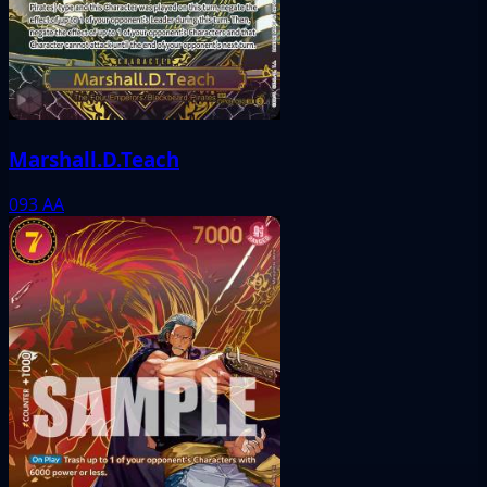
Marshall.D.Teach
093
AA