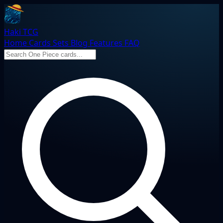
Haki TCG
Home
Cards
Sets
Blog
Features
FAQ