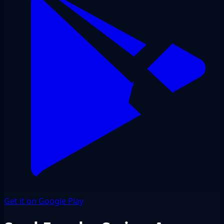
Get it on Google Play