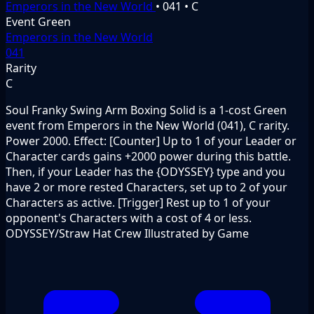
Emperors in the New World
•
041
•
C
Event
Green
Emperors in the New World
041
Rarity
C
Soul Franky Swing Arm Boxing Solid is a 1-cost Green
event from Emperors in the New World (041), C rarity.
Power 2000. Effect: [Counter] Up to 1 of your Leader or
Character cards gains +2000 power during this battle.
Then, if your Leader has the {ODYSSEY} type and you
have 2 or more rested Characters, set up to 2 of your
Characters as active. [Trigger] Rest up to 1 of your
opponent's Characters with a cost of 4 or less.
ODYSSEY/Straw Hat Crew Illustrated by Game