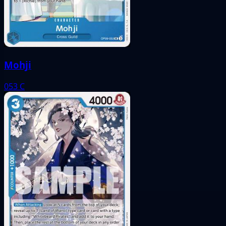
Mohji
053
C