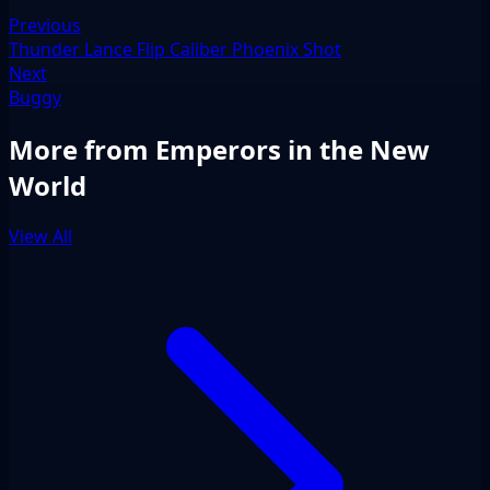
Previous
Thunder Lance Flip Caliber Phoenix Shot
Next
Buggy
More from Emperors in the New
World
View All