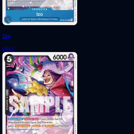
Izo
044
C