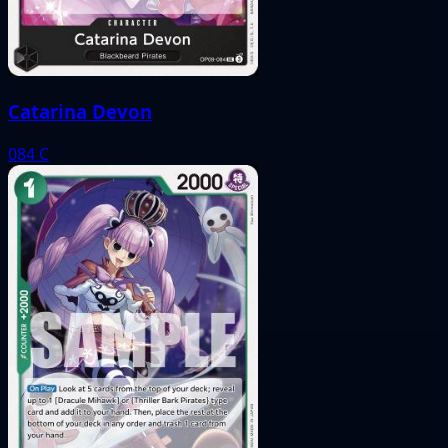
Catarina Devon
084
C