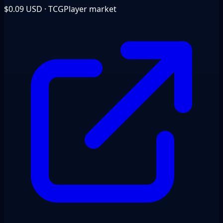
$0.09
USD · TCGPlayer market