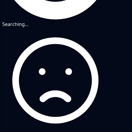
Searching...