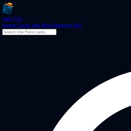
Haki TCG
Home
Cards
Sets
Blog
Features
FAQ